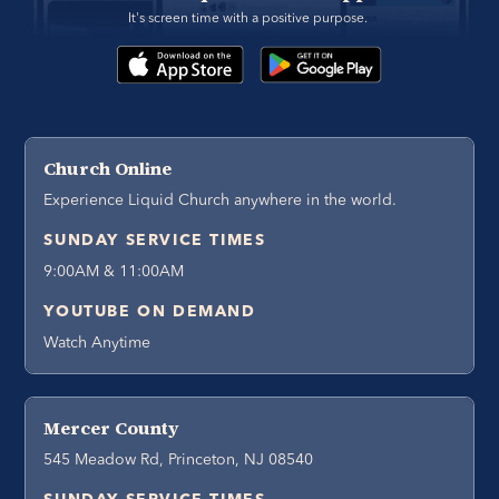
It's screen time with a positive purpose. 
Church Online
Experience Liquid Church anywhere in the world.
SUNDAY SERVICE TIMES
9:00AM & 11:00AM
YOUTUBE ON DEMAND
Watch Anytime
Mercer County
545 Meadow Rd, Princeton, NJ 08540