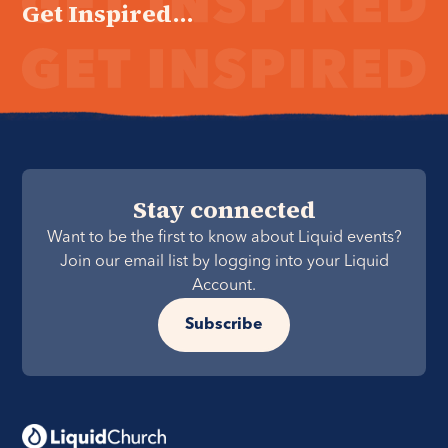
Get Inspired...
Stay connected
Want to be the first to know about Liquid events?
Join our email list by logging into your Liquid
Account.
Subscribe