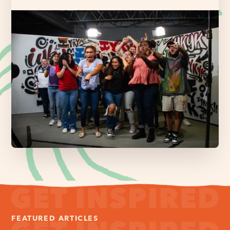
FEATURED ARTICLES