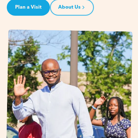
Plan a Visit
About Us