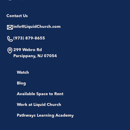
Contact Us
info@LiquidChurch.com
(973) 879-8655
299 Webro Rd
Parsippany, NJ 07054
Watch
Blog
Available Space to Rent
Work at Liquid Church
Pathways Learning Academy