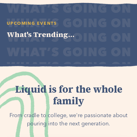
UPCOMING EVENTS
What's Trending...
Liquid is for the whole
family
From cradle to college, we're passionate about
pouring into the next generation.