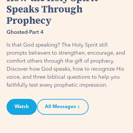
Speaks Through
Prophecy
Ghosted
·
Part 4
Is that God speaking? The Holy Spirit still
prompts believers to strengthen, encourage, and
comfort others through the gift of prophecy.
Discover how God speaks, how to recognize His
voice, and three biblical questions to help you
faithfully test every prophetic impression.
Watch
All Messages