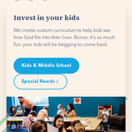
Invest in your kids
We create custom curriculum to help kids see
how God fits into their lives. Bonus: it's so much
fun, your kids will be begging to come back.
Kids & Middle School
Special Needs