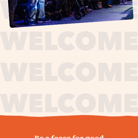
journey,
Be a force for good