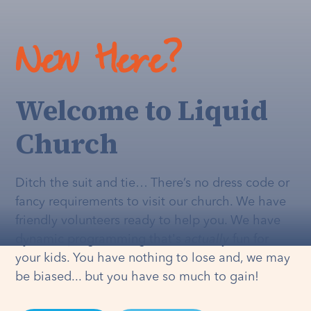
New Here?
Welcome to Liquid
Church
Ditch the suit and tie… There’s no dress code or
fancy requirements to visit our church. We have
friendly volunteers ready to help you. We have
dynamic programming that's
actually
fun for
your kids. You have nothing to lose and, we may
be biased... but you have so much to gain!