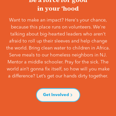
in your ‘hood
Want to make an impact? Here's your chance,
because this place runs on volunteers. We're
talking about big-hearted leaders who aren't
afraid to roll up their sleeves and help change
the world. Bring clean water to children in Africa.
Serve meals to our homeless neighbors in NJ.
Mentor a middle schooler. Pray for the sick. The
world ain’t gonna fix itself, so how will you make
a difference? Let’s get our hands dirty together.
Get Involved