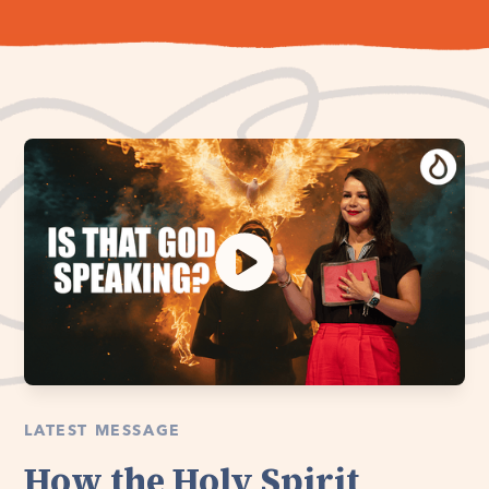
LATEST MESSAGE
How the Holy Spirit