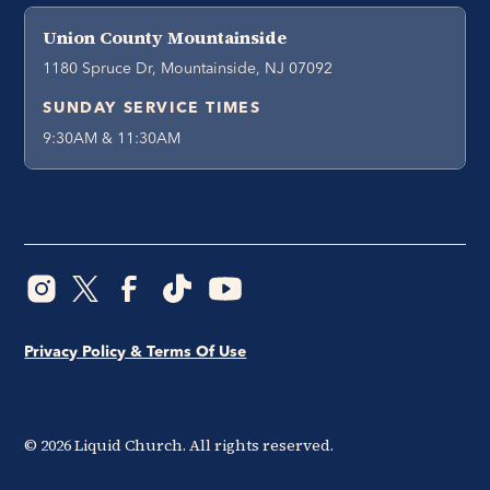
Union County Mountainside
1180 Spruce Dr, Mountainside, NJ 07092
SUNDAY SERVICE TIMES
9:30AM & 11:30AM
Privacy Policy & Terms Of Use
©
2026
Liquid Church. All rights reserved.