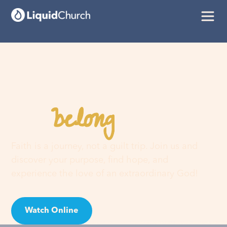
belong
You
here
Faith is a journey, not a guilt trip. Join us and
discover your purpose, find hope, and
experience the love of an extraordinary God!
Watch Online
Visit