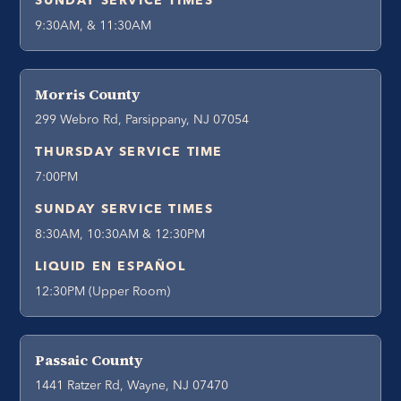
SUNDAY SERVICE TIMES
9:30AM, & 11:30AM
Morris County
299 Webro Rd, Parsippany, NJ 07054
THURSDAY SERVICE TIME
7:00PM
SUNDAY SERVICE TIMES
8:30AM, 10:30AM & 12:30PM
LIQUID EN ESPAÑOL
12:30PM (Upper Room)
Passaic County
1441 Ratzer Rd, Wayne, NJ 07470