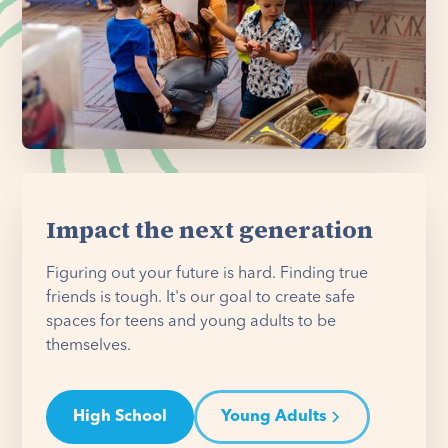
Impact the next generation
Figuring out your future is hard. Finding true
friends is tough. It's our goal to create safe
spaces for teens and young adults to be
themselves.
High School
Young Adults