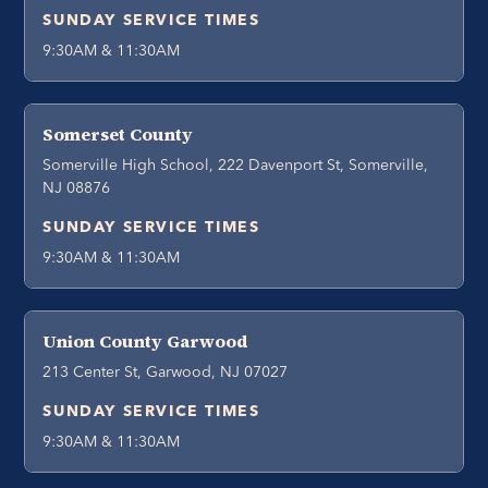
SUNDAY SERVICE TIMES
9:30AM & 11:30AM
Somerset County
Somerville High School, 222 Davenport St, Somerville,
NJ 08876
SUNDAY SERVICE TIMES
9:30AM & 11:30AM
Union County Garwood
213 Center St, Garwood, NJ 07027
SUNDAY SERVICE TIMES
9:30AM & 11:30AM