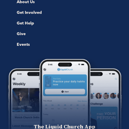
About Us
Get Involved
Get Help
Give
Events
The Liquid Church App