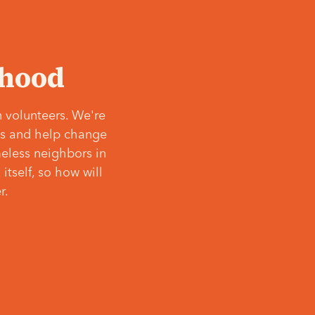
‘hood
 volunteers. We're
ves and help change
meless neighbors in
itself, so how will
r.