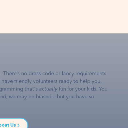
… There’s no dress code or fancy requirements
e have friendly volunteers ready to help you.
gramming that's
actually
fun for your kids. You
and, we may be biased... but you have so
bout Us