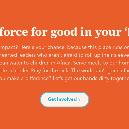
 force for good in your 
mpact? Here's your chance, because this place runs on
hearted leaders who aren't afraid to roll up their slee
lean water to children in Africa. Serve meals to our ho
e schooler. Pray for the sick. The world ain’t gonna fix 
ou make a difference? Let’s get our hands dirty togethe
Get Involved