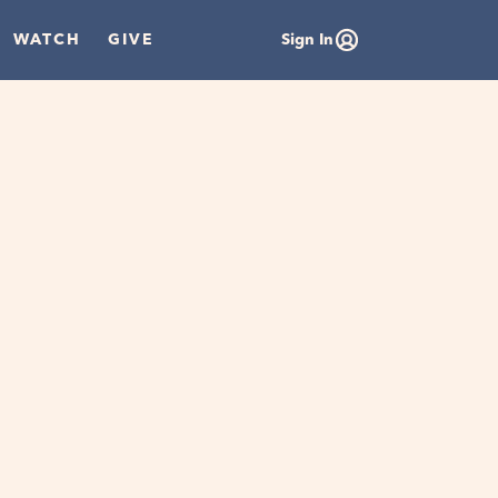
WATCH
GIVE
Sign In