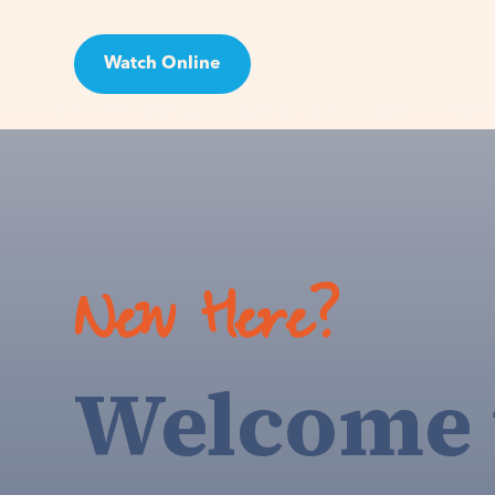
Watch Online
Visit
New Here?
Welcome 