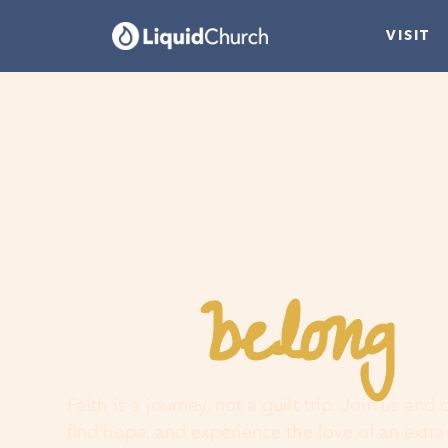
VISIT
belong
You
h
Faith is a journey, not a guilt trip. Join us and
find hope, and experience the love of an extr