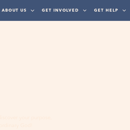
ABOUT US
GET INVOLVED
GET HELP
ere
 discover your purpose,
aordinary God!