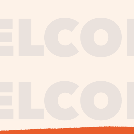
journe