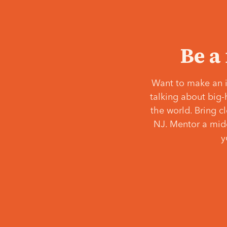
Be a
Want to make an i
talking about big-
the world. Bring c
NJ. Mentor a middl
y