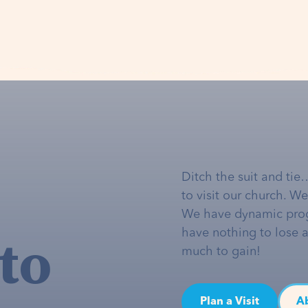
Ditch the suit and tie
to visit our church. W
We have dynamic pro
to
have nothing to lose 
much to gain!
Plan a Visit
A