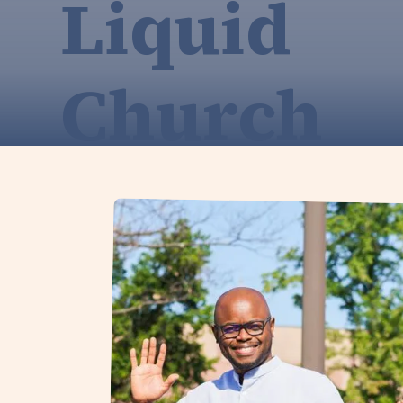
Liquid
Church