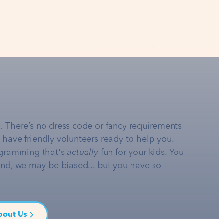
… There’s no dress code or fancy requirements
e have friendly volunteers ready to help you.
gramming that's
actually
fun for your kids. You
and, we may be biased... but you have so
bout Us