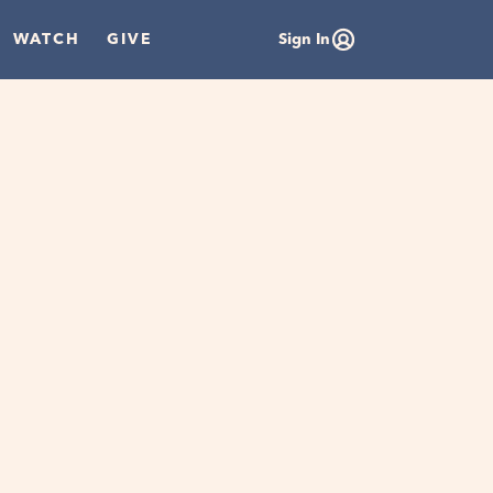
WATCH
GIVE
Sign In