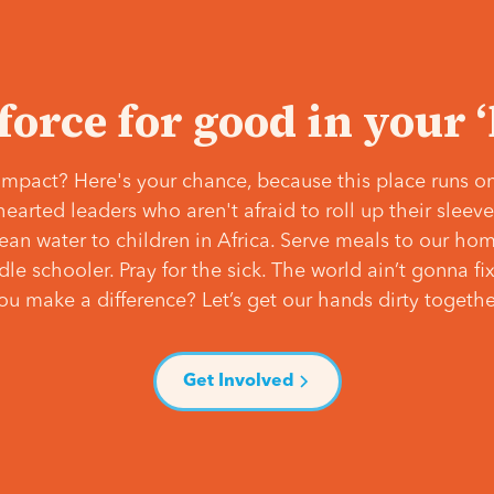
 force for good in your 
mpact? Here's your chance, because this place runs on
hearted leaders who aren't afraid to roll up their slee
lean water to children in Africa. Serve meals to our ho
e schooler. Pray for the sick. The world ain’t gonna fix 
ou make a difference? Let’s get our hands dirty togethe
Get Involved