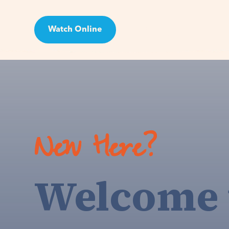
Watch Online
Visit
New Here?
Welcome 