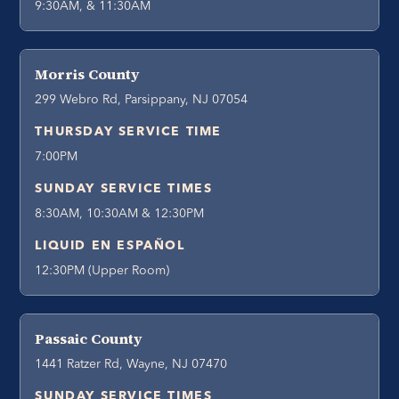
9:30AM, & 11:30AM
Morris County
299 Webro Rd, Parsippany, NJ 07054
THURSDAY SERVICE TIME
7:00PM
SUNDAY SERVICE TIMES
8:30AM, 10:30AM & 12:30PM
LIQUID EN ESPAÑOL
12:30PM (Upper Room)
Passaic County
1441 Ratzer Rd, Wayne, NJ 07470
SUNDAY SERVICE TIMES