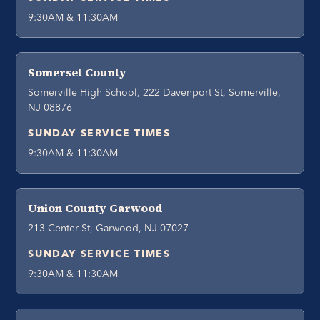
9:30AM & 11:30AM
Somerset County
Somerville High School, 222 Davenport St, Somerville,
NJ 08876
SUNDAY SERVICE TIMES
9:30AM & 11:30AM
Union County Garwood
213 Center St, Garwood, NJ 07027
SUNDAY SERVICE TIMES
9:30AM & 11:30AM