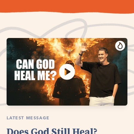
LATEST MESSAGE
Does God Still Heal?