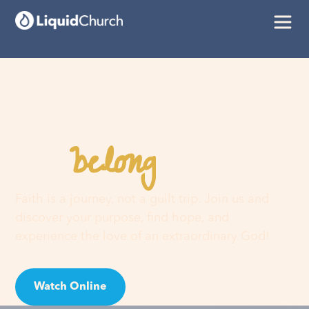
belong
You
here
Faith is a journey, not a guilt trip. Join us and
discover your purpose, find hope, and
experience the love of an extraordinary God!
Watch Online
Visit