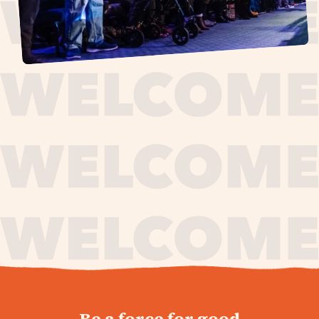
journey,
Be a force for good