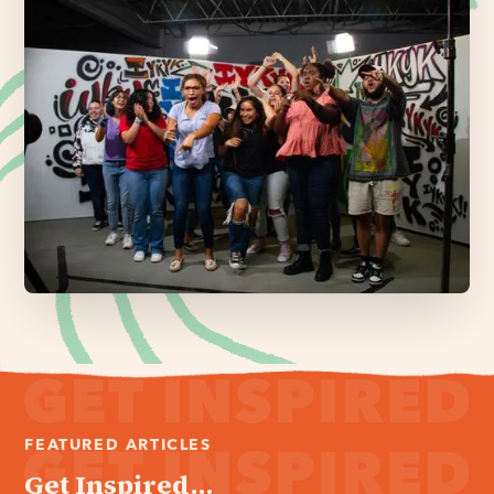
FEATURED ARTICLES
Get Inspired...