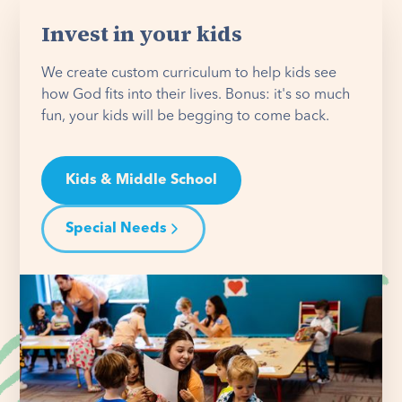
Invest in your kids
We create custom curriculum to help kids see
how God fits into their lives. Bonus: it's so much
fun, your kids will be begging to come back.
Kids & Middle School
Special Needs