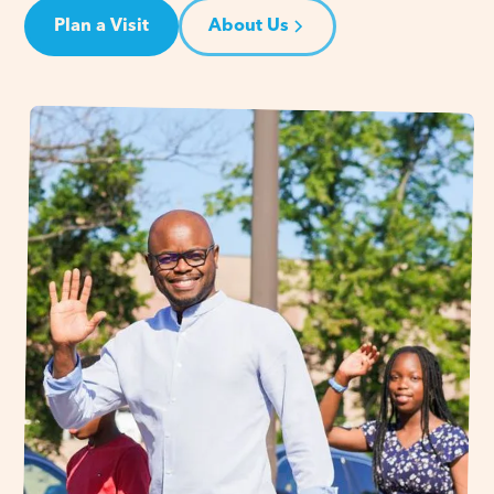
Plan a Visit
About Us