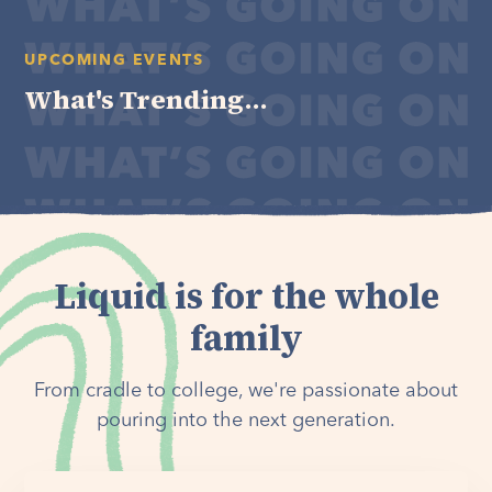
UPCOMING EVENTS
What's Trending...
Liquid is for the whole
family
From cradle to college, we're passionate about
pouring into the next generation.