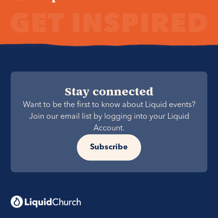
Stay connected
Want to be the first to know about Liquid events?
Join our email list by logging into your Liquid
Account.
Subscribe