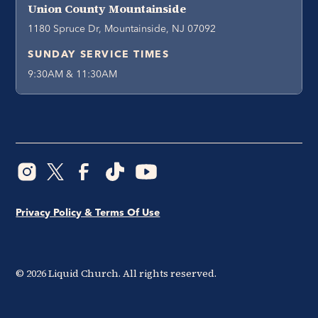
Union County Mountainside
1180 Spruce Dr, Mountainside, NJ 07092
SUNDAY SERVICE TIMES
9:30AM & 11:30AM
Privacy Policy & Terms Of Use
©
2026
Liquid Church. All rights reserved.