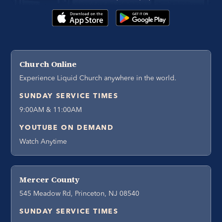
Church Online
Experience Liquid Church anywhere in the world.
SUNDAY SERVICE TIMES
9:00AM & 11:00AM
YOUTUBE ON DEMAND
Watch Anytime
Mercer County
545 Meadow Rd, Princeton, NJ 08540
SUNDAY SERVICE TIMES