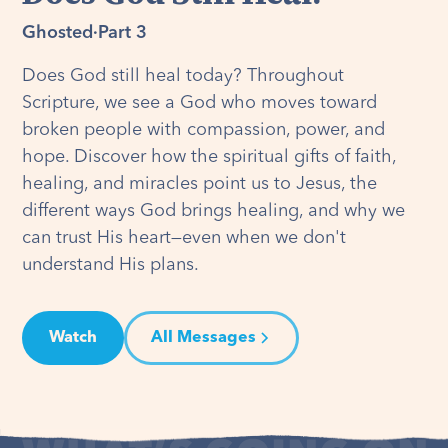
Ghosted
·
Part 3
Does God still heal today? Throughout
Scripture, we see a God who moves toward
broken people with compassion, power, and
hope. Discover how the spiritual gifts of faith,
healing, and miracles point us to Jesus, the
different ways God brings healing, and why we
can trust His heart—even when we don't
understand His plans.
Watch
All Messages