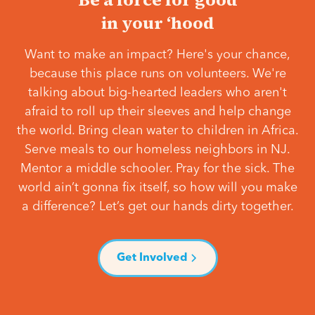
in your ‘hood
Want to make an impact? Here's your chance,
because this place runs on volunteers. We're
talking about big-hearted leaders who aren't
afraid to roll up their sleeves and help change
the world. Bring clean water to children in Africa.
Serve meals to our homeless neighbors in NJ.
Mentor a middle schooler. Pray for the sick. The
world ain’t gonna fix itself, so how will you make
a difference? Let’s get our hands dirty together.
Get Involved