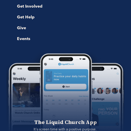
Get Involved
Get Help
Give
Events
The Liquid Church App
It's screen time with a positive purpose. 