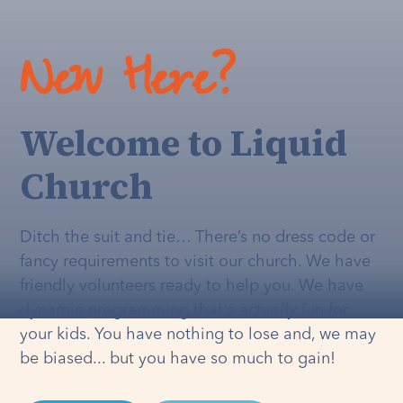
New Here?
Welcome to Liquid
Church
Ditch the suit and tie… There’s no dress code or
fancy requirements to visit our church. We have
friendly volunteers ready to help you. We have
dynamic programming that's
actually
fun for
your kids. You have nothing to lose and, we may
be biased... but you have so much to gain!