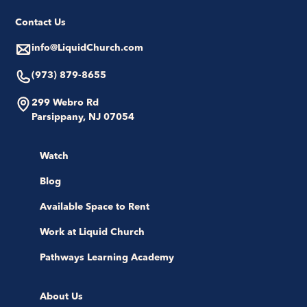
Contact Us
info@LiquidChurch.com
(973) 879-8655
299 Webro Rd
Parsippany, NJ 07054
Watch
Blog
Available Space to Rent
Work at Liquid Church
Pathways Learning Academy
About Us