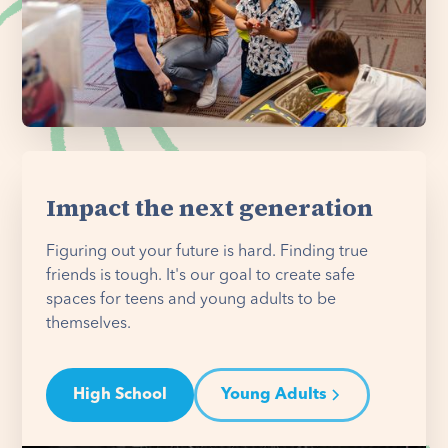
Impact the next generation
Figuring out your future is hard. Finding true
friends is tough. It's our goal to create safe
spaces for teens and young adults to be
themselves.
High School
Young Adults