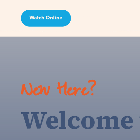
Watch Online
Visit
New Here?
Welcome 