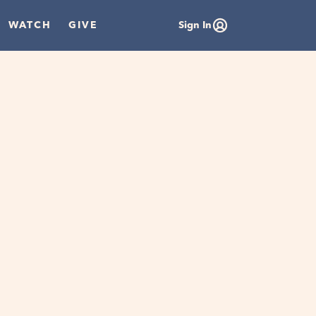
WATCH
GIVE
Sign In