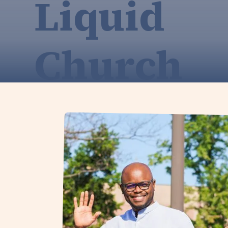
Liquid
Church