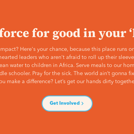
 force for good in your 
mpact? Here's your chance, because this place runs on
hearted leaders who aren't afraid to roll up their slee
lean water to children in Africa. Serve meals to our ho
e schooler. Pray for the sick. The world ain’t gonna fix 
ou make a difference? Let’s get our hands dirty togethe
Get Involved