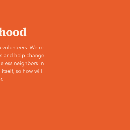
‘hood
 volunteers. We're
ves and help change
meless neighbors in
itself, so how will
r.