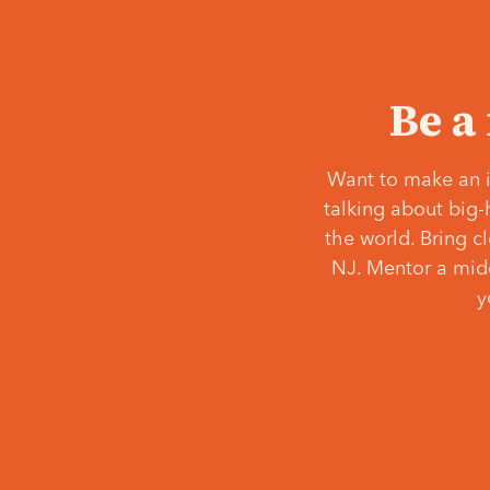
Be a
Want to make an i
talking about big-
the world. Bring c
NJ. Mentor a middl
y