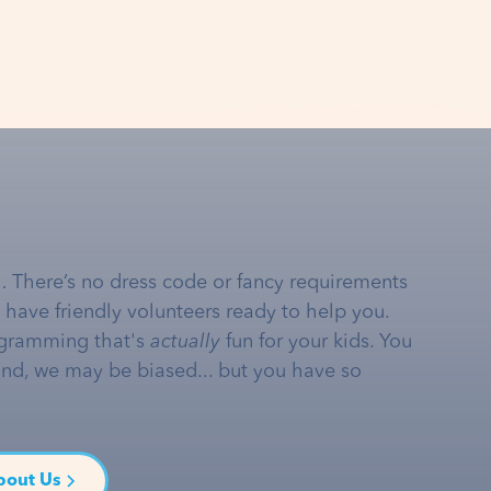
… There’s no dress code or fancy requirements
e have friendly volunteers ready to help you.
gramming that's
actually
fun for your kids. You
and, we may be biased... but you have so
bout Us