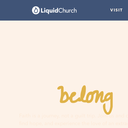
VISIT
belong
You
h
Faith is a journey, not a guilt trip. Join us and
find hope, and experience the love of an extr