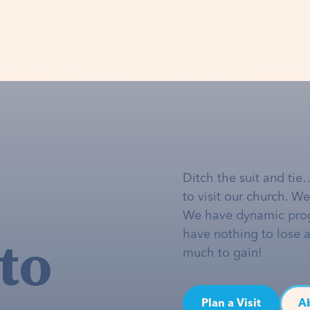
Ditch the suit and tie
to visit our church. W
We have dynamic pro
to
have nothing to lose 
much to gain!
Plan a Visit
A