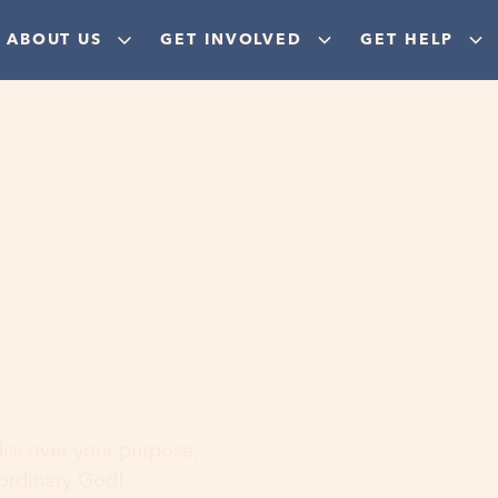
ABOUT US
GET INVOLVED
GET HELP
ere
 discover your purpose,
aordinary God!