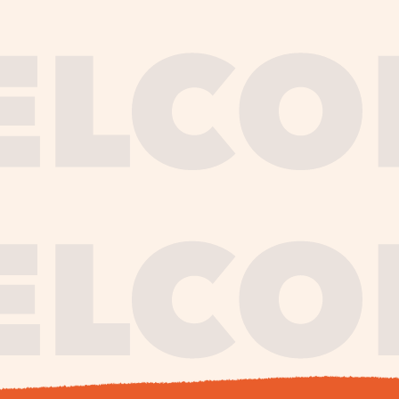
journe