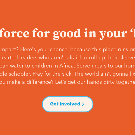
 force for good in your 
mpact? Here's your chance, because this place runs on
hearted leaders who aren't afraid to roll up their slee
lean water to children in Africa. Serve meals to our ho
e schooler. Pray for the sick. The world ain’t gonna fix 
ou make a difference? Let’s get our hands dirty togethe
Get Involved