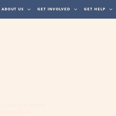
ABOUT US
GET INVOLVED
GET HELP
ere
 discover your purpose,
aordinary God!