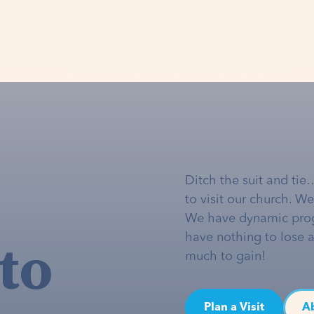
Ditch the suit and tie
to visit our church. W
We have dynamic pro
to
have nothing to lose 
much to gain!
Plan a Visit
A