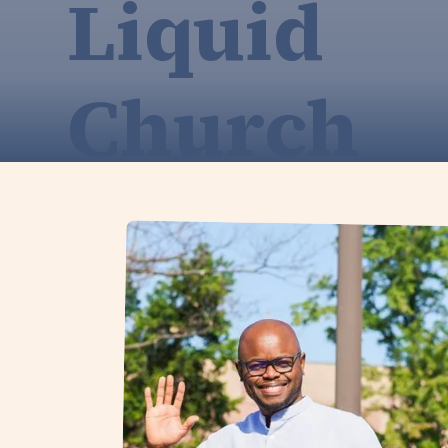
Liquid
Church