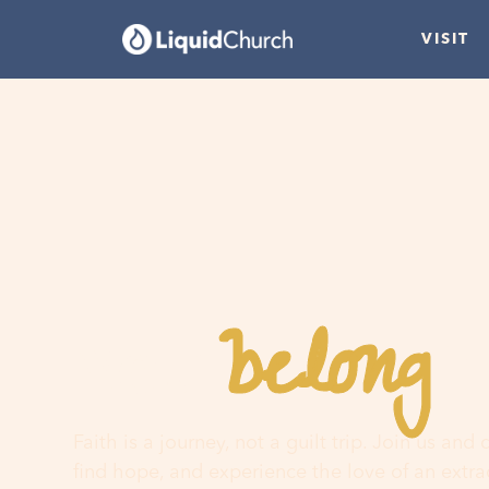
VISIT
belong
You
h
Faith is a journey, not a guilt trip. Join us and
find hope, and experience the love of an extr