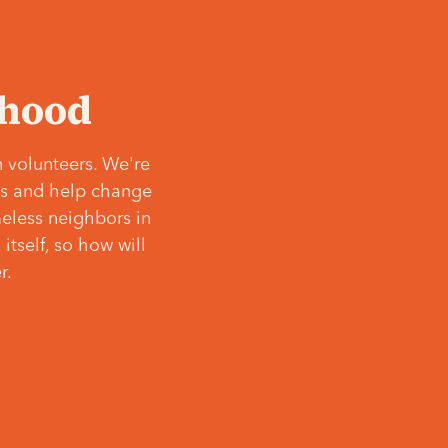
‘hood
 volunteers. We're
ves and help change
meless neighbors in
itself, so how will
r.