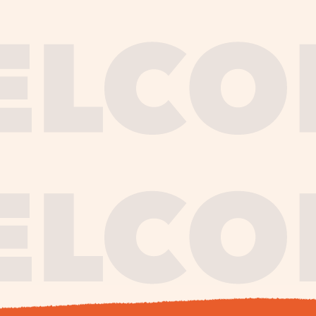
journe