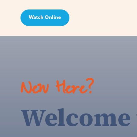
Watch Online
Visit
New Here?
Welcome 