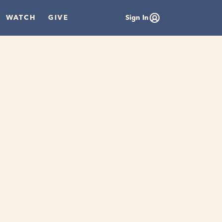
WATCH
GIVE
Sign In