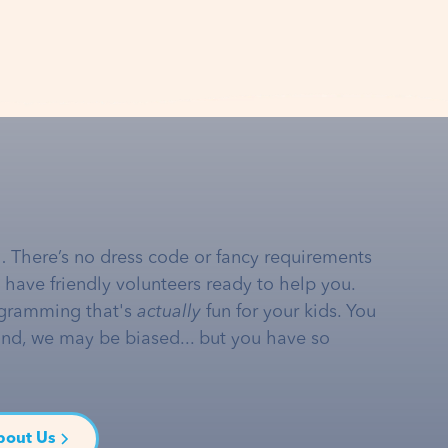
… There’s no dress code or fancy requirements
e have friendly volunteers ready to help you.
gramming that's
actually
fun for your kids. You
and, we may be biased... but you have so
bout Us