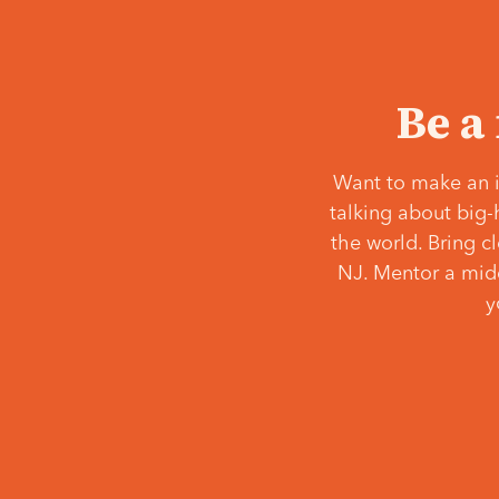
Be a
Want to make an i
talking about big-
the world. Bring c
NJ. Mentor a middl
y