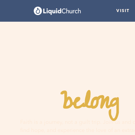
VISIT
belong
You
h
Faith is a journey, not a guilt trip. Join us and
find hope, and experience the love of an extr