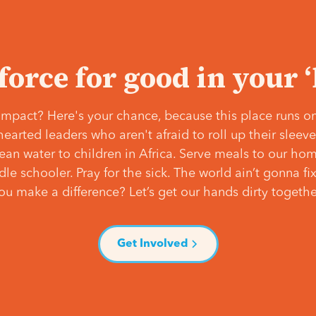
 force for good in your 
mpact? Here's your chance, because this place runs on
hearted leaders who aren't afraid to roll up their slee
lean water to children in Africa. Serve meals to our ho
e schooler. Pray for the sick. The world ain’t gonna fix 
ou make a difference? Let’s get our hands dirty togethe
Get Involved