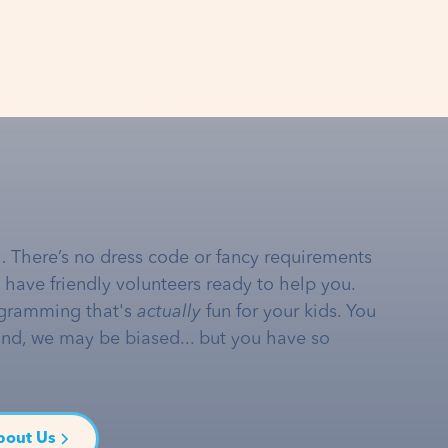
… There’s no dress code or fancy requirements
e have friendly volunteers ready to help you.
gramming that's
actually
fun for your kids. You
and, we may be biased... but you have so
bout Us