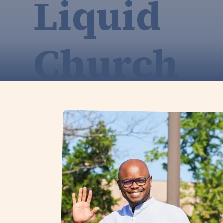
Liquid
Church