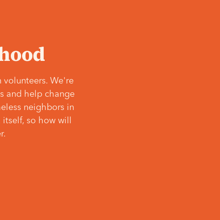
‘hood
 volunteers. We're
ves and help change
meless neighbors in
itself, so how will
r.