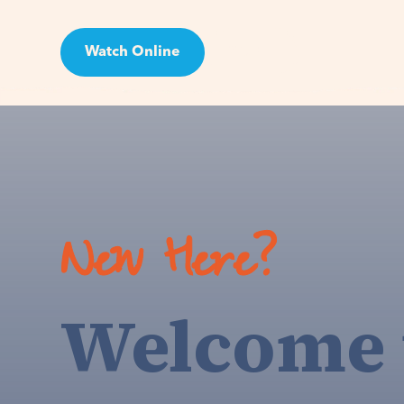
Watch Online
Visit
New Here?
Welcome 