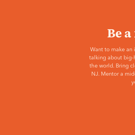
Be a
Want to make an i
talking about big-
the world. Bring c
NJ. Mentor a middl
y