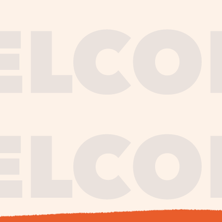
journe