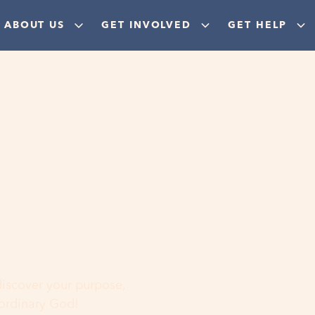
ABOUT US
GET INVOLVED
GET HELP
ere
 discover your purpose,
aordinary God!