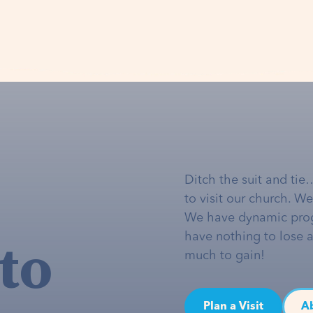
Ditch the suit and tie
to visit our church. W
We have dynamic pro
to
have nothing to lose 
much to gain!
Plan a Visit
A