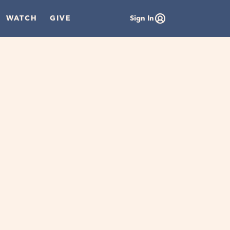
WATCH
GIVE
Sign In