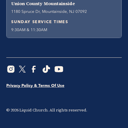
Union County Mountainside
1180 Spruce Dr, Mountainside, NJ 07092
SUNDAY SERVICE TIMES
9:30AM & 11:30AM
Privacy Policy & Terms Of Use
©
2026
Liquid Church. All rights reserved.