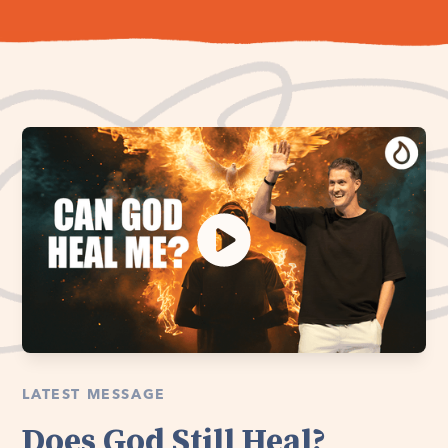
LATEST MESSAGE
Does God Still Heal?