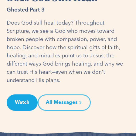
Ghosted
·
Part 3
Does God still heal today? Throughout
Scripture, we see a God who moves toward
broken people with compassion, power, and
hope. Discover how the spiritual gifts of faith,
healing, and miracles point us to Jesus, the
different ways God brings healing, and why we
can trust His heart—even when we don't
understand His plans.
Watch
All Messages