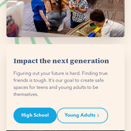
Impact the next generation
Figuring out your future is hard. Finding true
friends is tough. It's our goal to create safe
spaces for teens and young adults to be
themselves.
High School
Young Adults