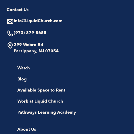
Contact Us
info@LiquidChurch.com
(973) 879-8655
299 Webro Rd
Parsippany, NJ 07054
Watch
Blog
Available Space to Rent
Work at Liquid Church
Pathways Learning Academy
About Us