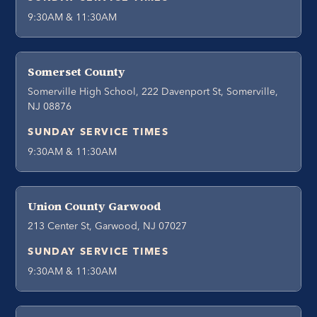
9:30AM & 11:30AM
Somerset County
Somerville High School, 222 Davenport St, Somerville,
NJ 08876
SUNDAY SERVICE TIMES
9:30AM & 11:30AM
Union County Garwood
213 Center St, Garwood, NJ 07027
SUNDAY SERVICE TIMES
9:30AM & 11:30AM