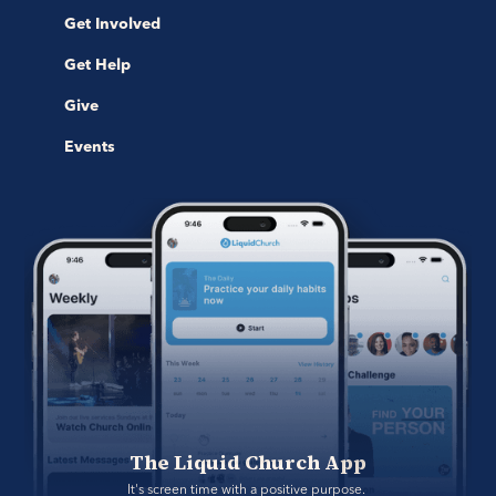
Get Involved
Get Help
Give
Events
The Liquid Church App
It's screen time with a positive purpose. 