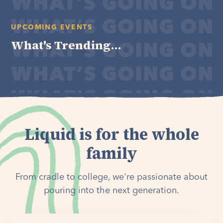
UPCOMING EVENTS
What's Trending...
Liquid is for the whole
family
From cradle to college, we're passionate about
pouring into the next generation.