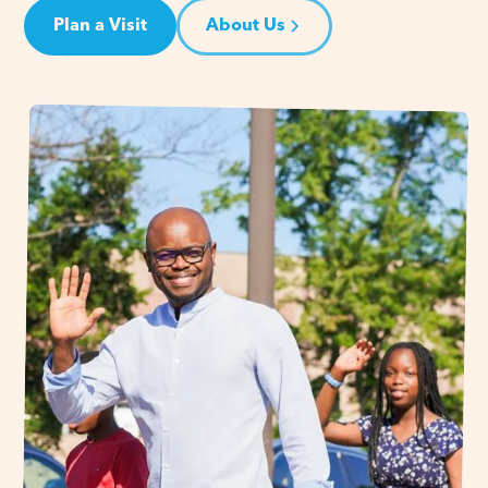
Plan a Visit
About Us