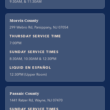
9:30AM, & 11:30AM
Morris County
299 Webro Rd, Parsippany, NJ 07054
THURSDAY SERVICE TIME
7:00PM
SUNDAY SERVICE TIMES
8:30AM, 10:30AM & 12:30PM
LIQUID EN ESPAÑOL
12:30PM (Upper Room)
Passaic County
1441 Ratzer Rd, Wayne, NJ 07470
SUNDAY SERVICE TIMES