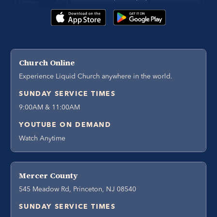
Church Online
Experience Liquid Church anywhere in the world.
SUNDAY SERVICE TIMES
9:00AM & 11:00AM
YOUTUBE ON DEMAND
Watch Anytime
Mercer County
545 Meadow Rd, Princeton, NJ 08540
SUNDAY SERVICE TIMES