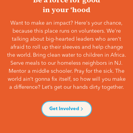
in your ‘hood
Want to make an impact? Here's your chance,
because this place runs on volunteers. We're
talking about big-hearted leaders who aren't
afraid to roll up their sleeves and help change
the world. Bring clean water to children in Africa.
Serve meals to our homeless neighbors in NJ.
Mentor a middle schooler. Pray for the sick. The
world ain’t gonna fix itself, so how will you make
a difference? Let’s get our hands dirty together.
Get Involved