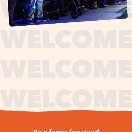
journey,
Be a force for good