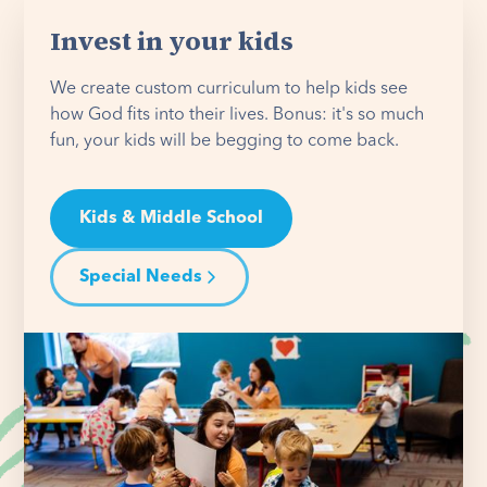
Invest in your kids
We create custom curriculum to help kids see
how God fits into their lives. Bonus: it's so much
fun, your kids will be begging to come back.
Kids & Middle School
Special Needs