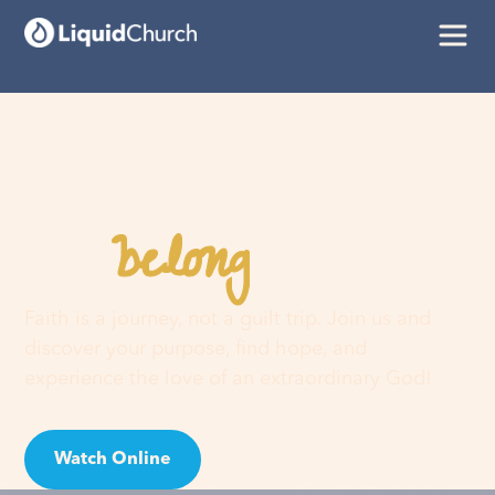
belong
You
here
Faith is a journey, not a guilt trip. Join us and
discover your purpose, find hope, and
experience the love of an extraordinary God!
Watch Online
Visit