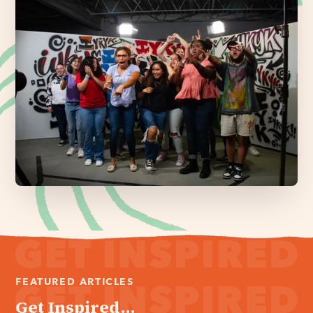
FEATURED ARTICLES
Get Inspired...