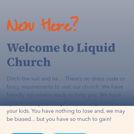
New Here?
Welcome to Liquid
Church
Ditch the suit and tie… There’s no dress code or
fancy requirements to visit our church. We have
friendly volunteers ready to help you. We have
dynamic programming that's
actually
fun for
your kids. You have nothing to lose and, we may
be biased... but you have so much to gain!