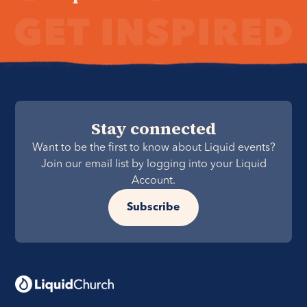
Stay connected
Want to be the first to know about Liquid events?
Join our email list by logging into your Liquid
Account.
Subscribe