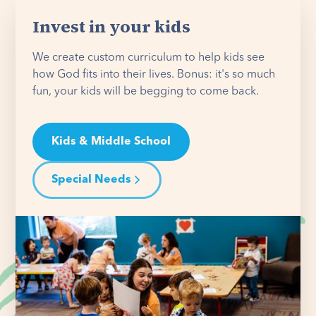
Invest in your kids
We create custom curriculum to help kids see
how God fits into their lives. Bonus: it's so much
fun, your kids will be begging to come back.
Kids & Middle School
Special Needs