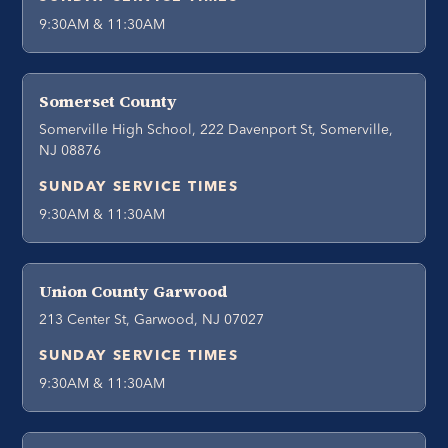
9:30AM & 11:30AM
Somerset County
Somerville High School, 222 Davenport St, Somerville,
NJ 08876
SUNDAY SERVICE TIMES
9:30AM & 11:30AM
Union County Garwood
213 Center St, Garwood, NJ 07027
SUNDAY SERVICE TIMES
9:30AM & 11:30AM