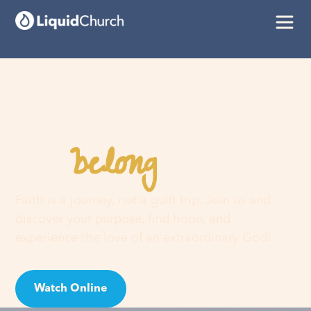
belong
You
here
Faith is a journey, not a guilt trip. Join us and
discover your purpose, find hope, and
experience the love of an extraordinary God!
Watch Online
Visit