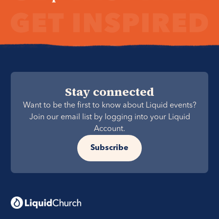
Stay connected
Want to be the first to know about Liquid events?
Join our email list by logging into your Liquid
Account.
Subscribe