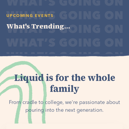
UPCOMING EVENTS
What's Trending...
Liquid is for the whole
family
From cradle to college, we're passionate about
pouring into the next generation.