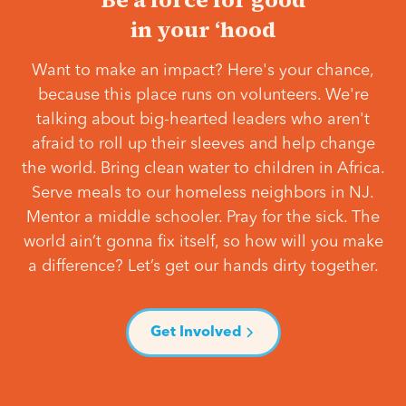
in your ‘hood
Want to make an impact? Here's your chance,
because this place runs on volunteers. We're
talking about big-hearted leaders who aren't
afraid to roll up their sleeves and help change
the world. Bring clean water to children in Africa.
Serve meals to our homeless neighbors in NJ.
Mentor a middle schooler. Pray for the sick. The
world ain’t gonna fix itself, so how will you make
a difference? Let’s get our hands dirty together.
Get Involved