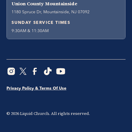
Union County Mountainside
1180 Spruce Dr, Mountainside, NJ 07092
SUNDAY SERVICE TIMES
9:30AM & 11:30AM
Privacy Policy & Terms Of Use
©
2026
Liquid Church. All rights reserved.