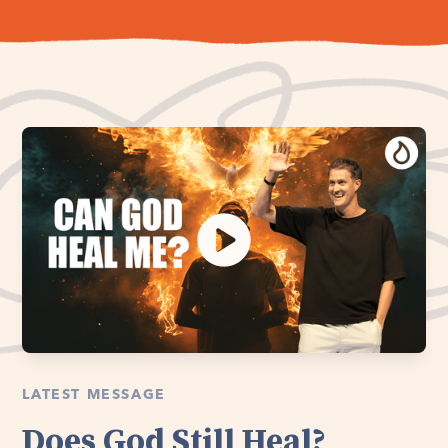
LATEST MESSAGE
Does God Still Heal?