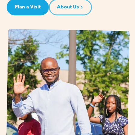
Plan a Visit
About Us