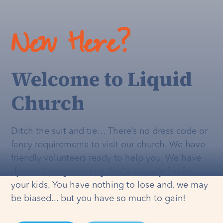
New Here?
Welcome to Liquid
Church
Ditch the suit and tie… There’s no dress code or
fancy requirements to visit our church. We have
friendly volunteers ready to help you. We have
dynamic programming that's
actually
fun for
your kids. You have nothing to lose and, we may
be biased... but you have so much to gain!