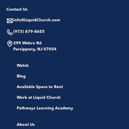
Contact Us
info@LiquidChurch.com
(973) 879-8655
299 Webro Rd
Parsippany, NJ 07054
Watch
Blog
Available Space to Rent
Work at Liquid Church
Pathways Learning Academy
About Us