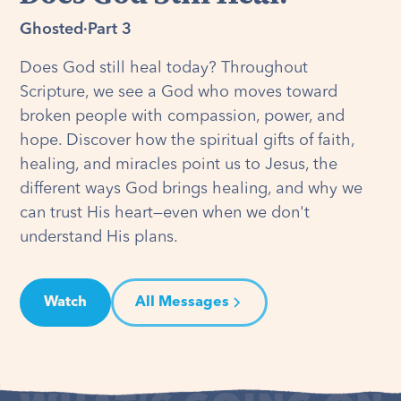
Ghosted
·
Part 3
Does God still heal today? Throughout
Scripture, we see a God who moves toward
broken people with compassion, power, and
hope. Discover how the spiritual gifts of faith,
healing, and miracles point us to Jesus, the
different ways God brings healing, and why we
can trust His heart—even when we don't
understand His plans.
Watch
All Messages