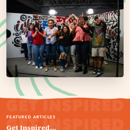
FEATURED ARTICLES
Get Inspired...