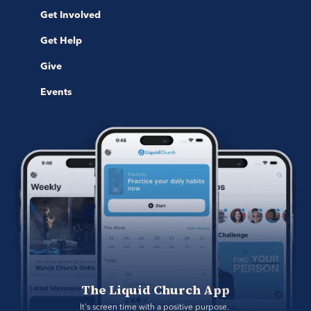
Get Involved
Get Help
Give
Events
The Liquid Church App
It's screen time with a positive purpose. 