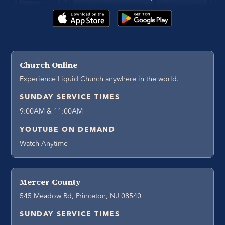
Church Online
Experience Liquid Church anywhere in the world.
SUNDAY SERVICE TIMES
9:00AM & 11:00AM
YOUTUBE ON DEMAND
Watch Anytime
Mercer County
545 Meadow Rd, Princeton, NJ 08540
SUNDAY SERVICE TIMES