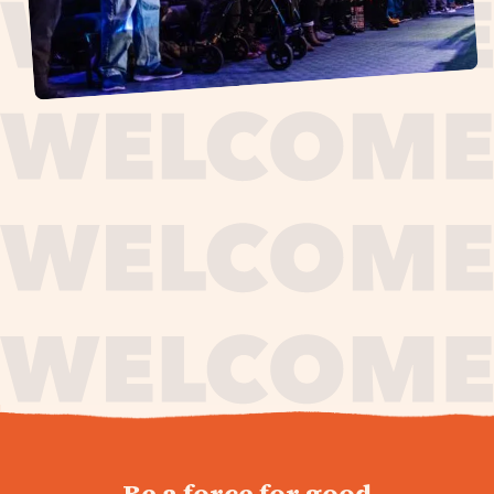
journey,
Be a force for good