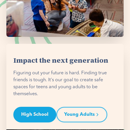
Impact the next generation
Figuring out your future is hard. Finding true
friends is tough. It's our goal to create safe
spaces for teens and young adults to be
themselves.
High School
Young Adults