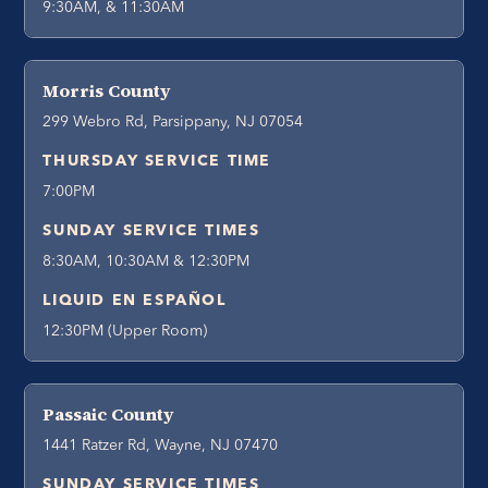
9:30AM, & 11:30AM
Morris County
299 Webro Rd, Parsippany, NJ 07054
THURSDAY SERVICE TIME
7:00PM
SUNDAY SERVICE TIMES
8:30AM, 10:30AM & 12:30PM
LIQUID EN ESPAÑOL
12:30PM (Upper Room)
Passaic County
1441 Ratzer Rd, Wayne, NJ 07470
SUNDAY SERVICE TIMES