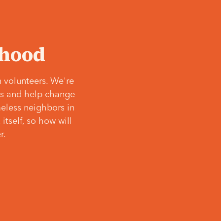
‘hood
 volunteers. We're
ves and help change
meless neighbors in
itself, so how will
r.