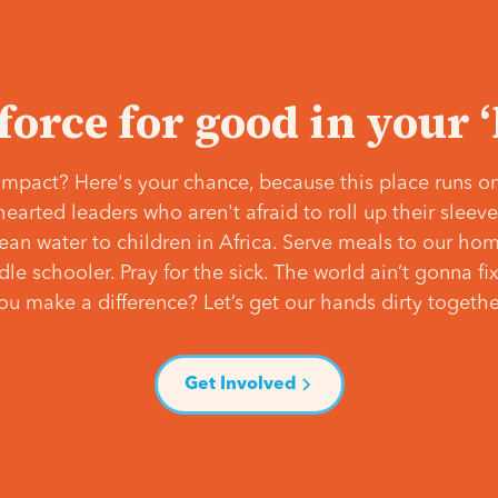
 force for good in your 
mpact? Here's your chance, because this place runs on
hearted leaders who aren't afraid to roll up their slee
lean water to children in Africa. Serve meals to our ho
e schooler. Pray for the sick. The world ain’t gonna fix 
ou make a difference? Let’s get our hands dirty togethe
Get Involved