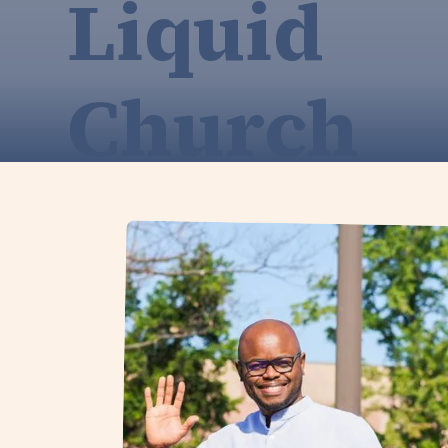
Liquid
Church