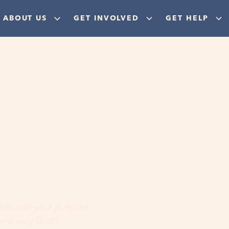
ABOUT US
GET INVOLVED
GET HELP
ere
 discover your purpose,
aordinary God!