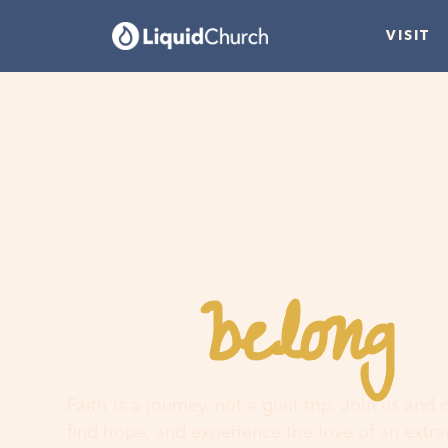
VISIT
belong
You
h
Faith is a journey, not a guilt trip. Join us and
find hope, and experience the love of an extr