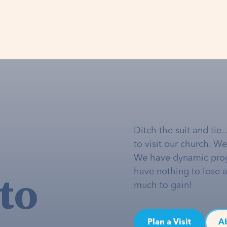
Ditch the suit and tie
to visit our church. W
We have dynamic pro
to
have nothing to lose 
much to gain!
Plan a Visit
A