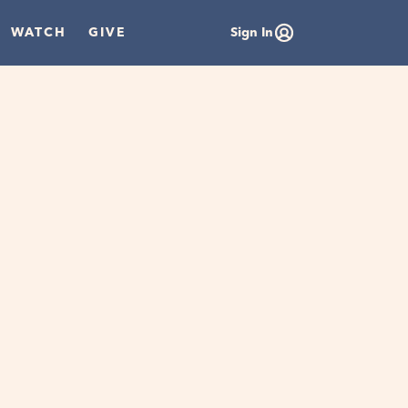
WATCH
GIVE
Sign In