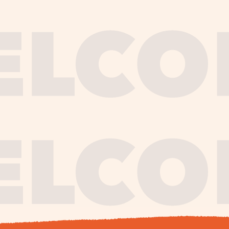
journe