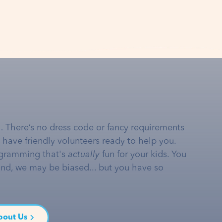
… There’s no dress code or fancy requirements
e have friendly volunteers ready to help you.
gramming that's
actually
fun for your kids. You
and, we may be biased... but you have so
bout Us