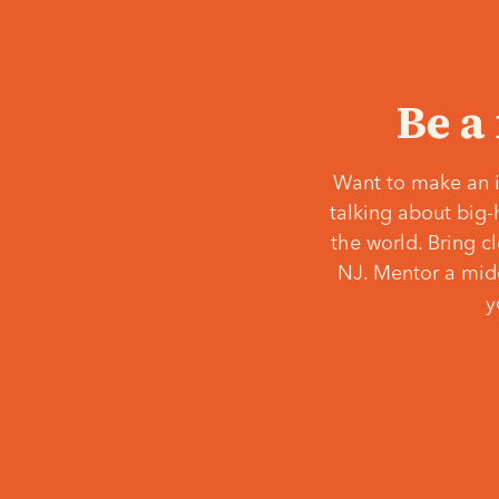
Be a
Want to make an i
talking about big-
the world. Bring c
NJ. Mentor a middl
y