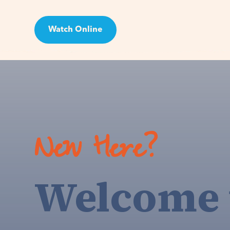
Watch Online
Visit
New Here?
Welcome 