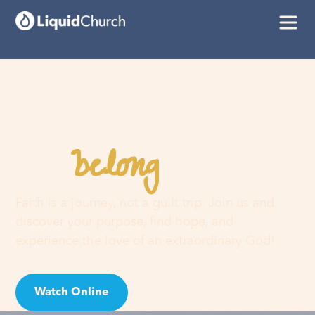
belong
You
here
Faith is a journey, not a guilt trip. Join us and
discover your purpose, find hope, and
experience the love of an extraordinary God!
Watch Online
Visit