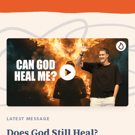
LATEST MESSAGE
Does God Still Heal?