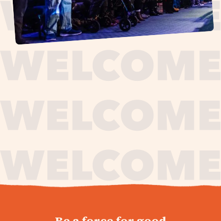
journey,
Be a force for good