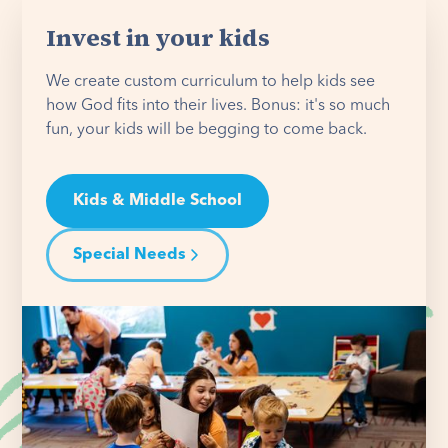
Invest in your kids
We create custom curriculum to help kids see
how God fits into their lives. Bonus: it's so much
fun, your kids will be begging to come back.
Kids & Middle School
Special Needs