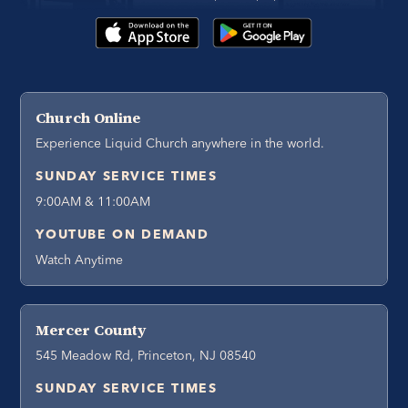
Church Online
Experience Liquid Church anywhere in the world.
SUNDAY SERVICE TIMES
9:00AM & 11:00AM
YOUTUBE ON DEMAND
Watch Anytime
Mercer County
545 Meadow Rd, Princeton, NJ 08540
SUNDAY SERVICE TIMES