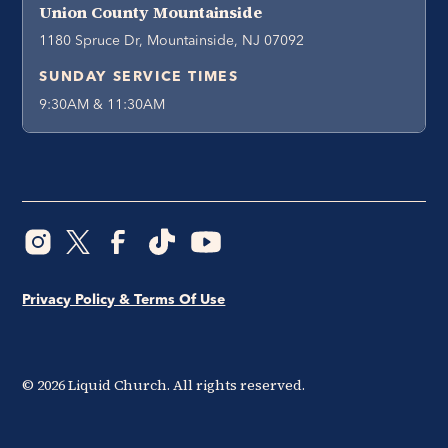
Union County Mountainside
1180 Spruce Dr, Mountainside, NJ 07092
SUNDAY SERVICE TIMES
9:30AM & 11:30AM
Privacy Policy & Terms Of Use
©
2026
Liquid Church. All rights reserved.