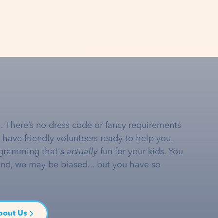
… There’s no dress code or fancy requirements
e have friendly volunteers ready to help you.
gramming that's
actually
fun for your kids. You
and, we may be biased... but you have so
bout Us