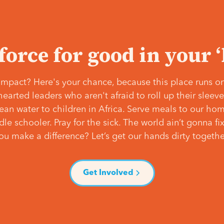
 force for good in your 
mpact? Here's your chance, because this place runs on
hearted leaders who aren't afraid to roll up their slee
lean water to children in Africa. Serve meals to our ho
e schooler. Pray for the sick. The world ain’t gonna fix 
ou make a difference? Let’s get our hands dirty togethe
Get Involved