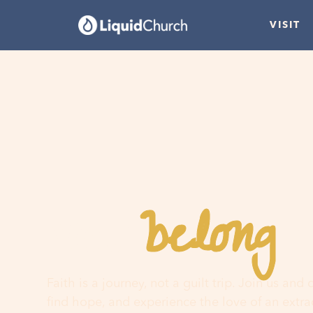
VISIT
belong
You
h
Faith is a journey, not a guilt trip. Join us and
find hope, and experience the love of an extr