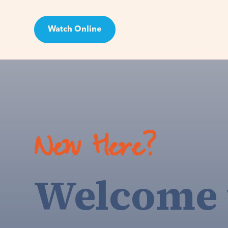
Watch Online
Visit
New Here?
Welcome 