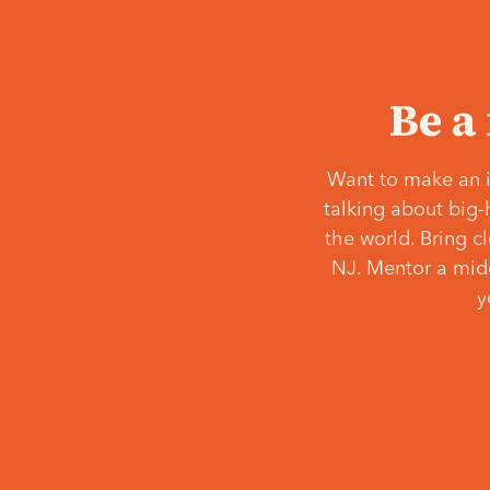
Be a
Want to make an i
talking about big-
the world. Bring c
NJ. Mentor a middl
y