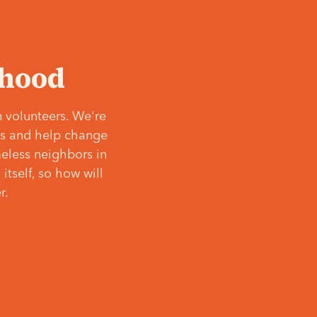
‘hood
 volunteers. We're
ves and help change
meless neighbors in
itself, so how will
r.