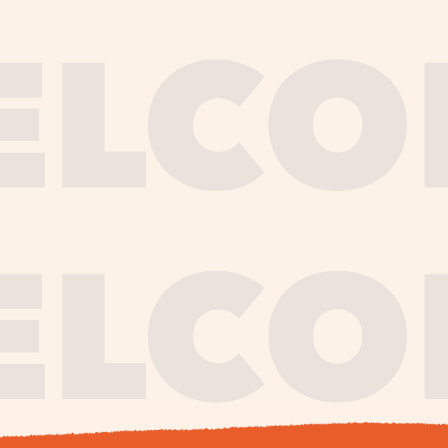
journe