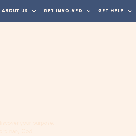
ABOUT US
GET INVOLVED
GET HELP
ere
 discover your purpose,
aordinary God!