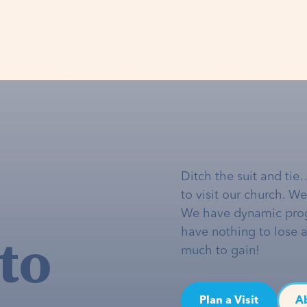
Ditch the suit and tie
to visit our church. W
We have dynamic pro
to
have nothing to lose 
much to gain!
Plan a Visit
A