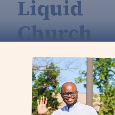
Liquid
Church