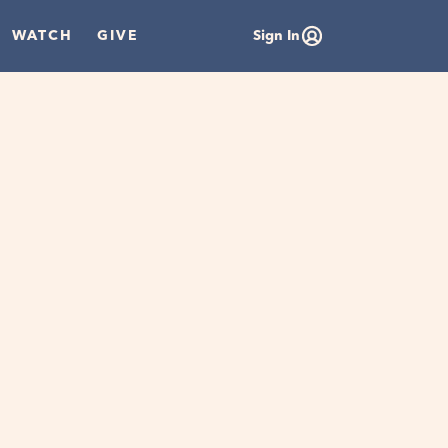
WATCH
GIVE
Sign In