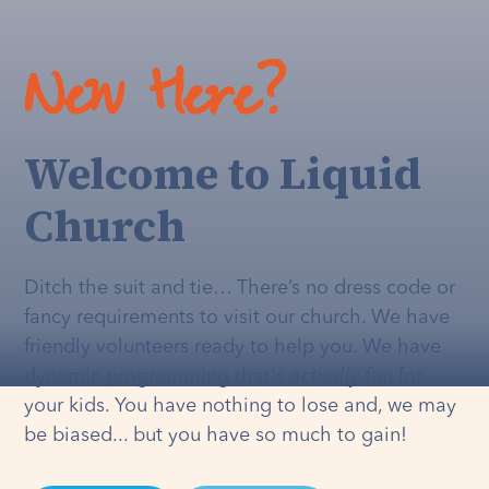
New Here?
Welcome to Liquid
Church
Ditch the suit and tie… There’s no dress code or
fancy requirements to visit our church. We have
friendly volunteers ready to help you. We have
dynamic programming that's
actually
fun for
your kids. You have nothing to lose and, we may
be biased... but you have so much to gain!