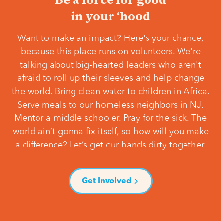
in your ‘hood
Want to make an impact? Here's your chance,
because this place runs on volunteers. We're
talking about big-hearted leaders who aren't
afraid to roll up their sleeves and help change
the world. Bring clean water to children in Africa.
Serve meals to our homeless neighbors in NJ.
Mentor a middle schooler. Pray for the sick. The
world ain’t gonna fix itself, so how will you make
a difference? Let’s get our hands dirty together.
Get Involved