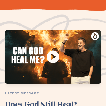
LATEST MESSAGE
Does God Still Heal?