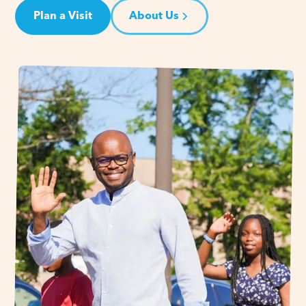
Plan a Visit
About Us