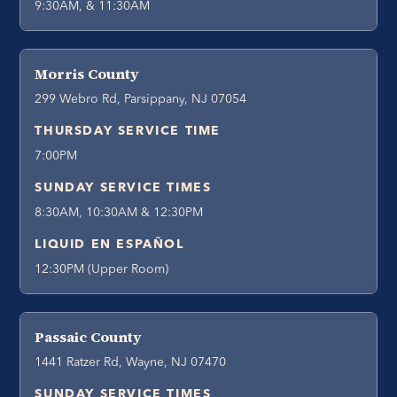
9:30AM, & 11:30AM
Morris County
299 Webro Rd, Parsippany, NJ 07054
THURSDAY SERVICE TIME
7:00PM
SUNDAY SERVICE TIMES
8:30AM, 10:30AM & 12:30PM
LIQUID EN ESPAÑOL
12:30PM (Upper Room)
Passaic County
1441 Ratzer Rd, Wayne, NJ 07470
SUNDAY SERVICE TIMES