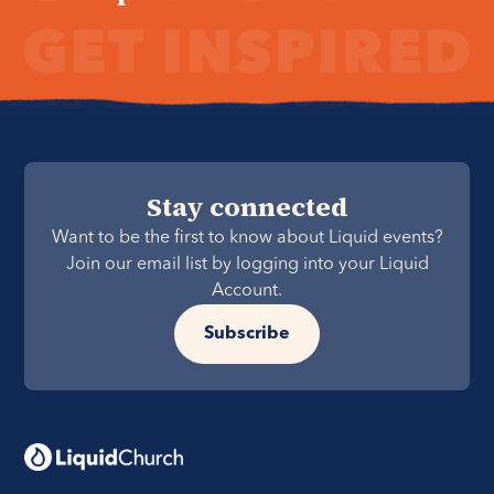
Stay connected
Want to be the first to know about Liquid events?
Join our email list by logging into your Liquid
Account.
Subscribe