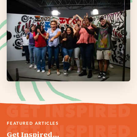
FEATURED ARTICLES
Get Inspired...