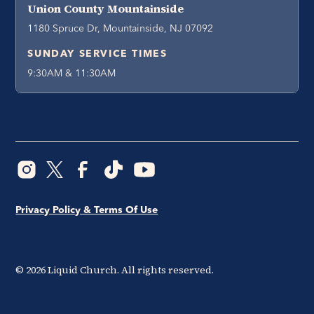
Union County Mountainside
1180 Spruce Dr, Mountainside, NJ 07092
SUNDAY SERVICE TIMES
9:30AM & 11:30AM
Privacy Policy & Terms Of Use
©
2026
Liquid Church. All rights reserved.