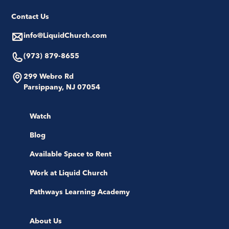
Contact Us
info@LiquidChurch.com
(973) 879-8655
299 Webro Rd
Parsippany, NJ 07054
Watch
Blog
Available Space to Rent
Work at Liquid Church
Pathways Learning Academy
About Us