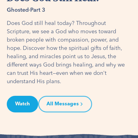
Ghosted
·
Part 3
Does God still heal today? Throughout
Scripture, we see a God who moves toward
broken people with compassion, power, and
hope. Discover how the spiritual gifts of faith,
healing, and miracles point us to Jesus, the
different ways God brings healing, and why we
can trust His heart—even when we don't
understand His plans.
Watch
All Messages