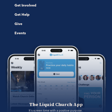
Get Involved
Get Help
Give
Events
The Liquid Church App
It's screen time with a positive purpose. 