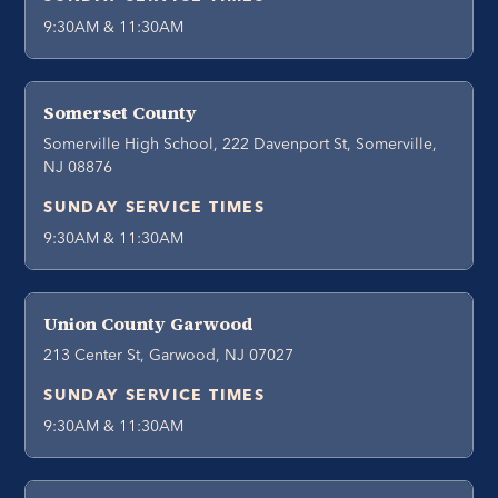
9:30AM & 11:30AM
Somerset County
Somerville High School, 222 Davenport St, Somerville,
NJ 08876
SUNDAY SERVICE TIMES
9:30AM & 11:30AM
Union County Garwood
213 Center St, Garwood, NJ 07027
SUNDAY SERVICE TIMES
9:30AM & 11:30AM