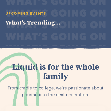
UPCOMING EVENTS
What's Trending...
Liquid is for the whole
family
From cradle to college, we're passionate about
pouring into the next generation.