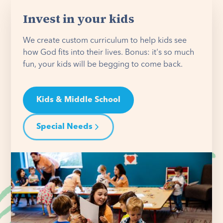
Invest in your kids
We create custom curriculum to help kids see
how God fits into their lives. Bonus: it's so much
fun, your kids will be begging to come back.
Kids & Middle School
Special Needs