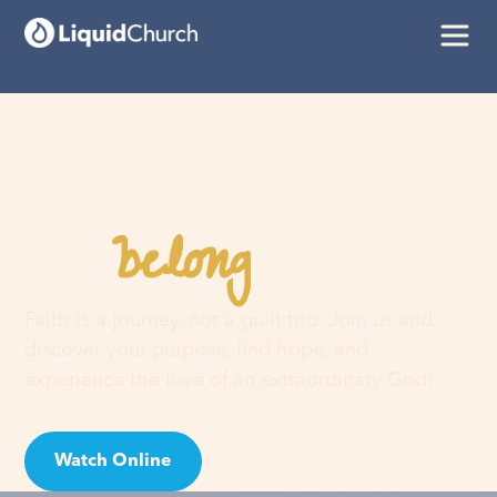
belong
You
here
Faith is a journey, not a guilt trip. Join us and
discover your purpose, find hope, and
experience the love of an extraordinary God!
Watch Online
Visit