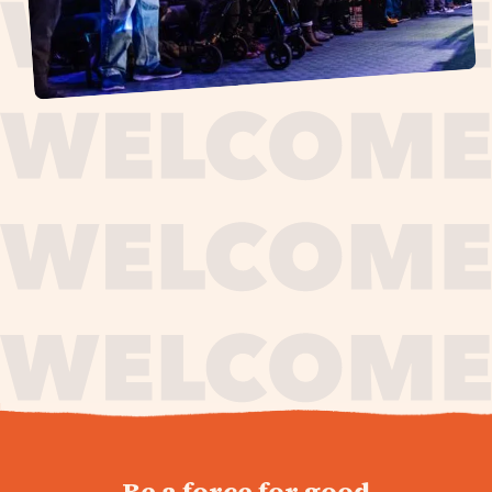
journey,
Be a force for good