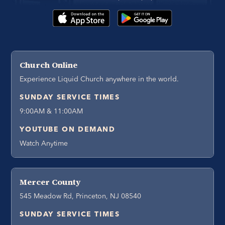
Church Online
Experience Liquid Church anywhere in the world.
SUNDAY SERVICE TIMES
9:00AM & 11:00AM
YOUTUBE ON DEMAND
Watch Anytime
Mercer County
545 Meadow Rd, Princeton, NJ 08540
SUNDAY SERVICE TIMES