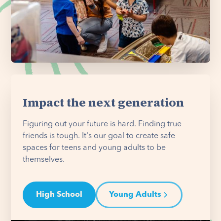
Impact the next generation
Figuring out your future is hard. Finding true
friends is tough. It's our goal to create safe
spaces for teens and young adults to be
themselves.
High School
Young Adults