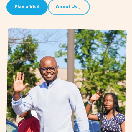
Plan a Visit
About Us