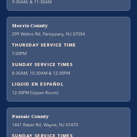
9:30AM, & 11:30AM
Morris County
299 Webro Rd, Parsippany, NJ 07054
THURSDAY SERVICE TIME
7:00PM
SUNDAY SERVICE TIMES
8:30AM, 10:30AM & 12:30PM
LIQUID EN ESPAÑOL
12:30PM (Upper Room)
Passaic County
1441 Ratzer Rd, Wayne, NJ 07470
SUNDAY SERVICE TIMES