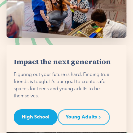
Impact the next generation
Figuring out your future is hard. Finding true
friends is tough. It's our goal to create safe
spaces for teens and young adults to be
themselves.
High School
Young Adults