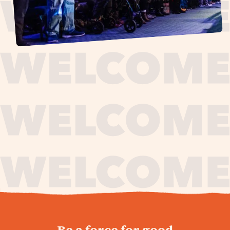
journey,
Be a force for good