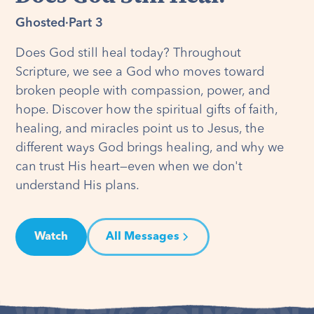
Ghosted
·
Part 3
Does God still heal today? Throughout
Scripture, we see a God who moves toward
broken people with compassion, power, and
hope. Discover how the spiritual gifts of faith,
healing, and miracles point us to Jesus, the
different ways God brings healing, and why we
can trust His heart—even when we don't
understand His plans.
Watch
All Messages