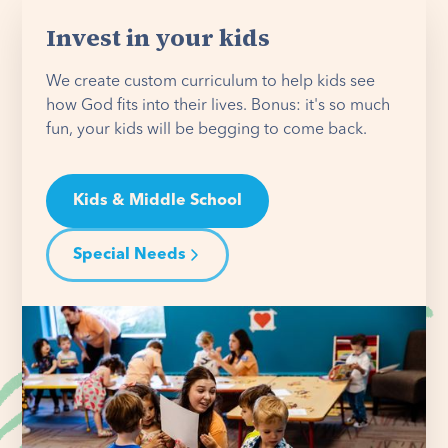
Invest in your kids
We create custom curriculum to help kids see
how God fits into their lives. Bonus: it's so much
fun, your kids will be begging to come back.
Kids & Middle School
Special Needs