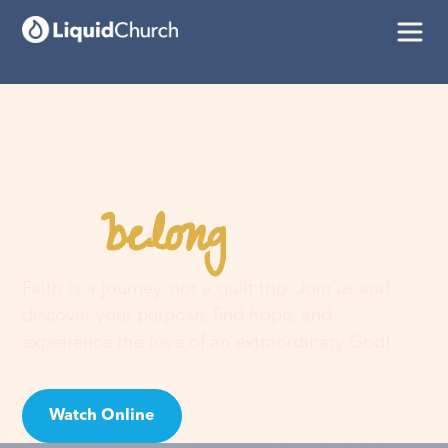
belong
You
here
Faith is a journey, not a guilt trip. Join us and
discover your purpose, find hope, and
experience the love of an extraordinary God!
Watch Online
Visit