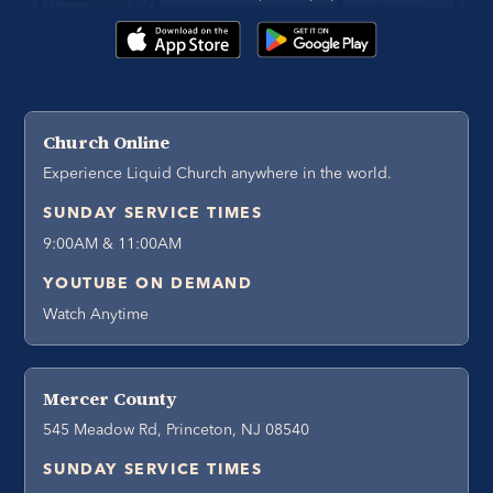
Church Online
Experience Liquid Church anywhere in the world.
SUNDAY SERVICE TIMES
9:00AM & 11:00AM
YOUTUBE ON DEMAND
Watch Anytime
Mercer County
545 Meadow Rd, Princeton, NJ 08540
SUNDAY SERVICE TIMES