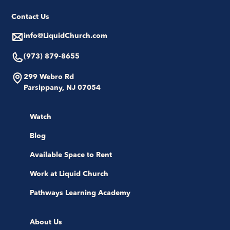
Contact Us
info@LiquidChurch.com
(973) 879-8655
299 Webro Rd
Parsippany, NJ 07054
Watch
Blog
Available Space to Rent
Work at Liquid Church
Pathways Learning Academy
About Us