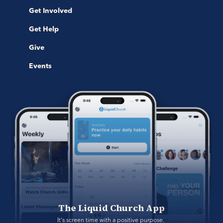
Get Involved
Get Help
Give
Events
The Liquid Church App
It's screen time with a positive purpose. 