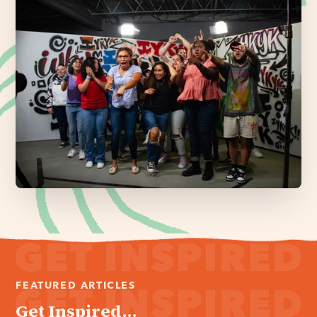
FEATURED ARTICLES
Get Inspired...