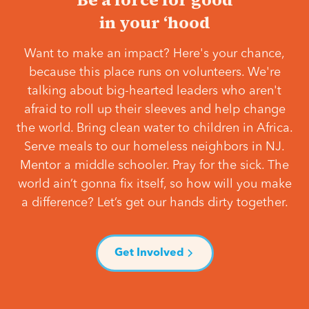
in your ‘hood
Want to make an impact? Here's your chance,
because this place runs on volunteers. We're
talking about big-hearted leaders who aren't
afraid to roll up their sleeves and help change
the world. Bring clean water to children in Africa.
Serve meals to our homeless neighbors in NJ.
Mentor a middle schooler. Pray for the sick. The
world ain’t gonna fix itself, so how will you make
a difference? Let’s get our hands dirty together.
Get Involved