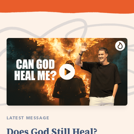
LATEST MESSAGE
Does God Still Heal?