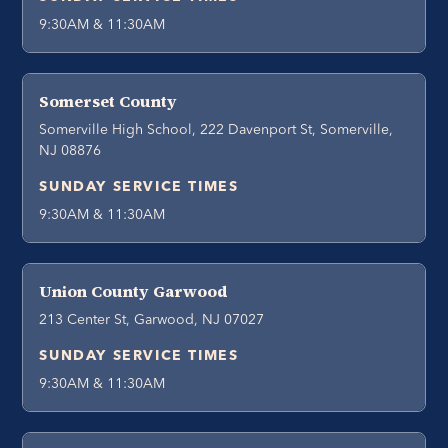
9:30AM & 11:30AM
Somerset County
Somerville High School, 222 Davenport St, Somerville,
NJ 08876
SUNDAY SERVICE TIMES
9:30AM & 11:30AM
Union County Garwood
213 Center St, Garwood, NJ 07027
SUNDAY SERVICE TIMES
9:30AM & 11:30AM