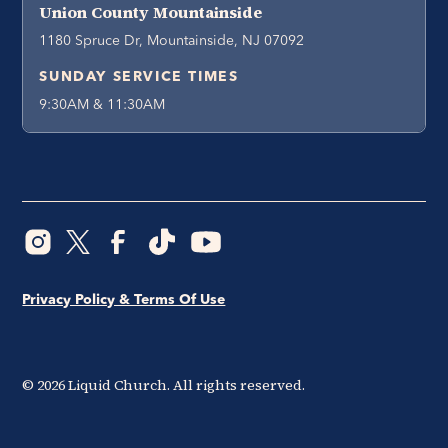
Union County Mountainside
1180 Spruce Dr, Mountainside, NJ 07092
SUNDAY SERVICE TIMES
9:30AM & 11:30AM
Privacy Policy & Terms Of Use
©
2026
Liquid Church. All rights reserved.