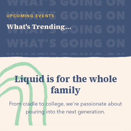
UPCOMING EVENTS
What's Trending...
Liquid is for the whole
family
From cradle to college, we're passionate about
pouring into the next generation.