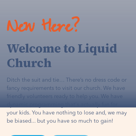
New Here?
Welcome to Liquid
Church
Ditch the suit and tie… There’s no dress code or
fancy requirements to visit our church. We have
friendly volunteers ready to help you. We have
dynamic programming that's
actually
fun for
your kids. You have nothing to lose and, we may
be biased... but you have so much to gain!