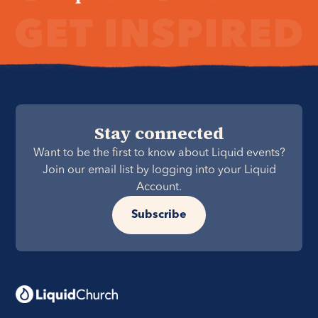
Stay connected
Want to be the first to know about Liquid events?
Join our email list by logging into your Liquid
Account.
Subscribe