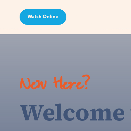
Watch Online
Visit
New Here?
Welcome 