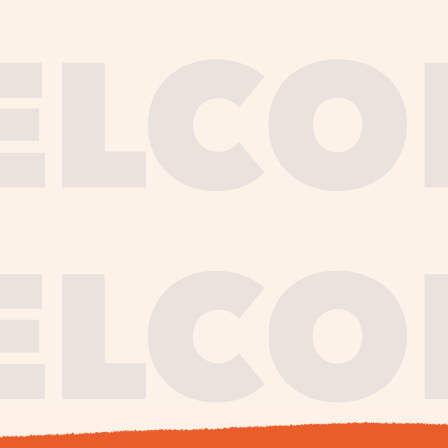
journe