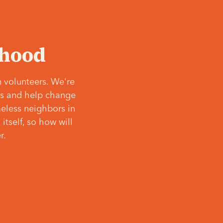
‘hood
 volunteers. We're
ves and help change
meless neighbors in
itself, so how will
r.