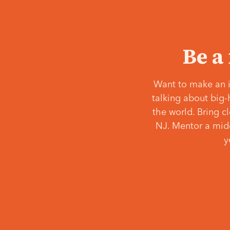
Be a
Want to make an i
talking about big-
the world. Bring c
NJ. Mentor a middl
y