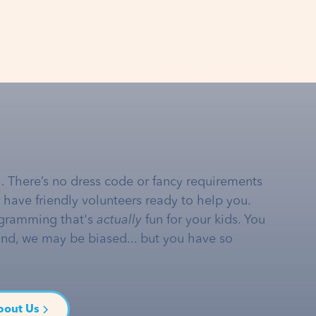
… There’s no dress code or fancy requirements
e have friendly volunteers ready to help you.
gramming that's
actually
fun for your kids. You
and, we may be biased... but you have so
bout Us