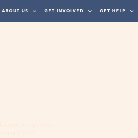
ABOUT US
GET INVOLVED
GET HELP
ere
 discover your purpose,
aordinary God!