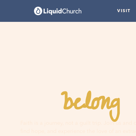
VISIT
belong
You
h
Faith is a journey, not a guilt trip. Join us and
find hope, and experience the love of an extr