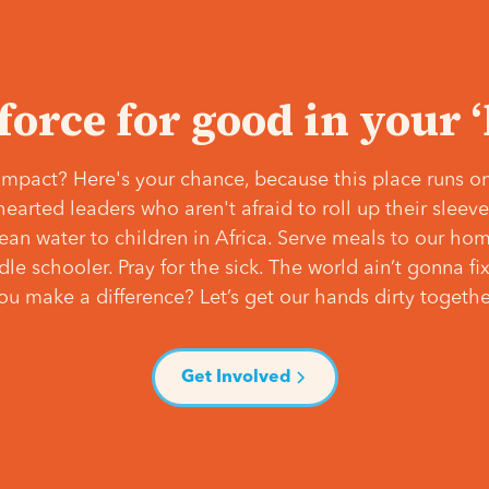
 force for good in your 
mpact? Here's your chance, because this place runs on
hearted leaders who aren't afraid to roll up their slee
lean water to children in Africa. Serve meals to our ho
e schooler. Pray for the sick. The world ain’t gonna fix 
ou make a difference? Let’s get our hands dirty togethe
Get Involved