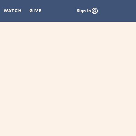
WATCH
GIVE
Sign In