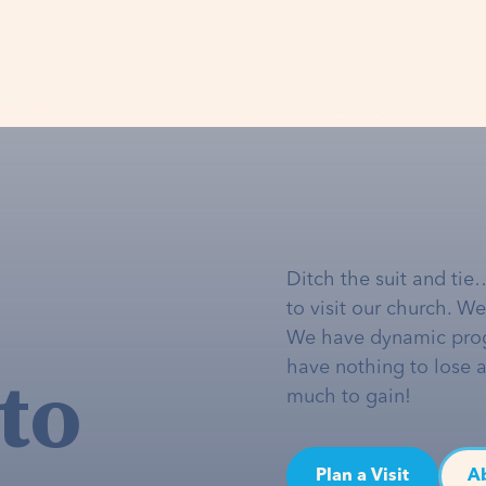
Ditch the suit and tie
to visit our church. W
We have dynamic pro
to
have nothing to lose 
much to gain!
Plan a Visit
A