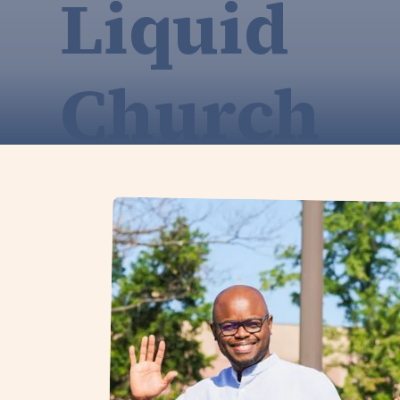
Liquid
Church