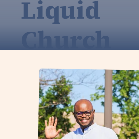
Liquid
Church