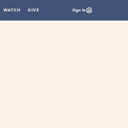
WATCH
GIVE
Sign In