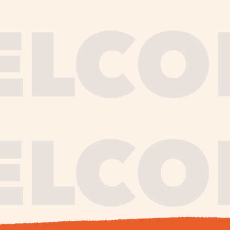
journe