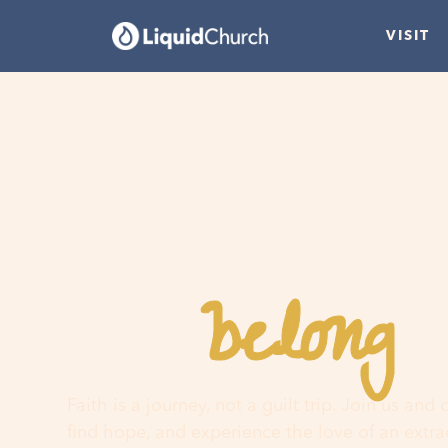
VISIT
belong
You
h
Faith is a journey, not a guilt trip. Join us and
find hope, and experience the love of an extr