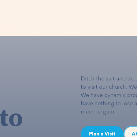
Ditch the suit and tie
to visit our church. W
We have dynamic pro
to
have nothing to lose 
much to gain!
Plan a Visit
A