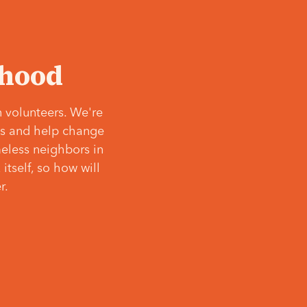
‘hood
 volunteers. We're
ves and help change
meless neighbors in
itself, so how will
r.