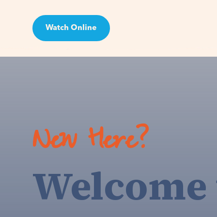
Watch Online
Visit
New Here?
Welcome 