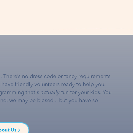
… There’s no dress code or fancy requirements
e have friendly volunteers ready to help you.
gramming that's
actually
fun for your kids. You
and, we may be biased... but you have so
bout Us