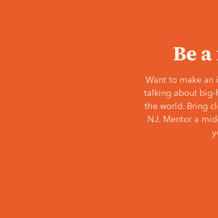
Be a
Want to make an i
talking about big-
the world. Bring c
NJ. Mentor a middl
y