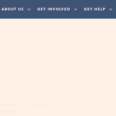
ABOUT US
GET INVOLVED
GET HELP
ere
 discover your purpose,
aordinary God!