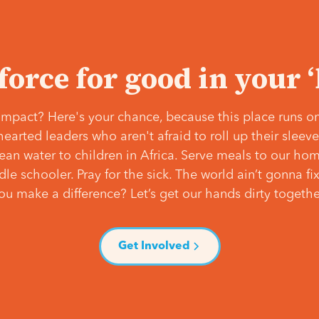
 force for good in your 
mpact? Here's your chance, because this place runs on
hearted leaders who aren't afraid to roll up their slee
lean water to children in Africa. Serve meals to our ho
e schooler. Pray for the sick. The world ain’t gonna fix 
ou make a difference? Let’s get our hands dirty togethe
Get Involved