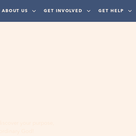
ABOUT US
GET INVOLVED
GET HELP
ere
 discover your purpose,
aordinary God!