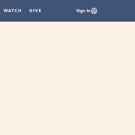
WATCH
GIVE
Sign In