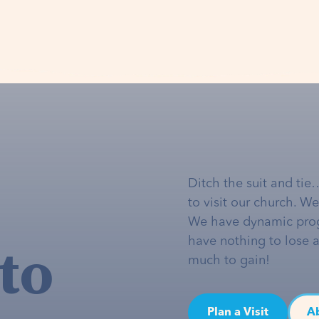
Ditch the suit and tie
to visit our church. W
We have dynamic pro
to
have nothing to lose 
much to gain!
Plan a Visit
A