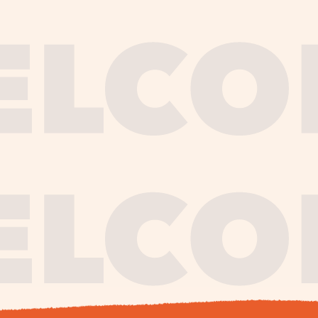
journe