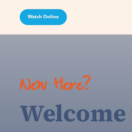
Watch Online
Visit
New Here?
Welcome 