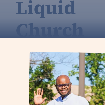
Liquid
Church