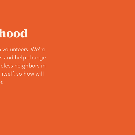
‘hood
 volunteers. We're
ves and help change
meless neighbors in
itself, so how will
r.