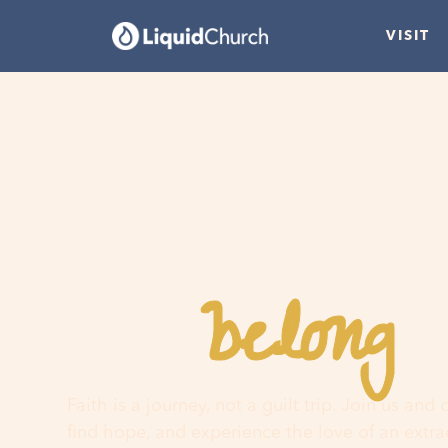
VISIT
belong
You
h
Faith is a journey, not a guilt trip. Join us and
find hope, and experience the love of an extr