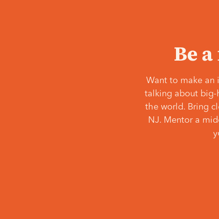
Be a
Want to make an i
talking about big-
the world. Bring c
NJ. Mentor a middl
y