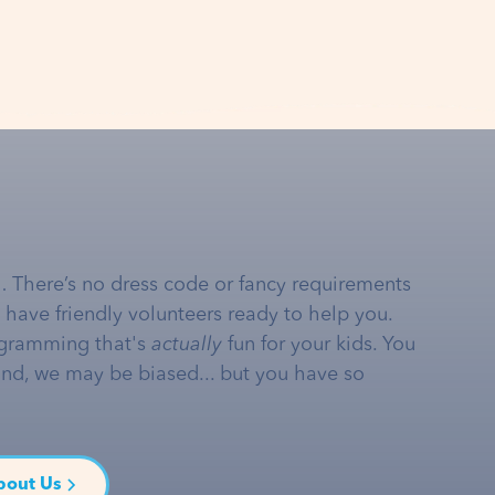
… There’s no dress code or fancy requirements
e have friendly volunteers ready to help you.
gramming that's
actually
fun for your kids. You
and, we may be biased... but you have so
bout Us