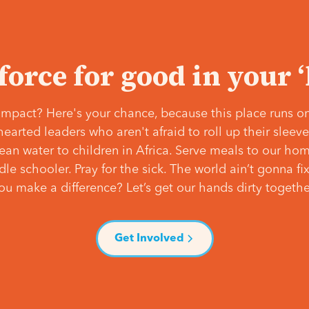
 force for good in your 
mpact? Here's your chance, because this place runs on
hearted leaders who aren't afraid to roll up their slee
lean water to children in Africa. Serve meals to our ho
e schooler. Pray for the sick. The world ain’t gonna fix 
ou make a difference? Let’s get our hands dirty togethe
Get Involved