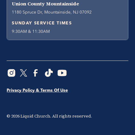
Union County Mountainside
1180 Spruce Dr, Mountainside, NJ 07092
SUNDAY SERVICE TIMES
9:30AM & 11:30AM
Privacy Policy & Terms Of Use
©
2026
Liquid Church. All rights reserved.