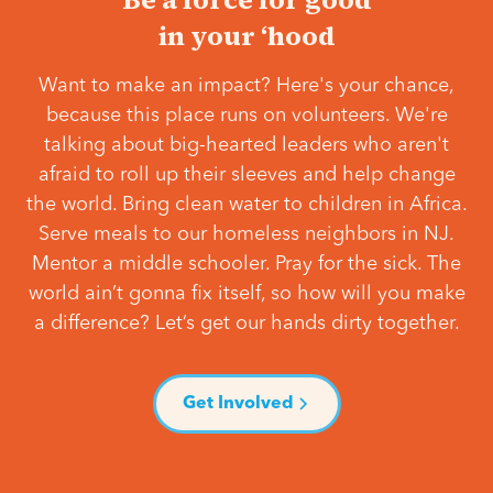
in your ‘hood
Want to make an impact? Here's your chance,
because this place runs on volunteers. We're
talking about big-hearted leaders who aren't
afraid to roll up their sleeves and help change
the world. Bring clean water to children in Africa.
Serve meals to our homeless neighbors in NJ.
Mentor a middle schooler. Pray for the sick. The
world ain’t gonna fix itself, so how will you make
a difference? Let’s get our hands dirty together.
Get Involved