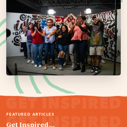
FEATURED ARTICLES
Get Inspired...