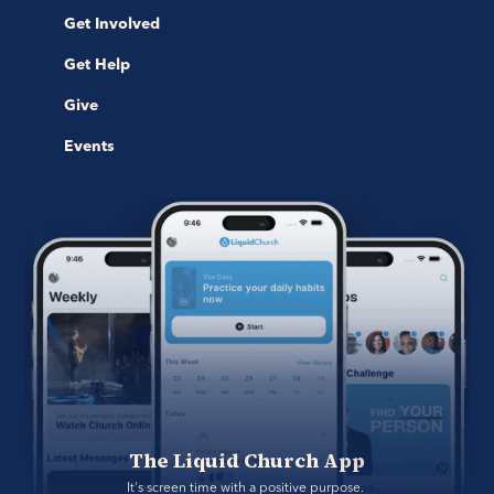
Get Involved
Get Help
Give
Events
The Liquid Church App
It's screen time with a positive purpose. 