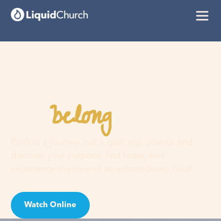
belong
You
here
Faith is a journey, not a guilt trip. Join us and
discover your purpose, find hope, and
experience the love of an extraordinary God!
Watch Online
Visit