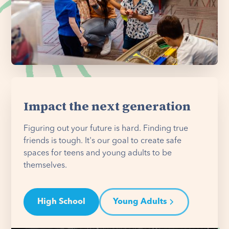
Impact the next generation
Figuring out your future is hard. Finding true
friends is tough. It's our goal to create safe
spaces for teens and young adults to be
themselves.
High School
Young Adults