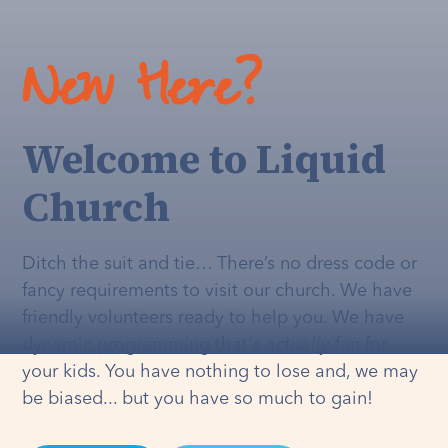
New Here?
Welcome to Liquid
Church
Ditch the suit and tie… There’s no dress code or
fancy requirements to visit our church. We have
friendly volunteers ready to help you. We have
dynamic programming that's
actually
fun for
your kids. You have nothing to lose and, we may
be biased... but you have so much to gain!