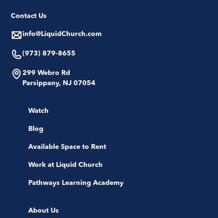
Contact Us
info@LiquidChurch.com
(973) 879-8655
299 Webro Rd
Parsippany, NJ 07054
Watch
Blog
Available Space to Rent
Work at Liquid Church
Pathways Learning Academy
About Us