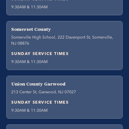
9:30AM & 11:30AM
Somerset County
Somerville High School, 222 Davenport St, Somerville,
NJ 08876
SUNDAY SERVICE TIMES
9:30AM & 11:30AM
Union County Garwood
213 Center St, Garwood, NJ 07027
SUNDAY SERVICE TIMES
9:30AM & 11:30AM