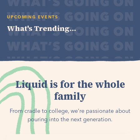
UPCOMING EVENTS
What's Trending...
Liquid is for the whole
family
From cradle to college, we're passionate about
pouring into the next generation.