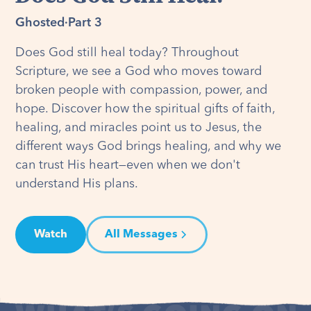
Ghosted
·
Part 3
Does God still heal today? Throughout
Scripture, we see a God who moves toward
broken people with compassion, power, and
hope. Discover how the spiritual gifts of faith,
healing, and miracles point us to Jesus, the
different ways God brings healing, and why we
can trust His heart—even when we don't
understand His plans.
Watch
All Messages