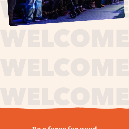
journey,
Be a force for good