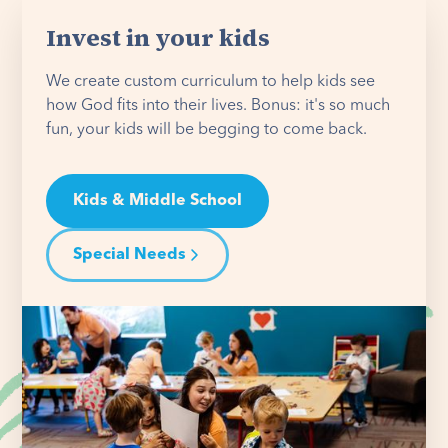
Invest in your kids
We create custom curriculum to help kids see
how God fits into their lives. Bonus: it's so much
fun, your kids will be begging to come back.
Kids & Middle School
Special Needs