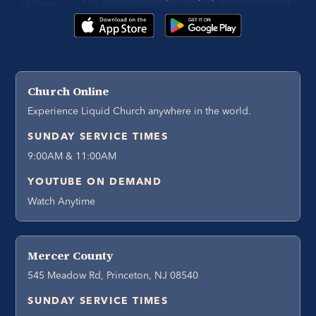
Church Online
Experience Liquid Church anywhere in the world.
SUNDAY SERVICE TIMES
9:00AM & 11:00AM
YOUTUBE ON DEMAND
Watch Anytime
Mercer County
545 Meadow Rd, Princeton, NJ 08540
SUNDAY SERVICE TIMES