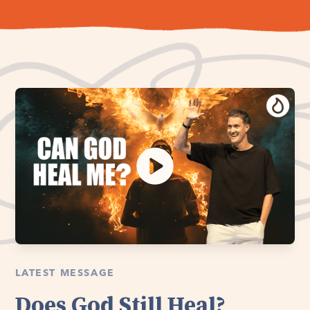
LATEST MESSAGE
Does God Still Heal?