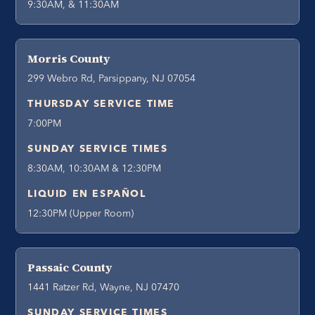
9:30AM, & 11:30AM
Morris County
299 Webro Rd, Parsippany, NJ 07054
THURSDAY SERVICE TIME
7:00PM
SUNDAY SERVICE TIMES
8:30AM, 10:30AM & 12:30PM
LIQUID EN ESPAÑOL
12:30PM (Upper Room)
Passaic County
1441 Ratzer Rd, Wayne, NJ 07470
SUNDAY SERVICE TIMES