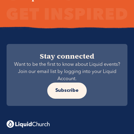
Stay connected
Want to be the first to know about Liquid events?
Join our email list by logging into your Liquid
Account.
Subscribe