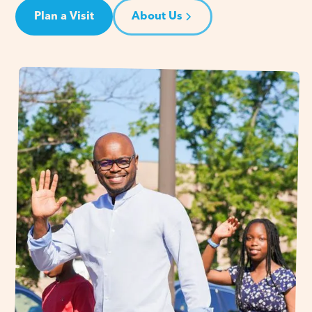
Plan a Visit
About Us