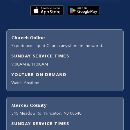
Church Online
Experience Liquid Church anywhere in the world.
SUNDAY SERVICE TIMES
9:00AM & 11:00AM
YOUTUBE ON DEMAND
Watch Anytime
Mercer County
545 Meadow Rd, Princeton, NJ 08540
SUNDAY SERVICE TIMES