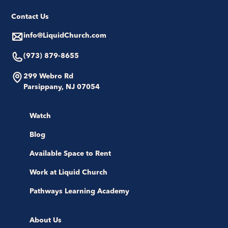
Contact Us
info@LiquidChurch.com
(973) 879-8655
299 Webro Rd
Parsippany, NJ 07054
Watch
Blog
Available Space to Rent
Work at Liquid Church
Pathways Learning Academy
About Us