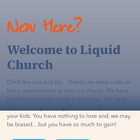
New Here?
Welcome to Liquid
Church
Ditch the suit and tie… There’s no dress code or
fancy requirements to visit our church. We have
friendly volunteers ready to help you. We have
dynamic programming that's
actually
fun for
your kids. You have nothing to lose and, we may
be biased... but you have so much to gain!