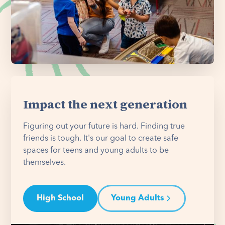
Impact the next generation
Figuring out your future is hard. Finding true
friends is tough. It's our goal to create safe
spaces for teens and young adults to be
themselves.
High School
Young Adults