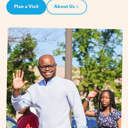
Plan a Visit
About Us