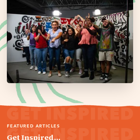
FEATURED ARTICLES
Get Inspired...