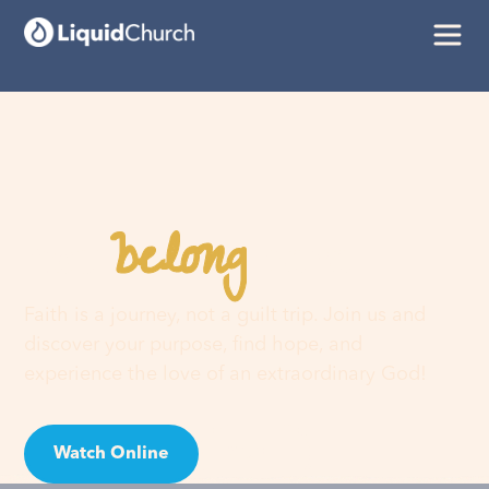
belong
You
here
Faith is a journey, not a guilt trip. Join us and
discover your purpose, find hope, and
experience the love of an extraordinary God!
Watch Online
Visit