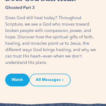
Ghosted
·
Part 3
Does God still heal today? Throughout
Scripture, we see a God who moves toward
broken people with compassion, power, and
hope. Discover how the spiritual gifts of faith,
healing, and miracles point us to Jesus, the
different ways God brings healing, and why we
can trust His heart—even when we don't
understand His plans.
Watch
All Messages