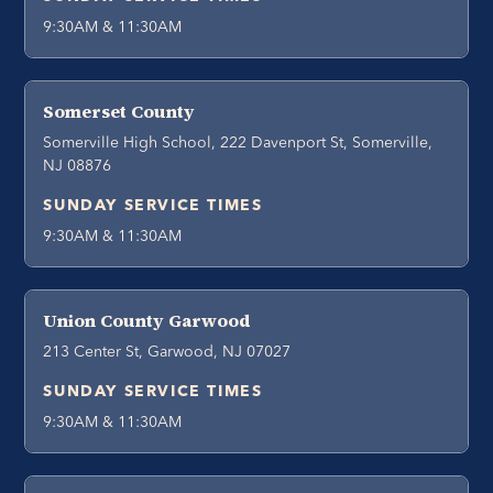
9:30AM & 11:30AM
Somerset County
Somerville High School, 222 Davenport St, Somerville,
NJ 08876
SUNDAY SERVICE TIMES
9:30AM & 11:30AM
Union County Garwood
213 Center St, Garwood, NJ 07027
SUNDAY SERVICE TIMES
9:30AM & 11:30AM