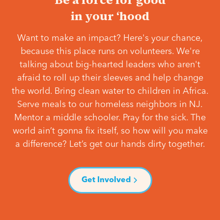
in your ‘hood
Want to make an impact? Here's your chance,
because this place runs on volunteers. We're
talking about big-hearted leaders who aren't
afraid to roll up their sleeves and help change
the world. Bring clean water to children in Africa.
Serve meals to our homeless neighbors in NJ.
Mentor a middle schooler. Pray for the sick. The
world ain’t gonna fix itself, so how will you make
a difference? Let’s get our hands dirty together.
Get Involved