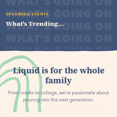
UPCOMING EVENTS
What's Trending...
Liquid is for the whole
family
From cradle to college, we're passionate about
pouring into the next generation.