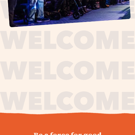
journey,
Be a force for good