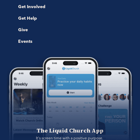
Get Involved
Get Help
Give
Events
The Liquid Church App
It's screen time with a positive purpose. 