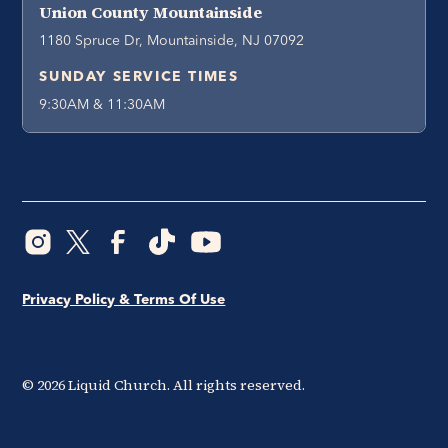
Union County Mountainside
1180 Spruce Dr, Mountainside, NJ 07092
SUNDAY SERVICE TIMES
9:30AM & 11:30AM
Privacy Policy & Terms Of Use
©
2026
Liquid Church. All rights reserved.