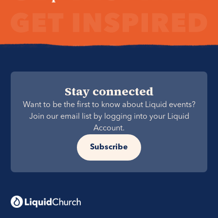
Stay connected
Want to be the first to know about Liquid events?
Join our email list by logging into your Liquid
Account.
Subscribe