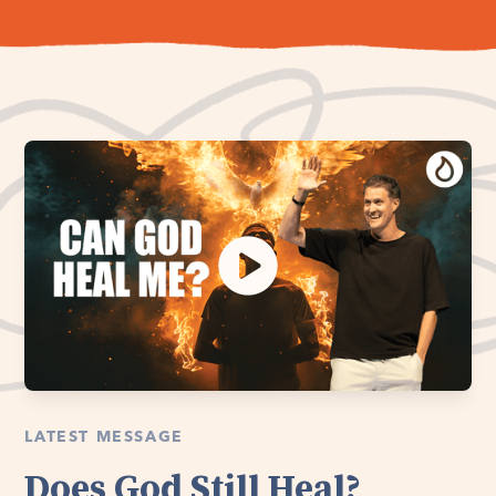
LATEST MESSAGE
Does God Still Heal?