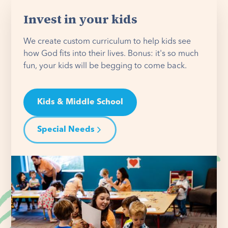
Invest in your kids
We create custom curriculum to help kids see
how God fits into their lives. Bonus: it's so much
fun, your kids will be begging to come back.
Kids & Middle School
Special Needs