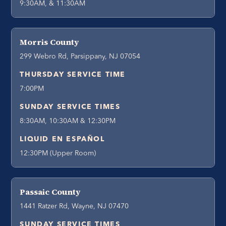
9:30AM, & 11:30AM
Morris County
299 Webro Rd, Parsippany, NJ 07054
THURSDAY SERVICE TIME
7:00PM
SUNDAY SERVICE TIMES
8:30AM, 10:30AM & 12:30PM
LIQUID EN ESPAÑOL
12:30PM (Upper Room)
Passaic County
1441 Ratzer Rd, Wayne, NJ 07470
SUNDAY SERVICE TIMES