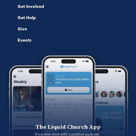
Get Involved
Get Help
Give
Events
The Liquid Church App
It's screen time with a positive purpose. 