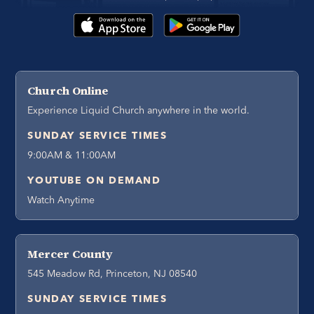
Church Online
Experience Liquid Church anywhere in the world.
SUNDAY SERVICE TIMES
9:00AM & 11:00AM
YOUTUBE ON DEMAND
Watch Anytime
Mercer County
545 Meadow Rd, Princeton, NJ 08540
SUNDAY SERVICE TIMES