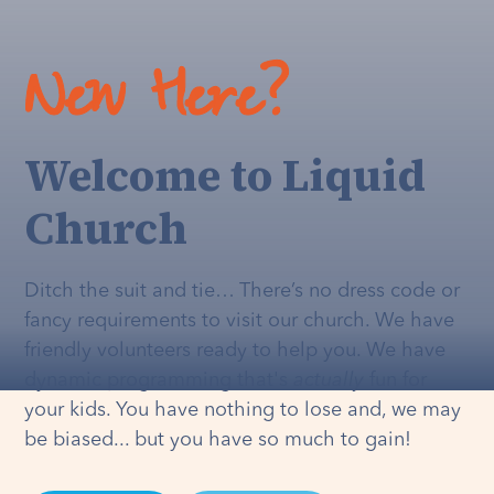
New Here?
Welcome to Liquid
Church
Ditch the suit and tie… There’s no dress code or
fancy requirements to visit our church. We have
friendly volunteers ready to help you. We have
dynamic programming that's
actually
fun for
your kids. You have nothing to lose and, we may
be biased... but you have so much to gain!