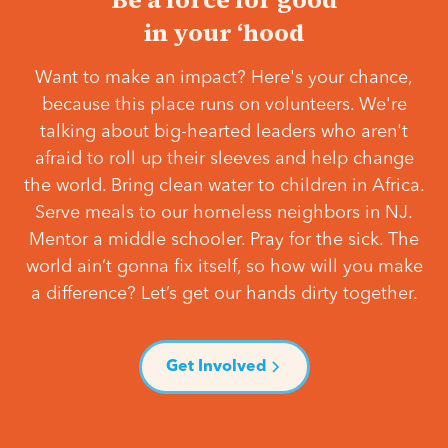
in your ‘hood
Want to make an impact? Here's your chance,
because this place runs on volunteers. We're
talking about big-hearted leaders who aren't
afraid to roll up their sleeves and help change
the world. Bring clean water to children in Africa.
Serve meals to our homeless neighbors in NJ.
Mentor a middle schooler. Pray for the sick. The
world ain’t gonna fix itself, so how will you make
a difference? Let’s get our hands dirty together.
Get Involved