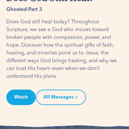
Ghosted
·
Part 3
Does God still heal today? Throughout
Scripture, we see a God who moves toward
broken people with compassion, power, and
hope. Discover how the spiritual gifts of faith,
healing, and miracles point us to Jesus, the
different ways God brings healing, and why we
can trust His heart—even when we don't
understand His plans.
Watch
All Messages