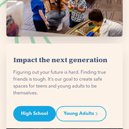
Impact the next generation
Figuring out your future is hard. Finding true
friends is tough. It's our goal to create safe
spaces for teens and young adults to be
themselves.
High School
Young Adults