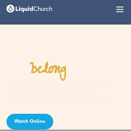
belong
You
here
Faith is a journey, not a guilt trip. Join us and
discover your purpose, find hope, and
experience the love of an extraordinary God!
Watch Online
Visit