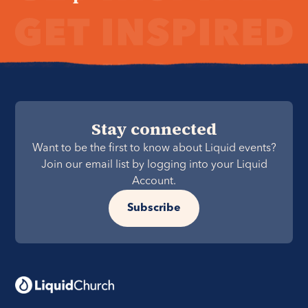
Stay connected
Want to be the first to know about Liquid events?
Join our email list by logging into your Liquid
Account.
Subscribe