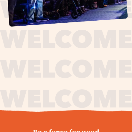
journey,
Be a force for good