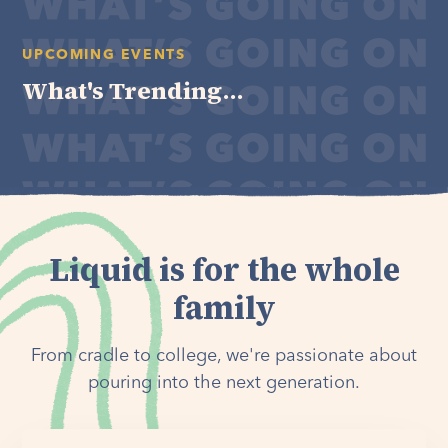
UPCOMING EVENTS
What's Trending...
Liquid is for the whole
family
From cradle to college, we're passionate about
pouring into the next generation.