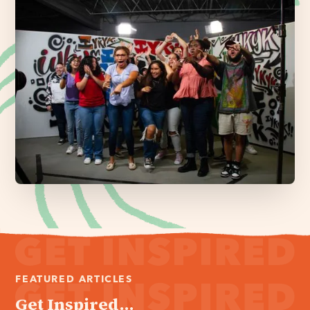
FEATURED ARTICLES
Get Inspired...