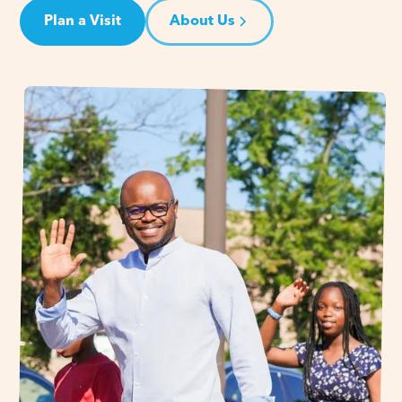
Plan a Visit
About Us