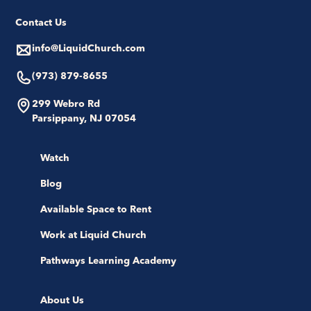
Contact Us
info@LiquidChurch.com
(973) 879-8655
299 Webro Rd
Parsippany, NJ 07054
Watch
Blog
Available Space to Rent
Work at Liquid Church
Pathways Learning Academy
About Us