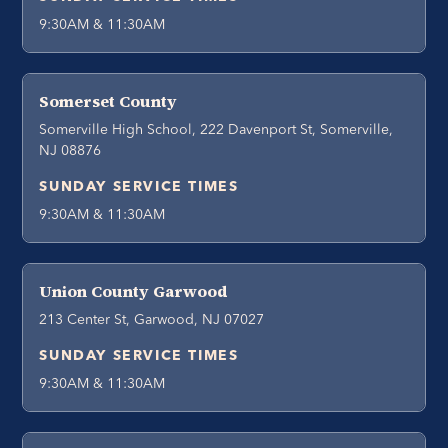
9:30AM & 11:30AM
Somerset County
Somerville High School, 222 Davenport St, Somerville,
NJ 08876
SUNDAY SERVICE TIMES
9:30AM & 11:30AM
Union County Garwood
213 Center St, Garwood, NJ 07027
SUNDAY SERVICE TIMES
9:30AM & 11:30AM