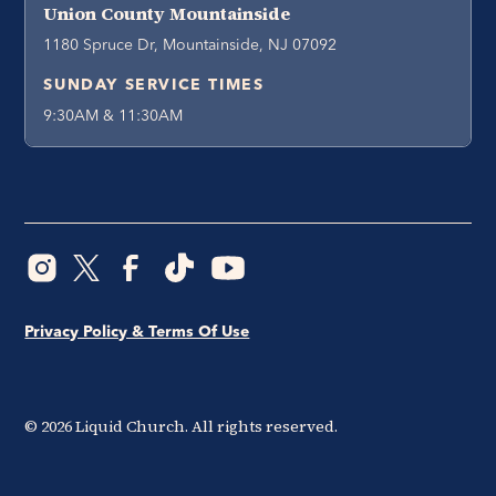
Union County Mountainside
1180 Spruce Dr, Mountainside, NJ 07092
SUNDAY SERVICE TIMES
9:30AM & 11:30AM
Privacy Policy & Terms Of Use
©
2026
Liquid Church. All rights reserved.