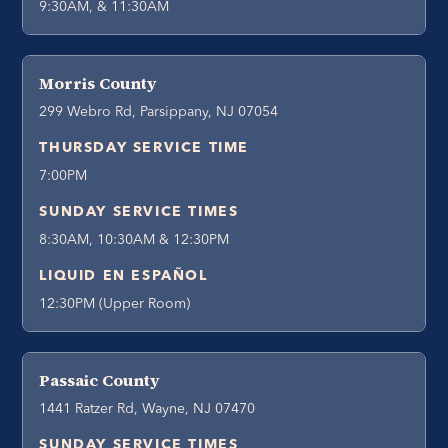
9:30AM, & 11:30AM
Morris County
299 Webro Rd, Parsippany, NJ 07054
THURSDAY SERVICE TIME
7:00PM
SUNDAY SERVICE TIMES
8:30AM, 10:30AM & 12:30PM
LIQUID EN ESPAÑOL
12:30PM (Upper Room)
Passaic County
1441 Ratzer Rd, Wayne, NJ 07470
SUNDAY SERVICE TIMES