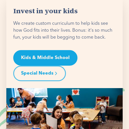
Invest in your kids
We create custom curriculum to help kids see
how God fits into their lives. Bonus: it's so much
fun, your kids will be begging to come back.
Kids & Middle School
Special Needs