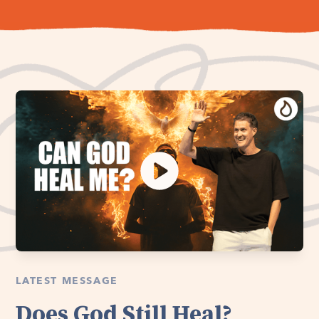
LATEST MESSAGE
Does God Still Heal?