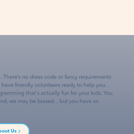
… There’s no dress code or fancy requirements
e have friendly volunteers ready to help you.
gramming that's
actually
fun for your kids. You
and, we may be biased... but you have so
bout Us