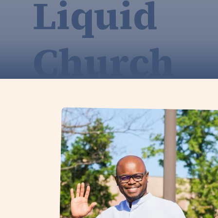
Liquid
Church