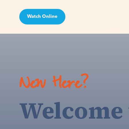
Watch Online
Visit
New Here?
Welcome 