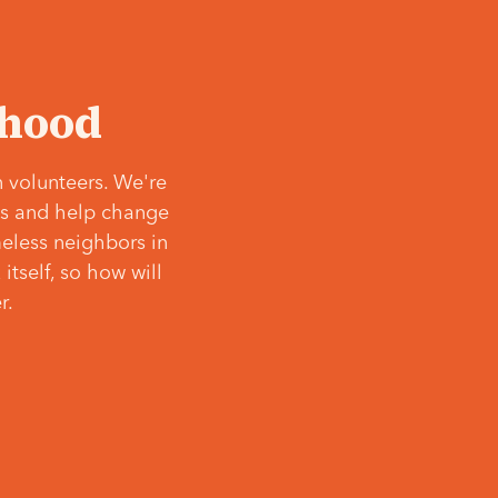
‘hood
 volunteers. We're
ves and help change
meless neighbors in
itself, so how will
r.