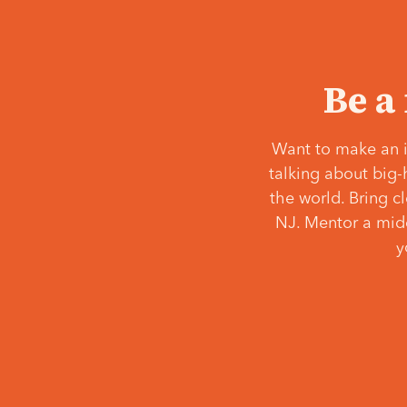
Be a
Want to make an i
talking about big-
the world. Bring c
NJ. Mentor a middl
y