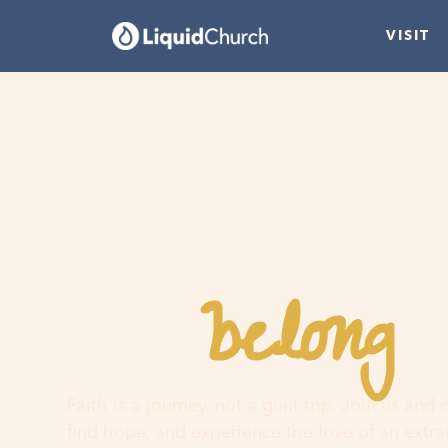
VISIT
belong
You
h
Faith is a journey, not a guilt trip. Join us and
find hope, and experience the love of an extr