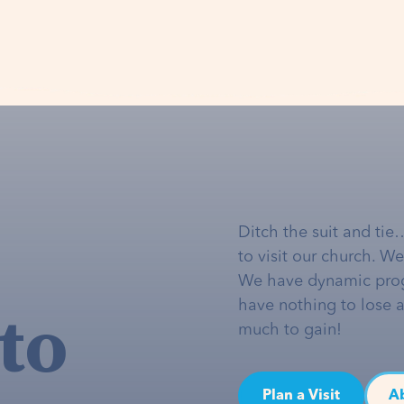
Ditch the suit and tie
to visit our church. W
We have dynamic pro
to
have nothing to lose 
much to gain!
Plan a Visit
A