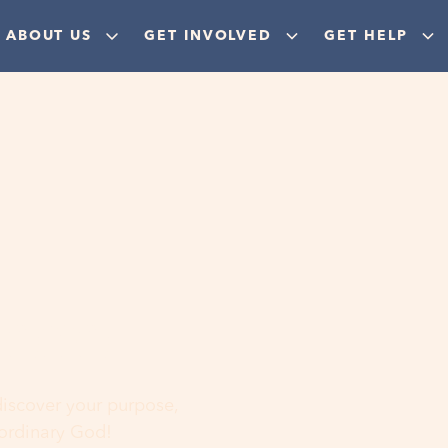
ABOUT US
GET INVOLVED
GET HELP
ere
 discover your purpose,
aordinary God!