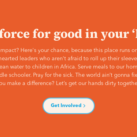
 force for good in your 
mpact? Here's your chance, because this place runs on
hearted leaders who aren't afraid to roll up their slee
lean water to children in Africa. Serve meals to our ho
e schooler. Pray for the sick. The world ain’t gonna fix 
ou make a difference? Let’s get our hands dirty togethe
Get Involved