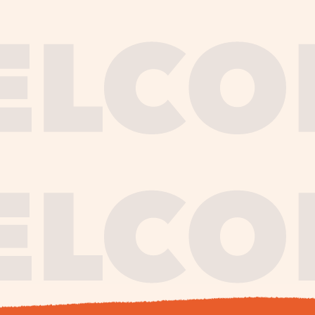
journe