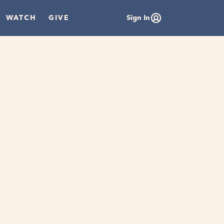
WATCH
GIVE
Sign In