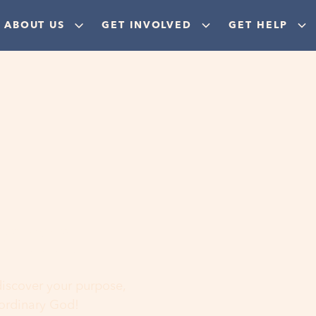
ABOUT US
GET INVOLVED
GET HELP
ere
 discover your purpose,
aordinary God!