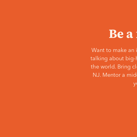
Be a
Want to make an i
talking about big-
the world. Bring c
NJ. Mentor a middl
y