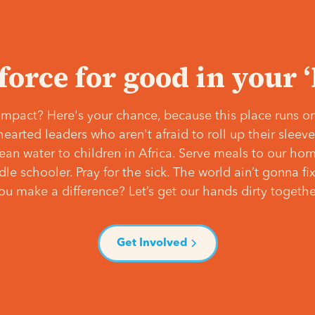
 force for good in your 
mpact? Here's your chance, because this place runs on
hearted leaders who aren't afraid to roll up their slee
lean water to children in Africa. Serve meals to our ho
e schooler. Pray for the sick. The world ain’t gonna fix 
ou make a difference? Let’s get our hands dirty togethe
Get Involved