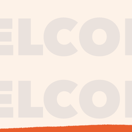
journe