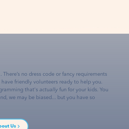
… There’s no dress code or fancy requirements
e have friendly volunteers ready to help you.
gramming that's
actually
fun for your kids. You
and, we may be biased... but you have so
bout Us