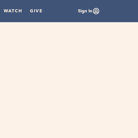
WATCH
GIVE
Sign In