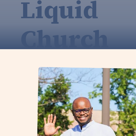
Liquid
Church