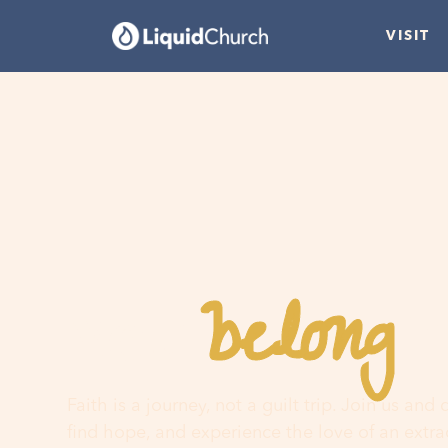
VISIT
belong
You
h
Faith is a journey, not a guilt trip. Join us and
find hope, and experience the love of an extr