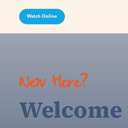
Watch Online
Visit
New Here?
Welcome 