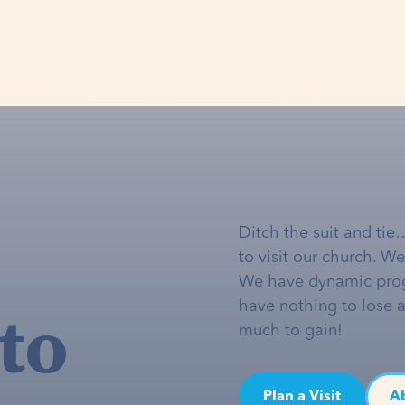
Ditch the suit and tie
to visit our church. W
We have dynamic pro
to
have nothing to lose 
much to gain!
Plan a Visit
A