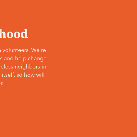
‘hood
 volunteers. We're
ves and help change
meless neighbors in
itself, so how will
r.