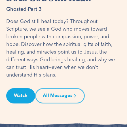
Ghosted
·
Part 3
Does God still heal today? Throughout
Scripture, we see a God who moves toward
broken people with compassion, power, and
hope. Discover how the spiritual gifts of faith,
healing, and miracles point us to Jesus, the
different ways God brings healing, and why we
can trust His heart—even when we don't
understand His plans.
Watch
All Messages