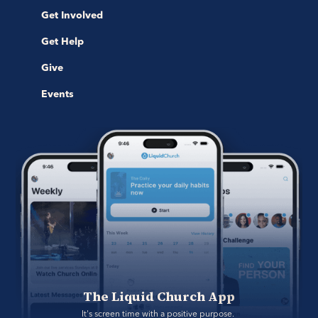
Get Involved
Get Help
Give
Events
The Liquid Church App
It's screen time with a positive purpose. 