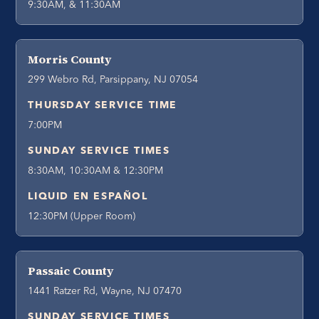
9:30AM, & 11:30AM
Morris County
299 Webro Rd, Parsippany, NJ 07054
THURSDAY SERVICE TIME
7:00PM
SUNDAY SERVICE TIMES
8:30AM, 10:30AM & 12:30PM
LIQUID EN ESPAÑOL
12:30PM (Upper Room)
Passaic County
1441 Ratzer Rd, Wayne, NJ 07470
SUNDAY SERVICE TIMES