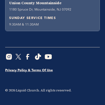
Union County Mountainside
1180 Spruce Dr, Mountainside, NJ 07092
SUNDAY SERVICE TIMES
9:30AM & 11:30AM
Privacy Policy & Terms Of Use
©
2026
Liquid Church. All rights reserved.