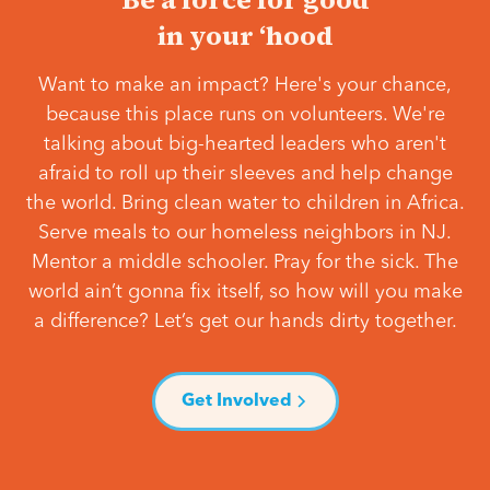
in your ‘hood
Want to make an impact? Here's your chance,
because this place runs on volunteers. We're
talking about big-hearted leaders who aren't
afraid to roll up their sleeves and help change
the world. Bring clean water to children in Africa.
Serve meals to our homeless neighbors in NJ.
Mentor a middle schooler. Pray for the sick. The
world ain’t gonna fix itself, so how will you make
a difference? Let’s get our hands dirty together.
Get Involved