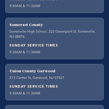
9:30AM & 11:30AM
Somerset County
Somerville High School, 222 Davenport St, Somerville,
NJ 08876
SUNDAY SERVICE TIMES
9:30AM & 11:30AM
Union County Garwood
213 Center St, Garwood, NJ 07027
SUNDAY SERVICE TIMES
9:30AM & 11:30AM