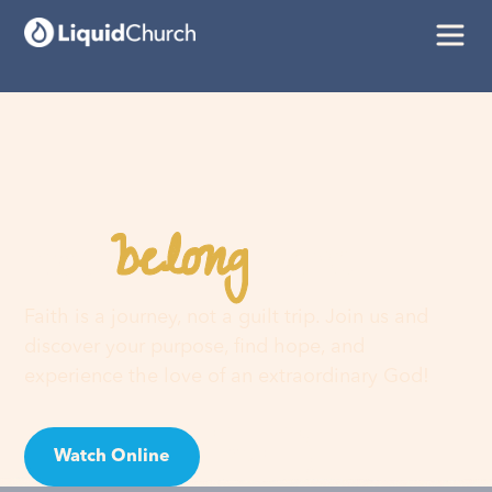
belong
You
here
Faith is a journey, not a guilt trip. Join us and
discover your purpose, find hope, and
experience the love of an extraordinary God!
Watch Online
Visit