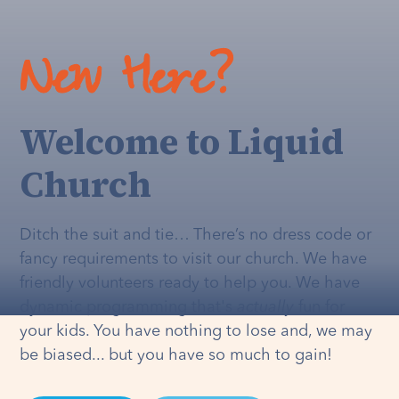
New Here?
Welcome to Liquid
Church
Ditch the suit and tie… There’s no dress code or
fancy requirements to visit our church. We have
friendly volunteers ready to help you. We have
dynamic programming that's
actually
fun for
your kids. You have nothing to lose and, we may
be biased... but you have so much to gain!