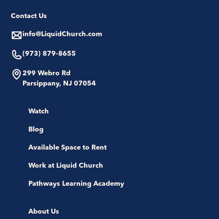
Contact Us
info@LiquidChurch.com
(973) 879-8655
299 Webro Rd
Parsippany, NJ 07054
Watch
Blog
Available Space to Rent
Work at Liquid Church
Pathways Learning Academy
About Us