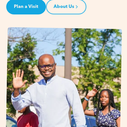
Plan a Visit
About Us