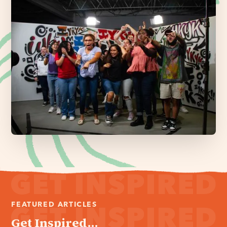
FEATURED ARTICLES
Get Inspired...