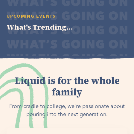
UPCOMING EVENTS
What's Trending...
Liquid is for the whole
family
From cradle to college, we're passionate about
pouring into the next generation.