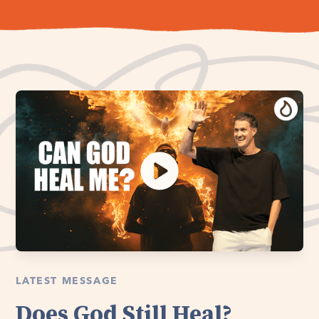
LATEST MESSAGE
Does God Still Heal?