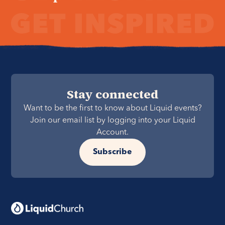
Stay connected
Want to be the first to know about Liquid events?
Join our email list by logging into your Liquid
Account.
Subscribe