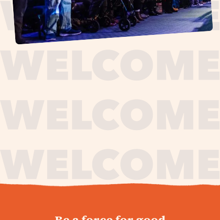
journey,
Be a force for good