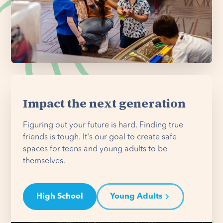
Impact the next generation
Figuring out your future is hard. Finding true
friends is tough. It's our goal to create safe
spaces for teens and young adults to be
themselves.
High School
Young Adults