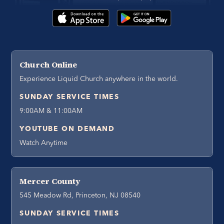
Church Online
Experience Liquid Church anywhere in the world.
SUNDAY SERVICE TIMES
9:00AM & 11:00AM
YOUTUBE ON DEMAND
Watch Anytime
Mercer County
545 Meadow Rd, Princeton, NJ 08540
SUNDAY SERVICE TIMES