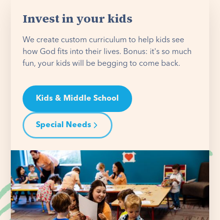
Invest in your kids
We create custom curriculum to help kids see
how God fits into their lives. Bonus: it's so much
fun, your kids will be begging to come back.
Kids & Middle School
Special Needs