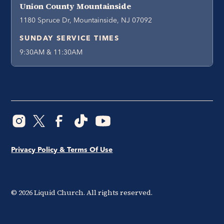
Union County Mountainside
1180 Spruce Dr, Mountainside, NJ 07092
SUNDAY SERVICE TIMES
9:30AM & 11:30AM
Privacy Policy & Terms Of Use
©
2026
Liquid Church. All rights reserved.