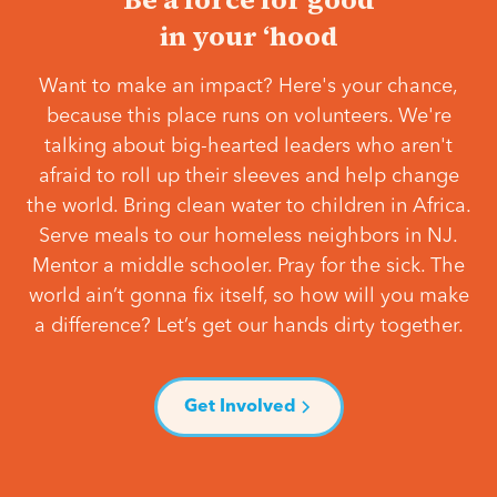
in your ‘hood
Want to make an impact? Here's your chance,
because this place runs on volunteers. We're
talking about big-hearted leaders who aren't
afraid to roll up their sleeves and help change
the world. Bring clean water to children in Africa.
Serve meals to our homeless neighbors in NJ.
Mentor a middle schooler. Pray for the sick. The
world ain’t gonna fix itself, so how will you make
a difference? Let’s get our hands dirty together.
Get Involved