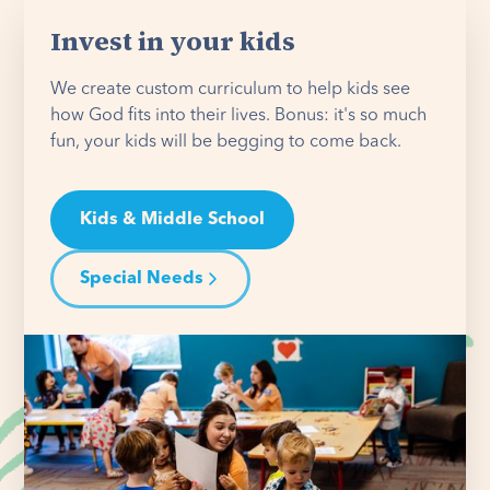
Invest in your kids
We create custom curriculum to help kids see
how God fits into their lives. Bonus: it's so much
fun, your kids will be begging to come back.
Kids & Middle School
Special Needs