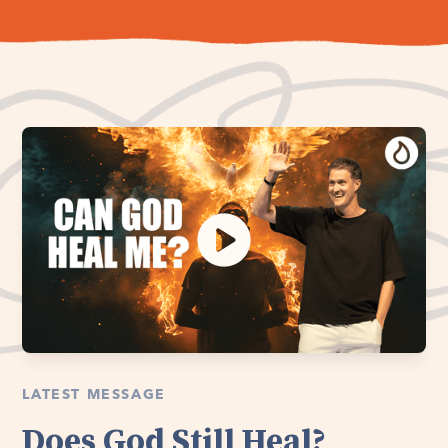
LATEST MESSAGE
Does God Still Heal?