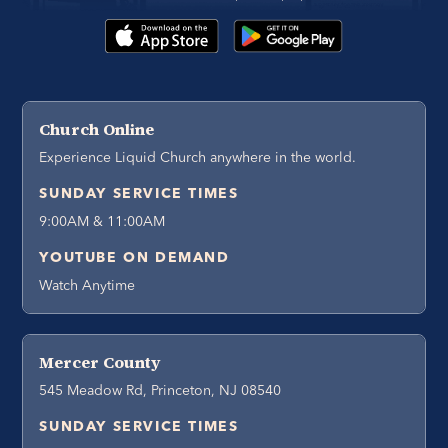
Church Online
Experience Liquid Church anywhere in the world.
SUNDAY SERVICE TIMES
9:00AM & 11:00AM
YOUTUBE ON DEMAND
Watch Anytime
Mercer County
545 Meadow Rd, Princeton, NJ 08540
SUNDAY SERVICE TIMES