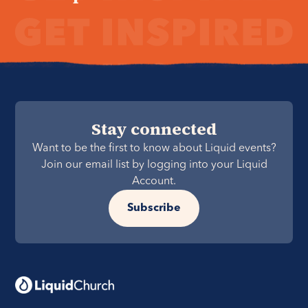
Stay connected
Want to be the first to know about Liquid events?
Join our email list by logging into your Liquid
Account.
Subscribe