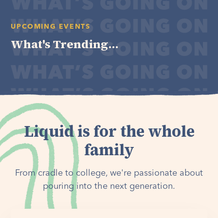
UPCOMING EVENTS
What's Trending...
Liquid is for the whole
family
From cradle to college, we're passionate about
pouring into the next generation.