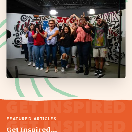
FEATURED ARTICLES
Get Inspired...