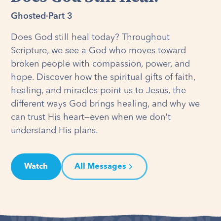
Ghosted
·
Part 3
Does God still heal today? Throughout
Scripture, we see a God who moves toward
broken people with compassion, power, and
hope. Discover how the spiritual gifts of faith,
healing, and miracles point us to Jesus, the
different ways God brings healing, and why we
can trust His heart—even when we don't
understand His plans.
Watch
All Messages