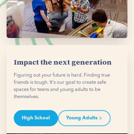
Impact the next generation
Figuring out your future is hard. Finding true
friends is tough. It's our goal to create safe
spaces for teens and young adults to be
themselves.
High School
Young Adults