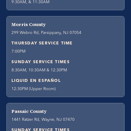
9:30AM, & 11:30AM
Morris County
299 Webro Rd, Parsippany, NJ 07054
THURSDAY SERVICE TIME
7:00PM
SUNDAY SERVICE TIMES
8:30AM, 10:30AM & 12:30PM
LIQUID EN ESPAÑOL
12:30PM (Upper Room)
Passaic County
1441 Ratzer Rd, Wayne, NJ 07470
SUNDAY SERVICE TIMES