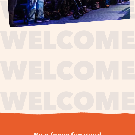
journey,
Be a force for good