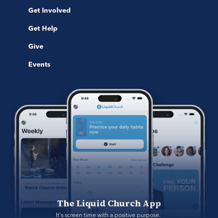
Get Involved
Get Help
Give
Events
The Liquid Church App
It's screen time with a positive purpose. 