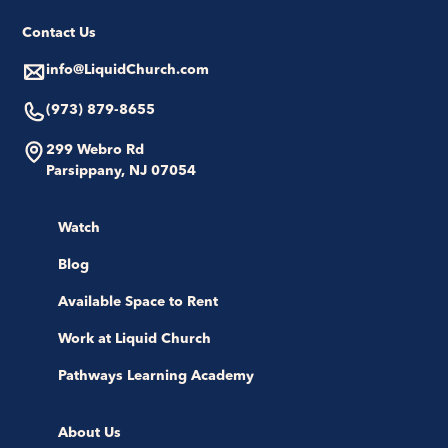
Contact Us
info@LiquidChurch.com
(973) 879-8655
299 Webro Rd
Parsippany, NJ 07054
Watch
Blog
Available Space to Rent
Work at Liquid Church
Pathways Learning Academy
About Us