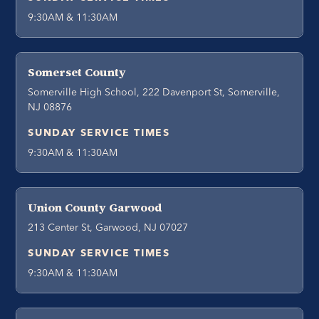
9:30AM & 11:30AM
Somerset County
Somerville High School, 222 Davenport St, Somerville,
NJ 08876
SUNDAY SERVICE TIMES
9:30AM & 11:30AM
Union County Garwood
213 Center St, Garwood, NJ 07027
SUNDAY SERVICE TIMES
9:30AM & 11:30AM