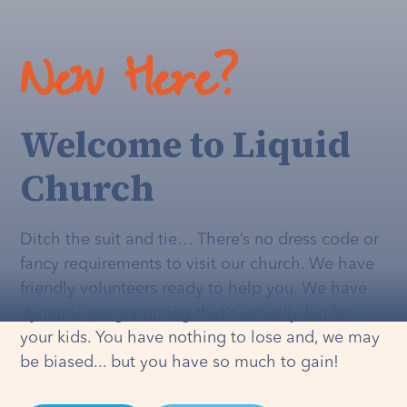
New Here?
Welcome to Liquid
Church
Ditch the suit and tie… There’s no dress code or
fancy requirements to visit our church. We have
friendly volunteers ready to help you. We have
dynamic programming that's
actually
fun for
your kids. You have nothing to lose and, we may
be biased... but you have so much to gain!