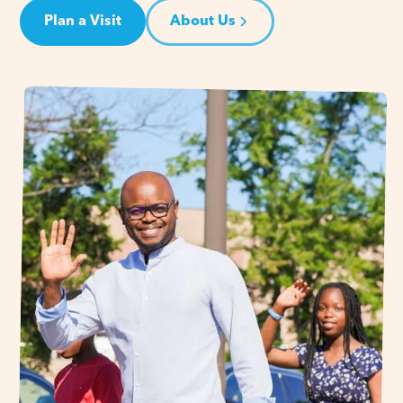
Plan a Visit
About Us