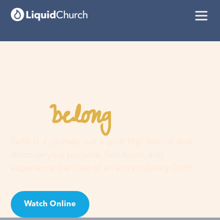
belong
You
here
Faith is a journey, not a guilt trip. Join us and
discover your purpose, find hope, and
experience the love of an extraordinary God!
Watch Online
Visit