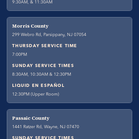
9:30AM, & 11:30AM
Morris County
299 Webro Rd, Parsippany, NJ 07054
THURSDAY SERVICE TIME
7:00PM
SUNDAY SERVICE TIMES
8:30AM, 10:30AM & 12:30PM
LIQUID EN ESPAÑOL
12:30PM (Upper Room)
Passaic County
1441 Ratzer Rd, Wayne, NJ 07470
SUNDAY SERVICE TIMES