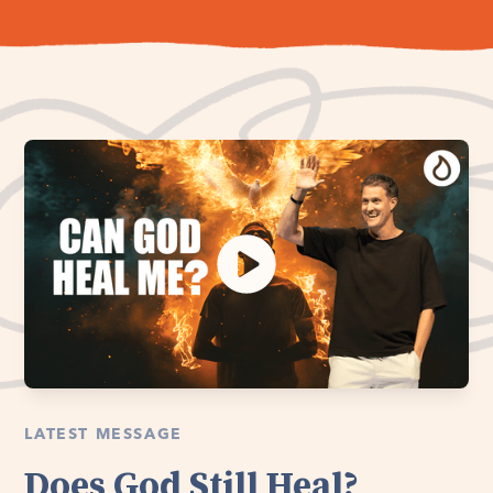
LATEST MESSAGE
Does God Still Heal?