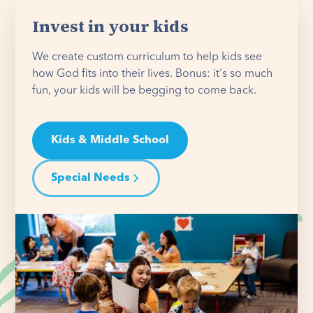
Invest in your kids
We create custom curriculum to help kids see
how God fits into their lives. Bonus: it's so much
fun, your kids will be begging to come back.
Kids & Middle School
Special Needs