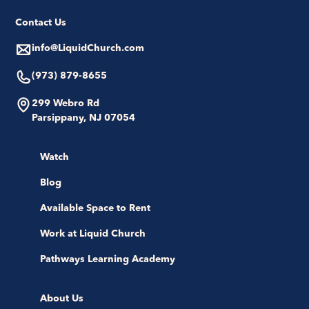
Contact Us
info@LiquidChurch.com
(973) 879-8655
299 Webro Rd
Parsippany, NJ 07054
Watch
Blog
Available Space to Rent
Work at Liquid Church
Pathways Learning Academy
About Us