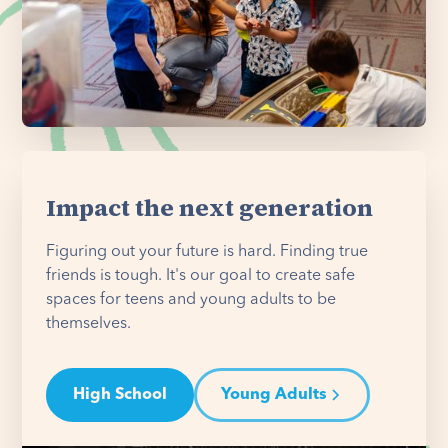
Impact the next generation
Figuring out your future is hard. Finding true
friends is tough. It's our goal to create safe
spaces for teens and young adults to be
themselves.
High School
Young Adults