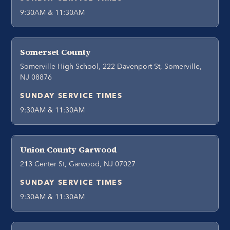
9:30AM & 11:30AM
Somerset County
Somerville High School, 222 Davenport St, Somerville,
NJ 08876
SUNDAY SERVICE TIMES
9:30AM & 11:30AM
Union County Garwood
213 Center St, Garwood, NJ 07027
SUNDAY SERVICE TIMES
9:30AM & 11:30AM