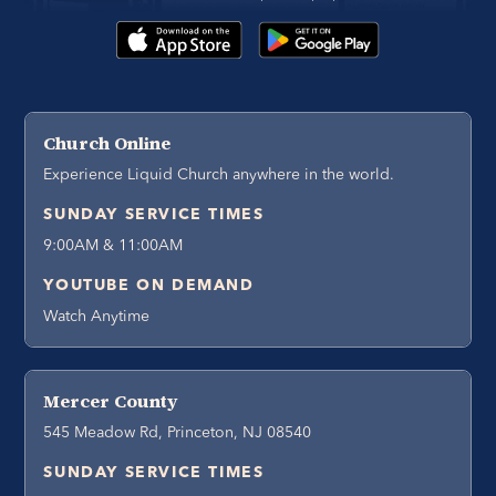
Church Online
Experience Liquid Church anywhere in the world.
SUNDAY SERVICE TIMES
9:00AM & 11:00AM
YOUTUBE ON DEMAND
Watch Anytime
Mercer County
545 Meadow Rd, Princeton, NJ 08540
SUNDAY SERVICE TIMES