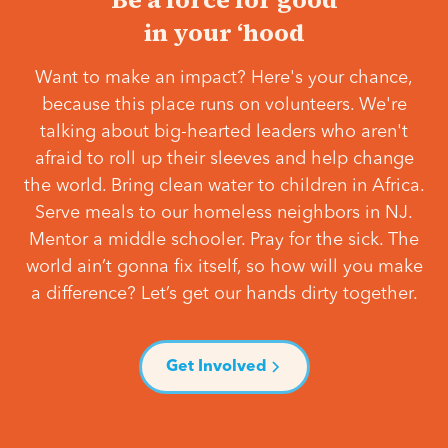
in your ‘hood
Want to make an impact? Here's your chance,
because this place runs on volunteers. We're
talking about big-hearted leaders who aren't
afraid to roll up their sleeves and help change
the world. Bring clean water to children in Africa.
Serve meals to our homeless neighbors in NJ.
Mentor a middle schooler. Pray for the sick. The
world ain’t gonna fix itself, so how will you make
a difference? Let’s get our hands dirty together.
Get Involved