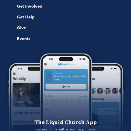
Get Involved
Get Help
Give
Events
The Liquid Church App
It's screen time with a positive purpose. 