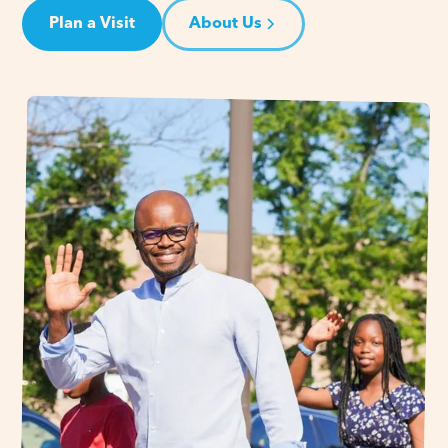
Plan a Visit
About Us