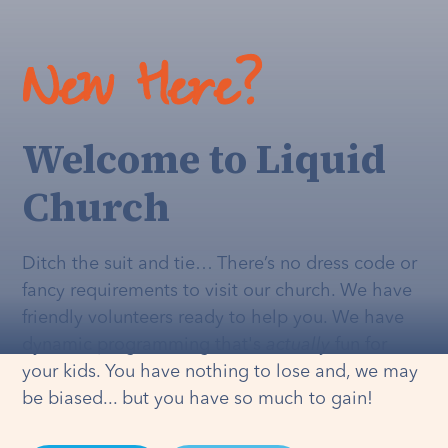
New Here?
Welcome to Liquid
Church
Ditch the suit and tie… There’s no dress code or
fancy requirements to visit our church. We have
friendly volunteers ready to help you. We have
dynamic programming that's
actually
fun for
your kids. You have nothing to lose and, we may
be biased... but you have so much to gain!