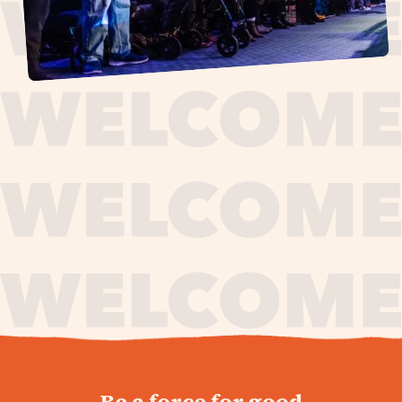
journey,
Be a force for good