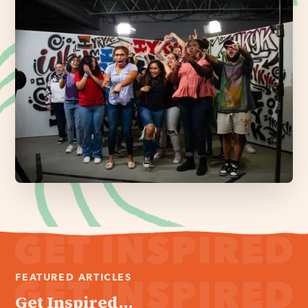
FEATURED ARTICLES
Get Inspired...