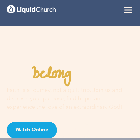
belong
You
here
Faith is a journey, not a guilt trip. Join us and
discover your purpose, find hope, and
experience the love of an extraordinary God!
Watch Online
Visit