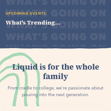
UPCOMING EVENTS
What's Trending...
Liquid is for the whole
family
From cradle to college, we're passionate about
pouring into the next generation.