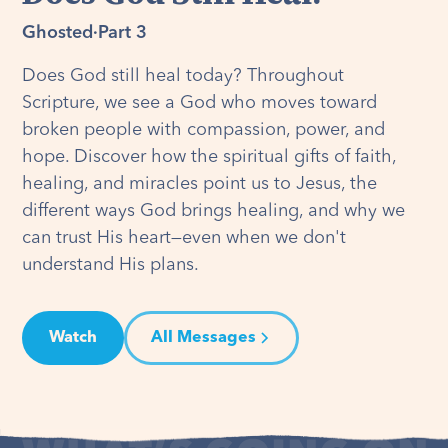
Ghosted
·
Part 3
Does God still heal today? Throughout
Scripture, we see a God who moves toward
broken people with compassion, power, and
hope. Discover how the spiritual gifts of faith,
healing, and miracles point us to Jesus, the
different ways God brings healing, and why we
can trust His heart—even when we don't
understand His plans.
Watch
All Messages