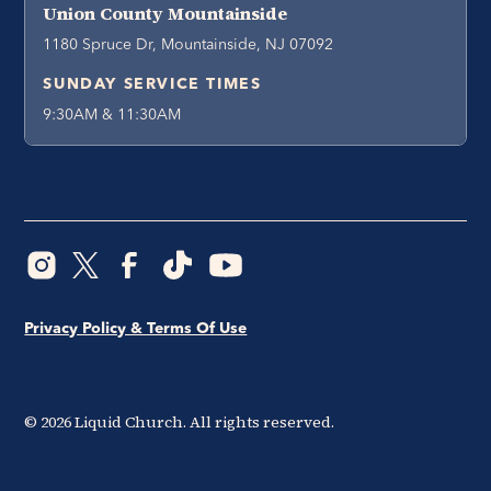
Union County Mountainside
1180 Spruce Dr, Mountainside, NJ 07092
SUNDAY SERVICE TIMES
9:30AM & 11:30AM
Privacy Policy & Terms Of Use
©
2026
Liquid Church. All rights reserved.