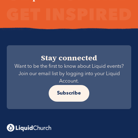
Stay connected
Want to be the first to know about Liquid events?
Join our email list by logging into your Liquid
Account.
Subscribe