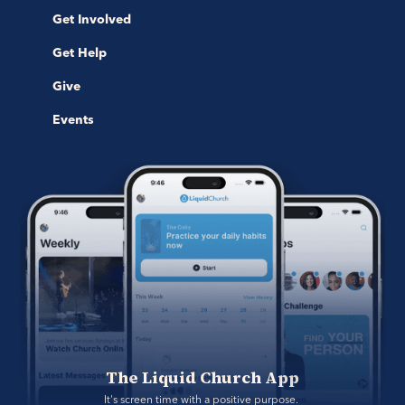
Get Involved
Get Help
Give
Events
The Liquid Church App
It's screen time with a positive purpose. 