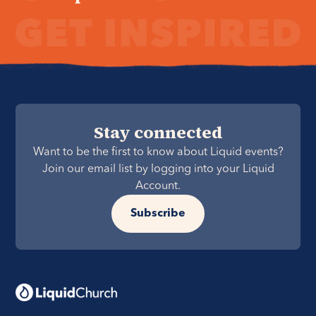
Stay connected
Want to be the first to know about Liquid events?
Join our email list by logging into your Liquid
Account.
Subscribe