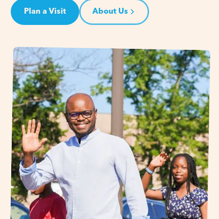
Plan a Visit
About Us