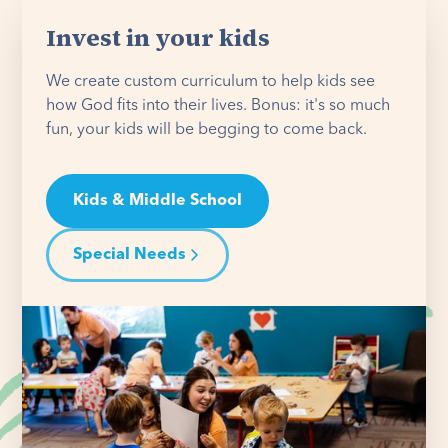
Invest in your kids
We create custom curriculum to help kids see
how God fits into their lives. Bonus: it's so much
fun, your kids will be begging to come back.
Kids & Middle School
Special Needs