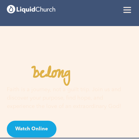
belong
You
here
Faith is a journey, not a guilt trip. Join us and
discover your purpose, find hope, and
experience the love of an extraordinary God!
Watch Online
Visit