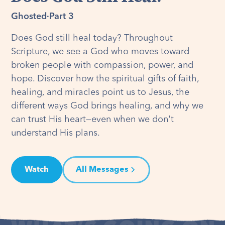
Ghosted
·
Part 3
Does God still heal today? Throughout
Scripture, we see a God who moves toward
broken people with compassion, power, and
hope. Discover how the spiritual gifts of faith,
healing, and miracles point us to Jesus, the
different ways God brings healing, and why we
can trust His heart—even when we don't
understand His plans.
Watch
All Messages