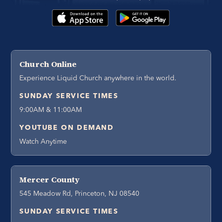
Church Online
Experience Liquid Church anywhere in the world.
SUNDAY SERVICE TIMES
9:00AM & 11:00AM
YOUTUBE ON DEMAND
Watch Anytime
Mercer County
545 Meadow Rd, Princeton, NJ 08540
SUNDAY SERVICE TIMES