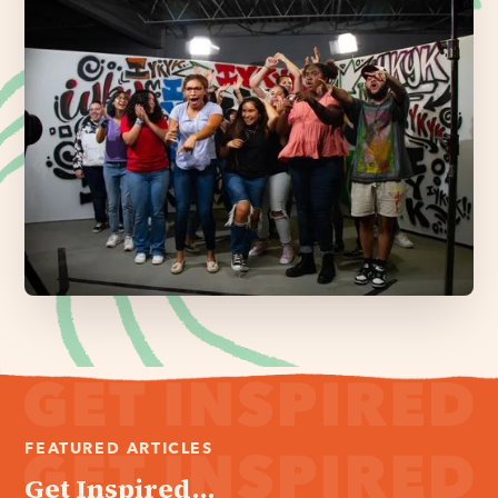
FEATURED ARTICLES
Get Inspired...