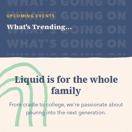
UPCOMING EVENTS
What's Trending...
Liquid is for the whole
family
From cradle to college, we're passionate about
pouring into the next generation.