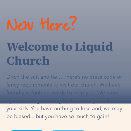
New Here?
Welcome to Liquid
Church
Ditch the suit and tie… There’s no dress code or
fancy requirements to visit our church. We have
friendly volunteers ready to help you. We have
dynamic programming that's
actually
fun for
your kids. You have nothing to lose and, we may
be biased... but you have so much to gain!