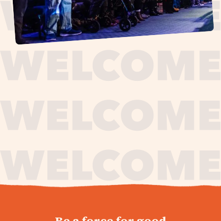
journey,
Be a force for good