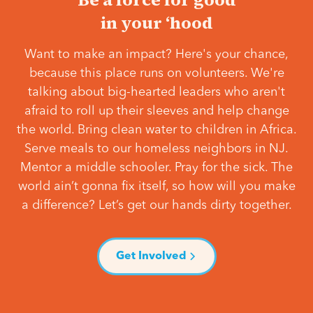
in your ‘hood
Want to make an impact? Here's your chance,
because this place runs on volunteers. We're
talking about big-hearted leaders who aren't
afraid to roll up their sleeves and help change
the world. Bring clean water to children in Africa.
Serve meals to our homeless neighbors in NJ.
Mentor a middle schooler. Pray for the sick. The
world ain’t gonna fix itself, so how will you make
a difference? Let’s get our hands dirty together.
Get Involved