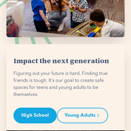
Impact the next generation
Figuring out your future is hard. Finding true
friends is tough. It's our goal to create safe
spaces for teens and young adults to be
themselves.
High School
Young Adults