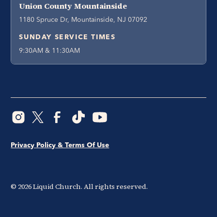
Union County Mountainside
1180 Spruce Dr, Mountainside, NJ 07092
SUNDAY SERVICE TIMES
9:30AM & 11:30AM
Privacy Policy & Terms Of Use
©
2026
Liquid Church. All rights reserved.