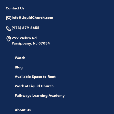
Contact Us
info@LiquidChurch.com
(973) 879-8655
299 Webro Rd
Parsippany, NJ 07054
Watch
Blog
Available Space to Rent
Work at Liquid Church
Pathways Learning Academy
About Us