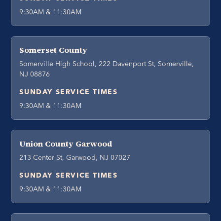
9:30AM & 11:30AM
Somerset County
Somerville High School, 222 Davenport St, Somerville,
NJ 08876
SUNDAY SERVICE TIMES
9:30AM & 11:30AM
Union County Garwood
213 Center St, Garwood, NJ 07027
SUNDAY SERVICE TIMES
9:30AM & 11:30AM