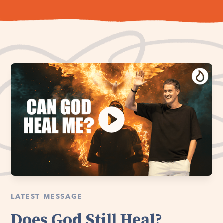
LATEST MESSAGE
Does God Still Heal?