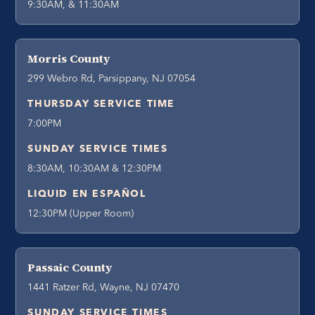
9:30AM, & 11:30AM
Morris County
299 Webro Rd, Parsippany, NJ 07054
THURSDAY SERVICE TIME
7:00PM
SUNDAY SERVICE TIMES
8:30AM, 10:30AM & 12:30PM
LIQUID EN ESPAÑOL
12:30PM (Upper Room)
Passaic County
1441 Ratzer Rd, Wayne, NJ 07470
SUNDAY SERVICE TIMES