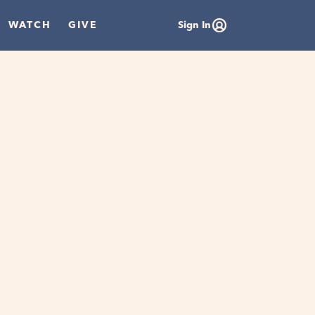
WATCH
GIVE
Sign In