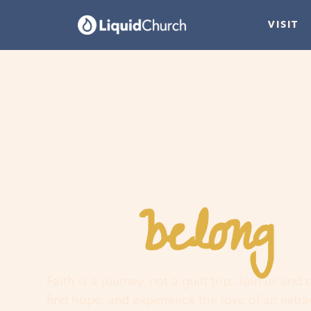
VISIT
belong
You
h
Faith is a journey, not a guilt trip. Join us and
find hope, and experience the love of an extr