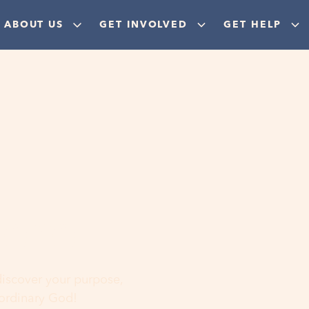
ABOUT US
GET INVOLVED
GET HELP
ere
 discover your purpose,
aordinary God!