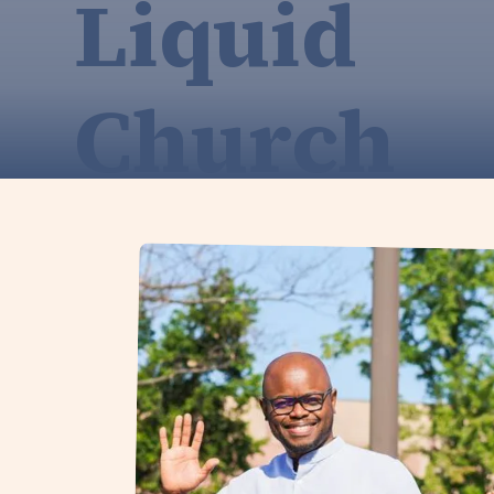
Liquid
Church