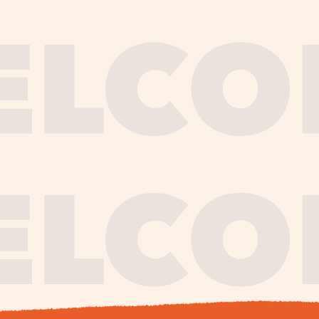
journe