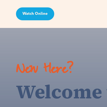
Watch Online
Visit
New Here?
Welcome 