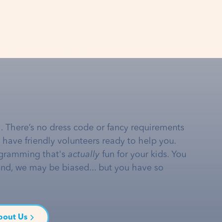
… There’s no dress code or fancy requirements
e have friendly volunteers ready to help you.
gramming that's
actually
fun for your kids. You
and, we may be biased... but you have so
bout Us