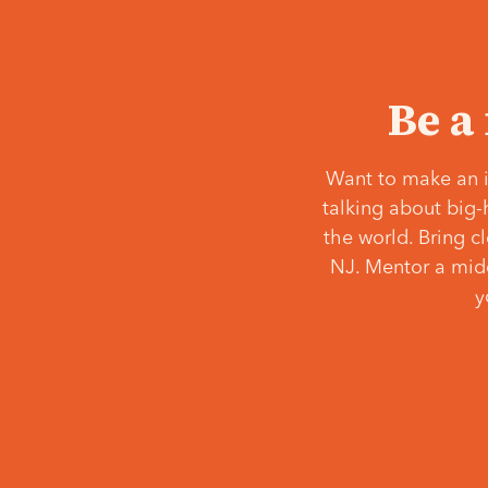
Be a
Want to make an i
talking about big-
the world. Bring c
NJ. Mentor a middl
y