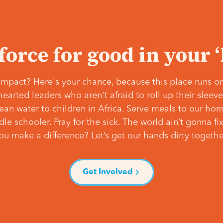
 force for good in your 
mpact? Here's your chance, because this place runs on
hearted leaders who aren't afraid to roll up their slee
lean water to children in Africa. Serve meals to our ho
e schooler. Pray for the sick. The world ain’t gonna fix 
ou make a difference? Let’s get our hands dirty togethe
Get Involved