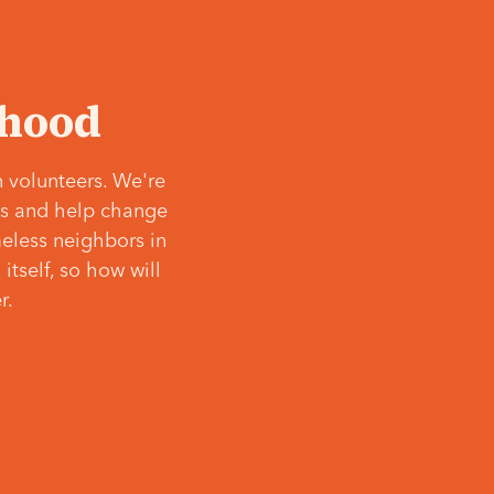
‘hood
 volunteers. We're
ves and help change
meless neighbors in
itself, so how will
r.