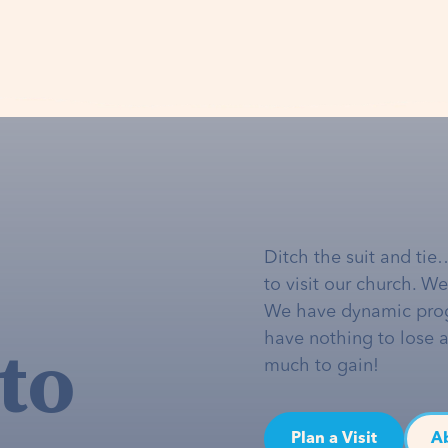
Ditch the suit and tie
to visit our church. W
We have dynamic pro
to
have nothing to lose 
much to gain!
Plan a Visit
A