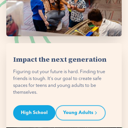
Impact the next generation
Figuring out your future is hard. Finding true
friends is tough. It's our goal to create safe
spaces for teens and young adults to be
themselves.
High School
Young Adults