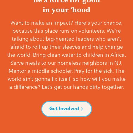
in your ‘hood
Want to make an impact? Here's your chance,
because this place runs on volunteers. We're
talking about big-hearted leaders who aren't
afraid to roll up their sleeves and help change
the world. Bring clean water to children in Africa.
Serve meals to our homeless neighbors in NJ.
Mentor a middle schooler. Pray for the sick. The
world ain’t gonna fix itself, so how will you make
a difference? Let’s get our hands dirty together.
Get Involved