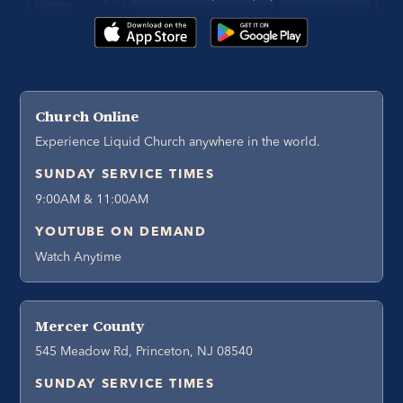
Church Online
Experience Liquid Church anywhere in the world.
SUNDAY SERVICE TIMES
9:00AM & 11:00AM
YOUTUBE ON DEMAND
Watch Anytime
Mercer County
545 Meadow Rd, Princeton, NJ 08540
SUNDAY SERVICE TIMES