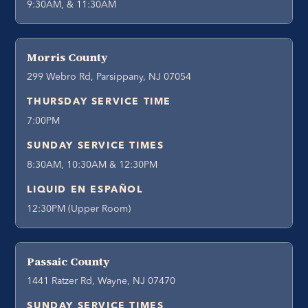
9:30AM, & 11:30AM
Morris County
299 Webro Rd, Parsippany, NJ 07054
THURSDAY SERVICE TIME
7:00PM
SUNDAY SERVICE TIMES
8:30AM, 10:30AM & 12:30PM
LIQUID EN ESPAÑOL
12:30PM (Upper Room)
Passaic County
1441 Ratzer Rd, Wayne, NJ 07470
SUNDAY SERVICE TIMES