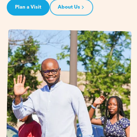
Plan a Visit
About Us