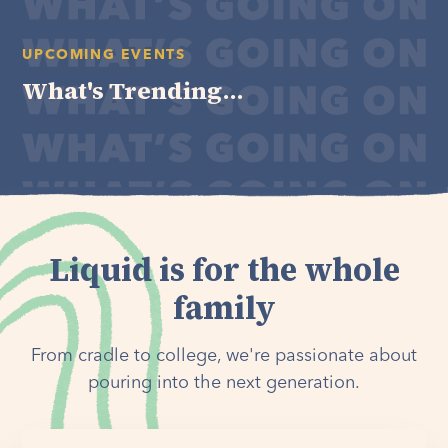
UPCOMING EVENTS
What's Trending...
Liquid is for the whole
family
From cradle to college, we're passionate about
pouring into the next generation.