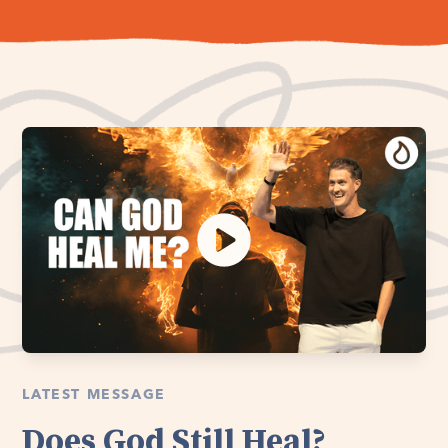
LATEST MESSAGE
Does God Still Heal?