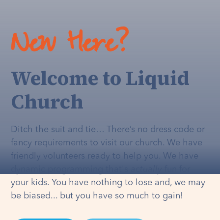
New Here?
Welcome to Liquid
Church
Ditch the suit and tie… There’s no dress code or
fancy requirements to visit our church. We have
friendly volunteers ready to help you. We have
dynamic programming that's
actually
fun for
your kids. You have nothing to lose and, we may
be biased... but you have so much to gain!