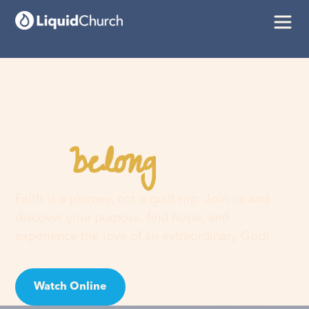
belong
You
here
Faith is a journey, not a guilt trip. Join us and
discover your purpose, find hope, and
experience the love of an extraordinary God!
Watch Online
Visit