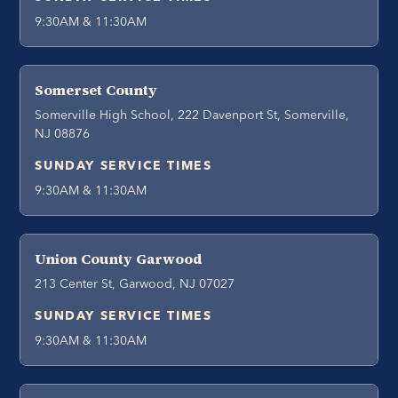
9:30AM & 11:30AM
Somerset County
Somerville High School, 222 Davenport St, Somerville,
NJ 08876
SUNDAY SERVICE TIMES
9:30AM & 11:30AM
Union County Garwood
213 Center St, Garwood, NJ 07027
SUNDAY SERVICE TIMES
9:30AM & 11:30AM