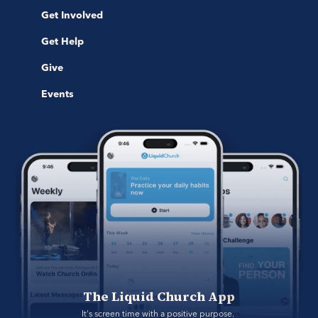
Get Involved
Get Help
Give
Events
The Liquid Church App
It's screen time with a positive purpose. 