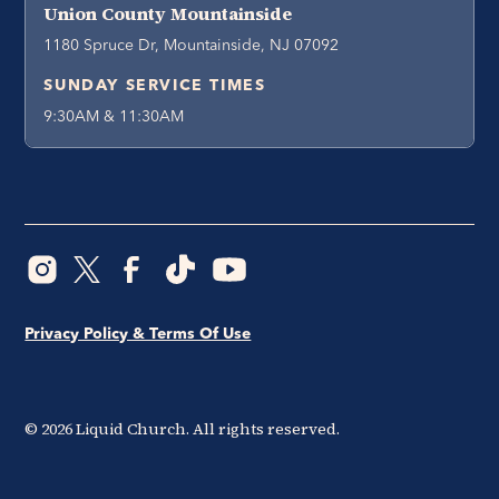
Union County Mountainside
1180 Spruce Dr, Mountainside, NJ 07092
SUNDAY SERVICE TIMES
9:30AM & 11:30AM
Privacy Policy & Terms Of Use
©
2026
Liquid Church. All rights reserved.