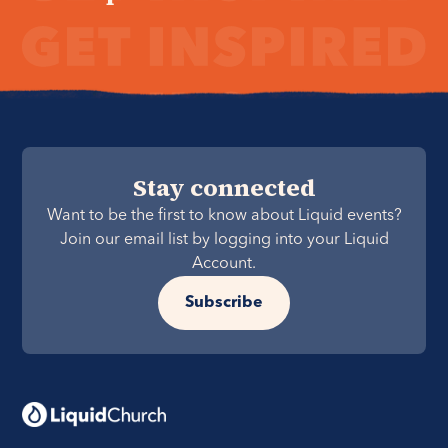
Stay connected
Want to be the first to know about Liquid events?
Join our email list by logging into your Liquid
Account.
Subscribe