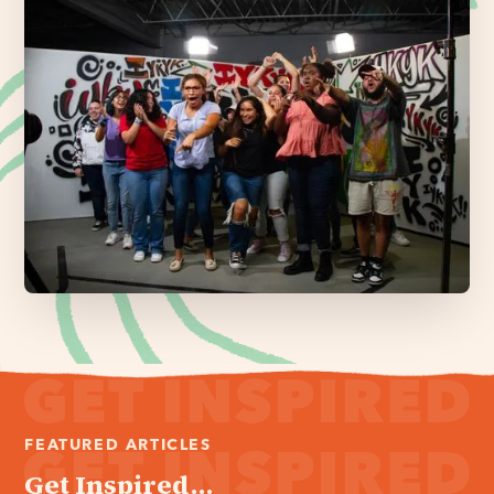
FEATURED ARTICLES
Get Inspired...