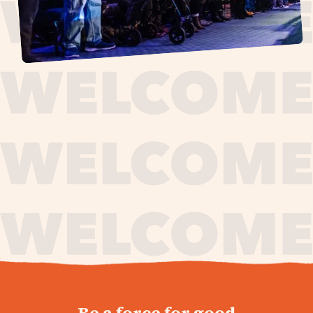
journey,
Be a force for good