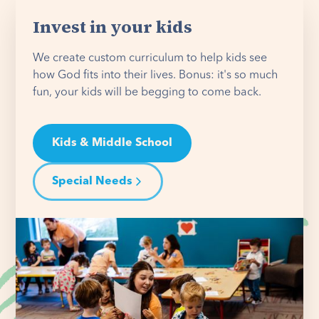
Invest in your kids
We create custom curriculum to help kids see
how God fits into their lives. Bonus: it's so much
fun, your kids will be begging to come back.
Kids & Middle School
Special Needs