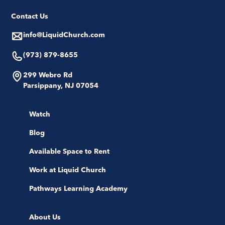
Contact Us
info@LiquidChurch.com
(973) 879-8655
299 Webro Rd
Parsippany, NJ 07054
Watch
Blog
Available Space to Rent
Work at Liquid Church
Pathways Learning Academy
About Us