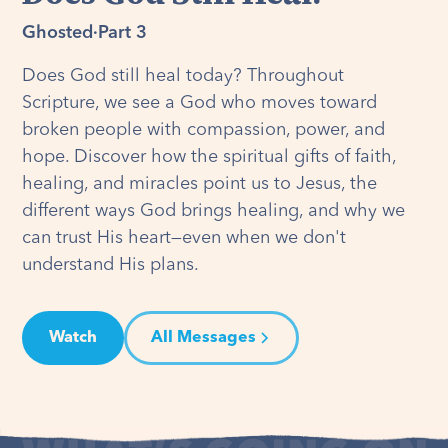
Ghosted
·
Part 3
Does God still heal today? Throughout
Scripture, we see a God who moves toward
broken people with compassion, power, and
hope. Discover how the spiritual gifts of faith,
healing, and miracles point us to Jesus, the
different ways God brings healing, and why we
can trust His heart—even when we don't
understand His plans.
Watch
All Messages