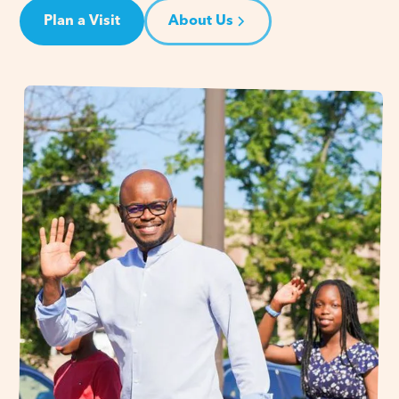
Plan a Visit
About Us