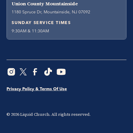
Union County Mountainside
1180 Spruce Dr, Mountainside, NJ 07092
SUNDAY SERVICE TIMES
9:30AM & 11:30AM
Privacy Policy & Terms Of Use
©
2026
Liquid Church. All rights reserved.