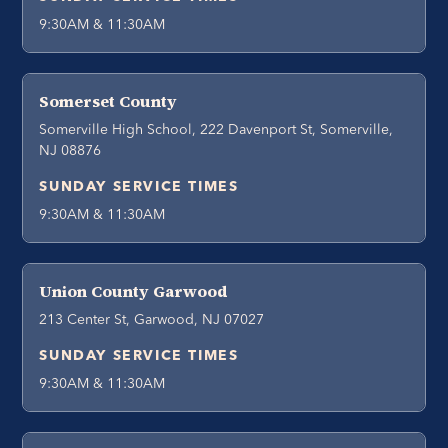
9:30AM & 11:30AM
Somerset County
Somerville High School, 222 Davenport St, Somerville,
NJ 08876
SUNDAY SERVICE TIMES
9:30AM & 11:30AM
Union County Garwood
213 Center St, Garwood, NJ 07027
SUNDAY SERVICE TIMES
9:30AM & 11:30AM