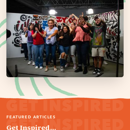
FEATURED ARTICLES
Get Inspired...