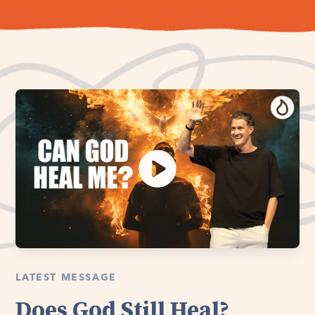
LATEST MESSAGE
Does God Still Heal?