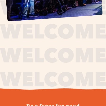
journey,
Be a force for good