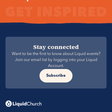
Stay connected
Want to be the first to know about Liquid events?
Join our email list by logging into your Liquid
Account.
Subscribe