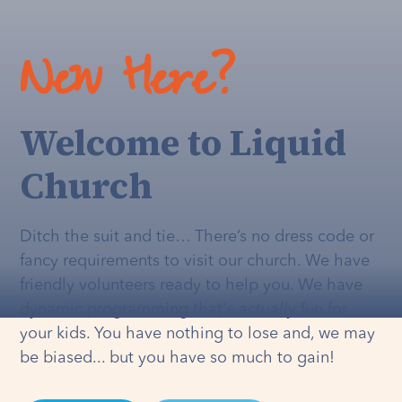
New Here?
Welcome to Liquid
Church
Ditch the suit and tie… There’s no dress code or
fancy requirements to visit our church. We have
friendly volunteers ready to help you. We have
dynamic programming that's
actually
fun for
your kids. You have nothing to lose and, we may
be biased... but you have so much to gain!