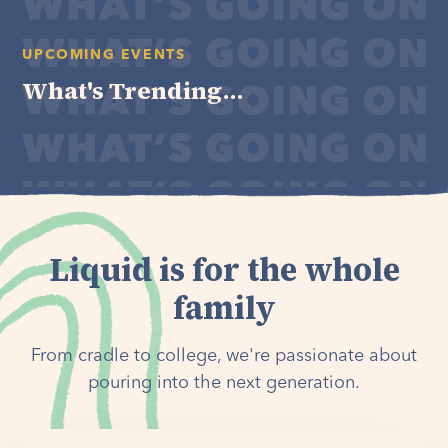
UPCOMING EVENTS
What's Trending...
Liquid is for the whole
family
From cradle to college, we're passionate about
pouring into the next generation.