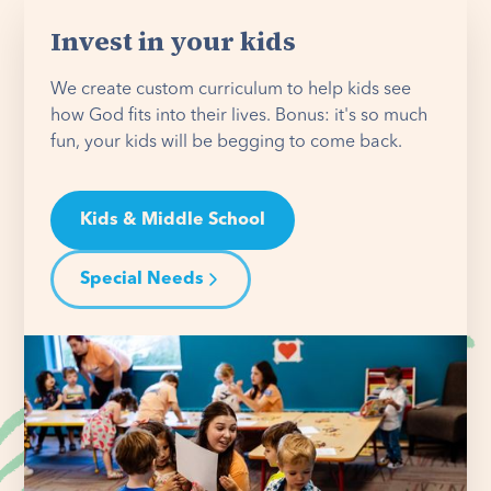
Invest in your kids
We create custom curriculum to help kids see
how God fits into their lives. Bonus: it's so much
fun, your kids will be begging to come back.
Kids & Middle School
Special Needs