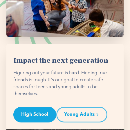
Impact the next generation
Figuring out your future is hard. Finding true
friends is tough. It's our goal to create safe
spaces for teens and young adults to be
themselves.
High School
Young Adults