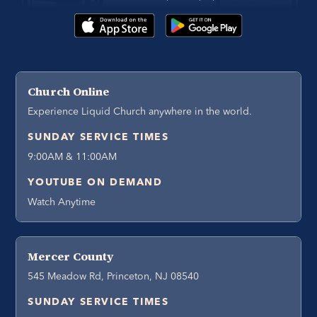
Church Online
Experience Liquid Church anywhere in the world.
SUNDAY SERVICE TIMES
9:00AM & 11:00AM
YOUTUBE ON DEMAND
Watch Anytime
Mercer County
545 Meadow Rd, Princeton, NJ 08540
SUNDAY SERVICE TIMES