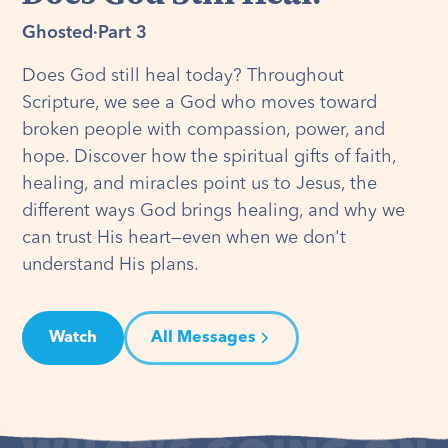
Ghosted
·
Part 3
Does God still heal today? Throughout
Scripture, we see a God who moves toward
broken people with compassion, power, and
hope. Discover how the spiritual gifts of faith,
healing, and miracles point us to Jesus, the
different ways God brings healing, and why we
can trust His heart—even when we don't
understand His plans.
Watch
All Messages