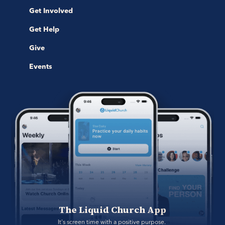
Get Involved
Get Help
Give
Events
The Liquid Church App
It's screen time with a positive purpose. 