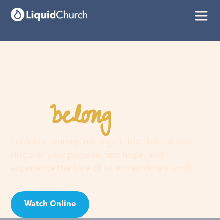
belong
You
here
Faith is a journey, not a guilt trip. Join us and
discover your purpose, find hope, and
experience the love of an extraordinary God!
Watch Online
Visit