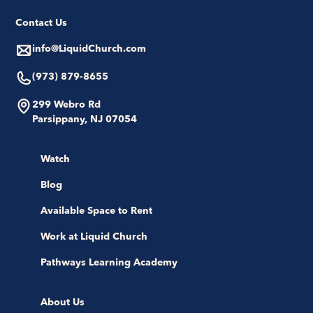
Contact Us
info@LiquidChurch.com
(973) 879-8655
299 Webro Rd
Parsippany, NJ 07054
Watch
Blog
Available Space to Rent
Work at Liquid Church
Pathways Learning Academy
About Us