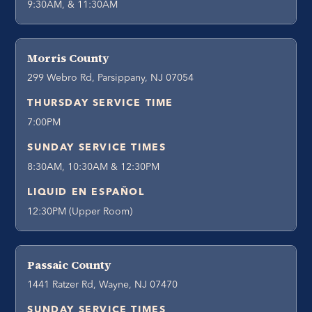
9:30AM, & 11:30AM
Morris County
299 Webro Rd, Parsippany, NJ 07054
THURSDAY SERVICE TIME
7:00PM
SUNDAY SERVICE TIMES
8:30AM, 10:30AM & 12:30PM
LIQUID EN ESPAÑOL
12:30PM (Upper Room)
Passaic County
1441 Ratzer Rd, Wayne, NJ 07470
SUNDAY SERVICE TIMES