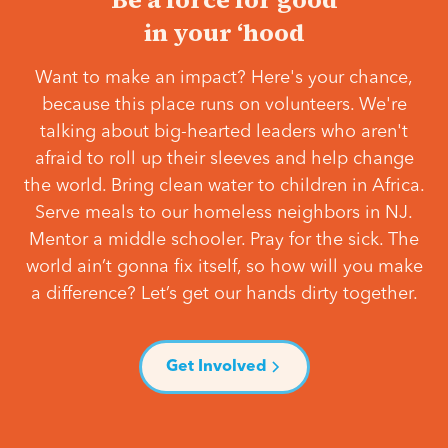
in your ‘hood
Want to make an impact? Here's your chance,
because this place runs on volunteers. We're
talking about big-hearted leaders who aren't
afraid to roll up their sleeves and help change
the world. Bring clean water to children in Africa.
Serve meals to our homeless neighbors in NJ.
Mentor a middle schooler. Pray for the sick. The
world ain’t gonna fix itself, so how will you make
a difference? Let’s get our hands dirty together.
Get Involved