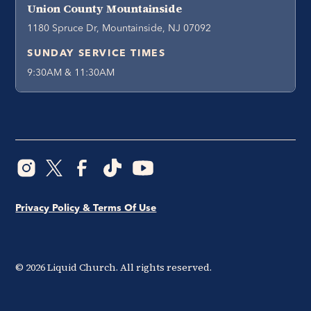
Union County Mountainside
1180 Spruce Dr, Mountainside, NJ 07092
SUNDAY SERVICE TIMES
9:30AM & 11:30AM
Privacy Policy & Terms Of Use
©
2026
Liquid Church. All rights reserved.