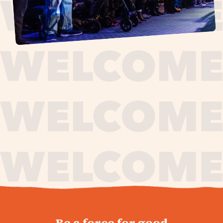
journey,
Be a force for good