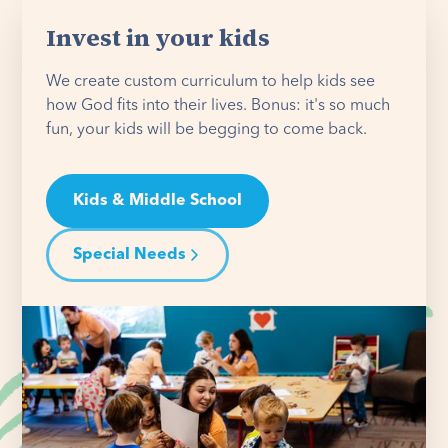
Invest in your kids
We create custom curriculum to help kids see
how God fits into their lives. Bonus: it's so much
fun, your kids will be begging to come back.
Kids & Middle School
Special Needs