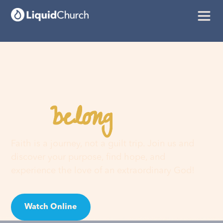
belong
You
here
Faith is a journey, not a guilt trip. Join us and
discover your purpose, find hope, and
experience the love of an extraordinary God!
Watch Online
Visit