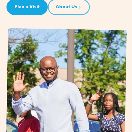
Plan a Visit
About Us