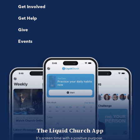
Get Involved
Get Help
Give
Events
The Liquid Church App
It's screen time with a positive purpose. 