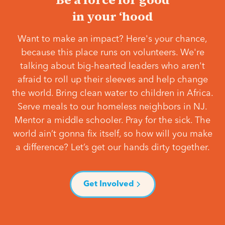
in your ‘hood
Want to make an impact? Here's your chance,
because this place runs on volunteers. We're
talking about big-hearted leaders who aren't
afraid to roll up their sleeves and help change
the world. Bring clean water to children in Africa.
Serve meals to our homeless neighbors in NJ.
Mentor a middle schooler. Pray for the sick. The
world ain’t gonna fix itself, so how will you make
a difference? Let’s get our hands dirty together.
Get Involved