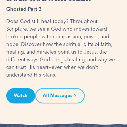
Ghosted
·
Part 3
Does God still heal today? Throughout
Scripture, we see a God who moves toward
broken people with compassion, power, and
hope. Discover how the spiritual gifts of faith,
healing, and miracles point us to Jesus, the
different ways God brings healing, and why we
can trust His heart—even when we don't
understand His plans.
Watch
All Messages