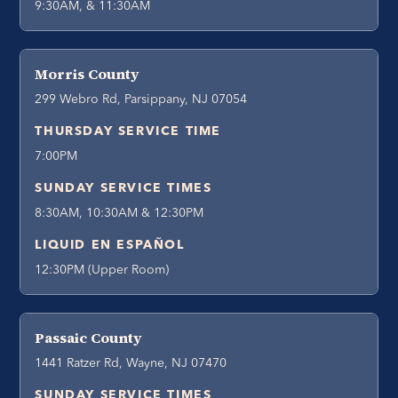
9:30AM, & 11:30AM
Morris County
299 Webro Rd, Parsippany, NJ 07054
THURSDAY SERVICE TIME
7:00PM
SUNDAY SERVICE TIMES
8:30AM, 10:30AM & 12:30PM
LIQUID EN ESPAÑOL
12:30PM (Upper Room)
Passaic County
1441 Ratzer Rd, Wayne, NJ 07470
SUNDAY SERVICE TIMES