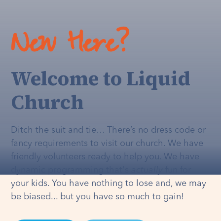
New Here?
Welcome to Liquid
Church
Ditch the suit and tie… There’s no dress code or
fancy requirements to visit our church. We have
friendly volunteers ready to help you. We have
dynamic programming that's
actually
fun for
your kids. You have nothing to lose and, we may
be biased... but you have so much to gain!