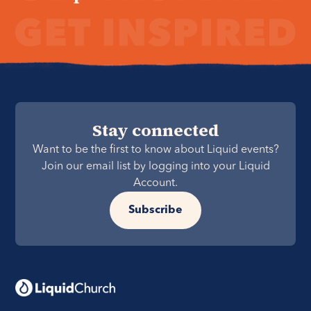
Stay connected
Want to be the first to know about Liquid events?
Join our email list by logging into your Liquid
Account.
Subscribe