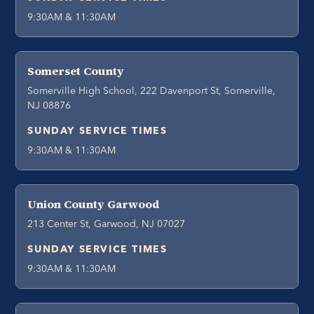
9:30AM & 11:30AM
Somerset County
Somerville High School, 222 Davenport St, Somerville,
NJ 08876
SUNDAY SERVICE TIMES
9:30AM & 11:30AM
Union County Garwood
213 Center St, Garwood, NJ 07027
SUNDAY SERVICE TIMES
9:30AM & 11:30AM