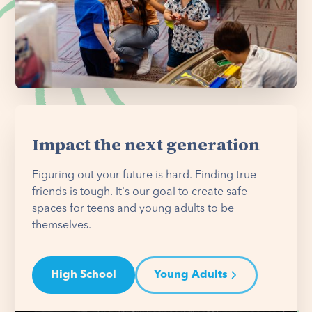
Impact the next generation
Figuring out your future is hard. Finding true
friends is tough. It's our goal to create safe
spaces for teens and young adults to be
themselves.
High School
Young Adults