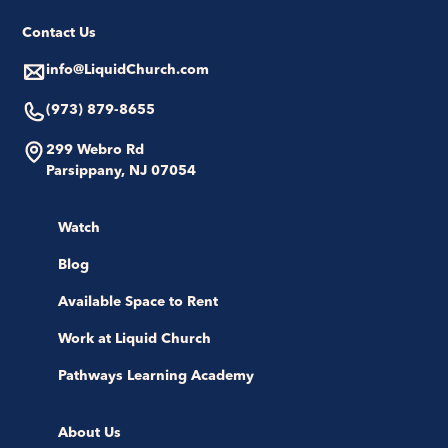
Contact Us
info@LiquidChurch.com
(973) 879-8655
299 Webro Rd
Parsippany, NJ 07054
Watch
Blog
Available Space to Rent
Work at Liquid Church
Pathways Learning Academy
About Us