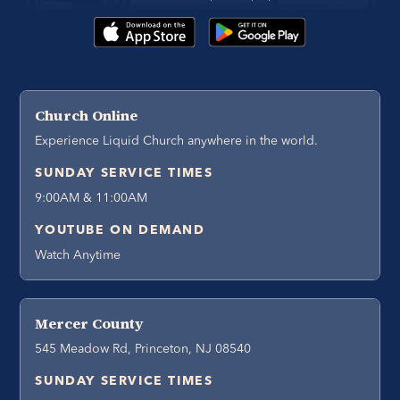
Church Online
Experience Liquid Church anywhere in the world.
SUNDAY SERVICE TIMES
9:00AM & 11:00AM
YOUTUBE ON DEMAND
Watch Anytime
Mercer County
545 Meadow Rd, Princeton, NJ 08540
SUNDAY SERVICE TIMES