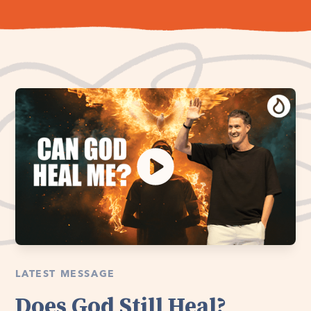
LATEST MESSAGE
Does God Still Heal?