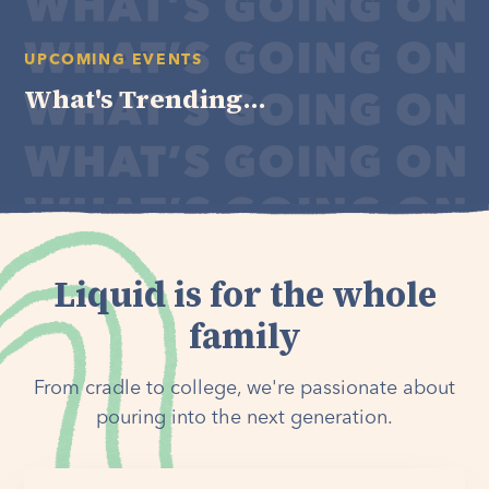
UPCOMING EVENTS
What's Trending...
Liquid is for the whole
family
From cradle to college, we're passionate about
pouring into the next generation.