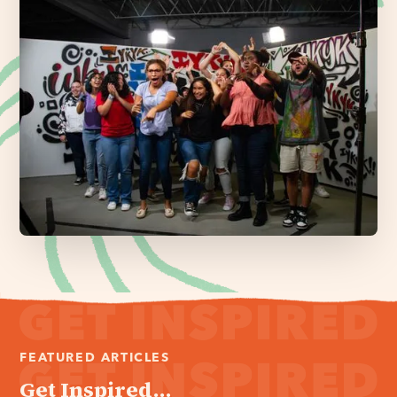
FEATURED ARTICLES
Get Inspired...