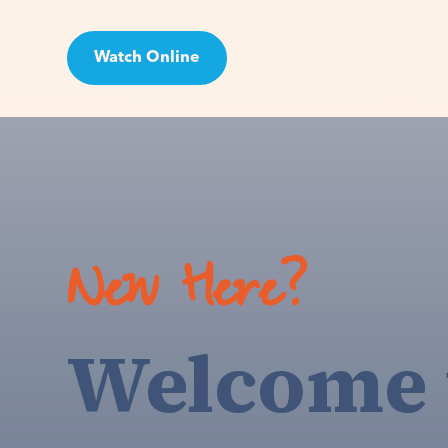
Watch Online
Visit
New Here?
Welcome 