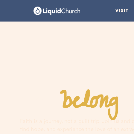
VISIT
belong
You
h
Faith is a journey, not a guilt trip. Join us and
find hope, and experience the love of an extr