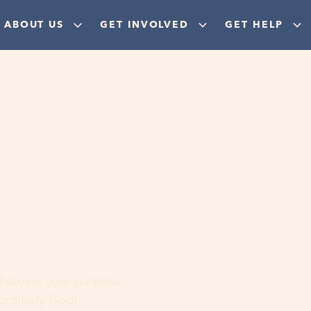
ABOUT US
GET INVOLVED
GET HELP
ere
 discover your purpose,
aordinary God!