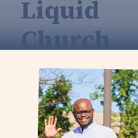
Liquid
Church