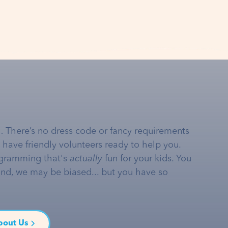
… There’s no dress code or fancy requirements
e have friendly volunteers ready to help you.
gramming that's
actually
fun for your kids. You
and, we may be biased... but you have so
bout Us