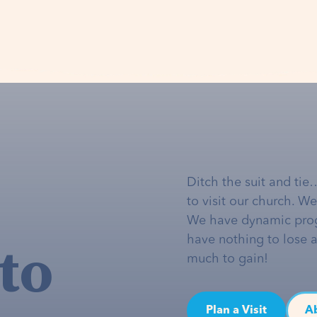
Ditch the suit and tie
to visit our church. W
We have dynamic pro
to
have nothing to lose 
much to gain!
Plan a Visit
A