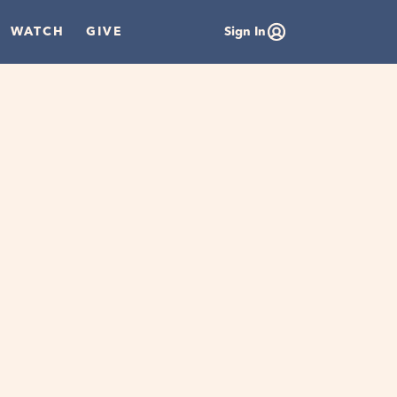
WATCH
GIVE
Sign In