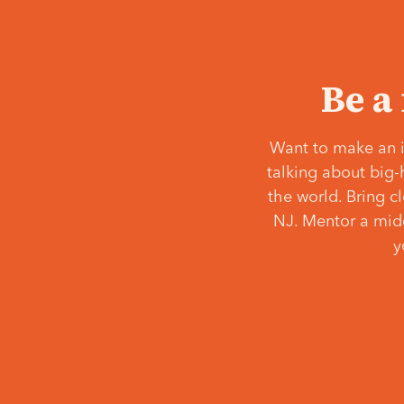
Be a
Want to make an i
talking about big-
the world. Bring c
NJ. Mentor a middl
y