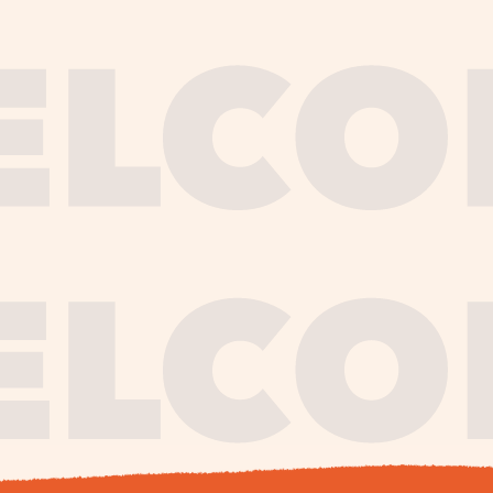
journe