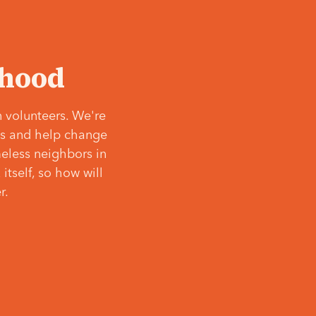
‘hood
 volunteers. We're
ves and help change
meless neighbors in
itself, so how will
r.