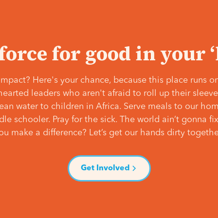
 force for good in your 
mpact? Here's your chance, because this place runs on
hearted leaders who aren't afraid to roll up their slee
lean water to children in Africa. Serve meals to our ho
e schooler. Pray for the sick. The world ain’t gonna fix 
ou make a difference? Let’s get our hands dirty togethe
Get Involved