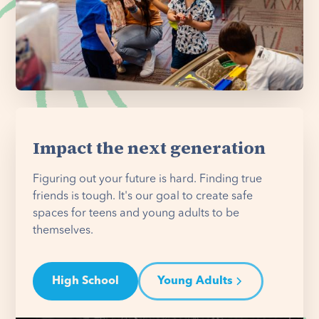
Impact the next generation
Figuring out your future is hard. Finding true
friends is tough. It's our goal to create safe
spaces for teens and young adults to be
themselves.
High School
Young Adults