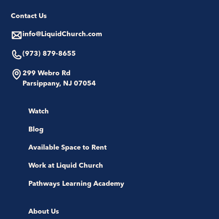
Contact Us
info@LiquidChurch.com
(973) 879-8655
299 Webro Rd
Parsippany, NJ 07054
Watch
Blog
Available Space to Rent
Work at Liquid Church
Pathways Learning Academy
About Us