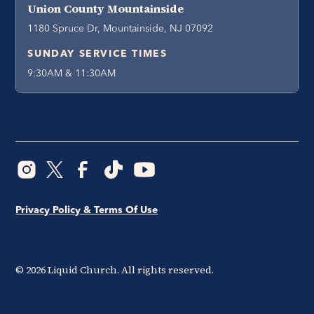
Union County Mountainside
1180 Spruce Dr, Mountainside, NJ 07092
SUNDAY SERVICE TIMES
9:30AM & 11:30AM
Privacy Policy & Terms Of Use
©
2026
Liquid Church. All rights reserved.