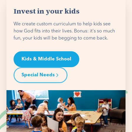
Invest in your kids
We create custom curriculum to help kids see
how God fits into their lives. Bonus: it's so much
fun, your kids will be begging to come back.
Kids & Middle School
Special Needs