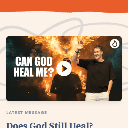
LATEST MESSAGE
Does God Still Heal?