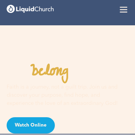
belong
You
here
Faith is a journey, not a guilt trip. Join us and
discover your purpose, find hope, and
experience the love of an extraordinary God!
Watch Online
Visit