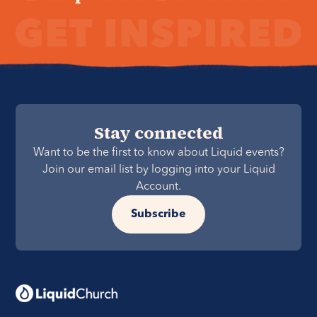
Stay connected
Want to be the first to know about Liquid events?
Join our email list by logging into your Liquid
Account.
Subscribe