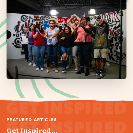
FEATURED ARTICLES
Get Inspired...