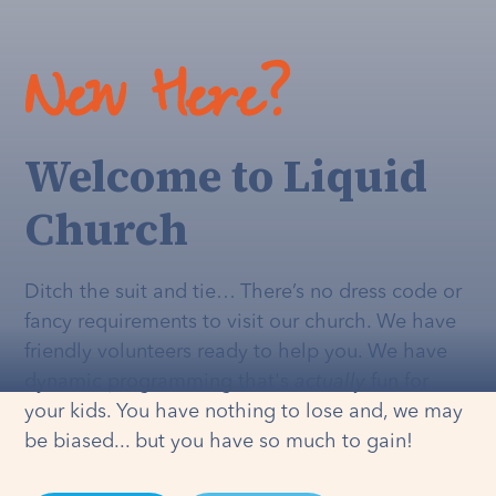
New Here?
Welcome to Liquid
Church
Ditch the suit and tie… There’s no dress code or
fancy requirements to visit our church. We have
friendly volunteers ready to help you. We have
dynamic programming that's
actually
fun for
your kids. You have nothing to lose and, we may
be biased... but you have so much to gain!