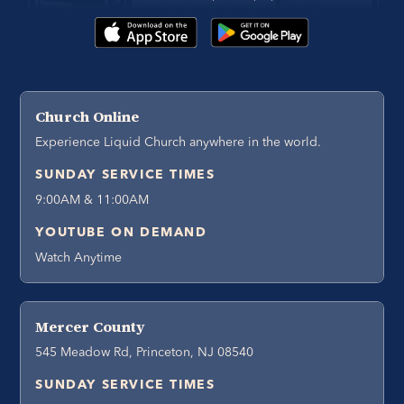
Church Online
Experience Liquid Church anywhere in the world.
SUNDAY SERVICE TIMES
9:00AM & 11:00AM
YOUTUBE ON DEMAND
Watch Anytime
Mercer County
545 Meadow Rd, Princeton, NJ 08540
SUNDAY SERVICE TIMES