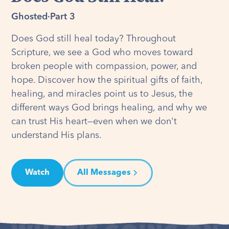
Ghosted
·
Part 3
Does God still heal today? Throughout
Scripture, we see a God who moves toward
broken people with compassion, power, and
hope. Discover how the spiritual gifts of faith,
healing, and miracles point us to Jesus, the
different ways God brings healing, and why we
can trust His heart—even when we don't
understand His plans.
Watch
All Messages