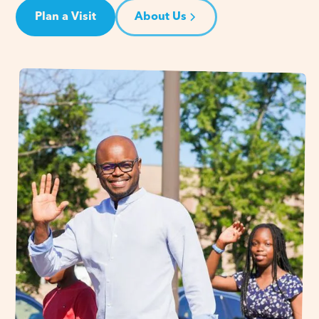
Plan a Visit
About Us