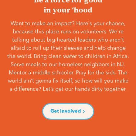
in your ‘hood
Want to make an impact? Here's your chance,
because this place runs on volunteers. We're
talking about big-hearted leaders who aren't
afraid to roll up their sleeves and help change
the world. Bring clean water to children in Africa.
Serve meals to our homeless neighbors in NJ.
Mentor a middle schooler. Pray for the sick. The
world ain’t gonna fix itself, so how will you make
a difference? Let’s get our hands dirty together.
Get Involved