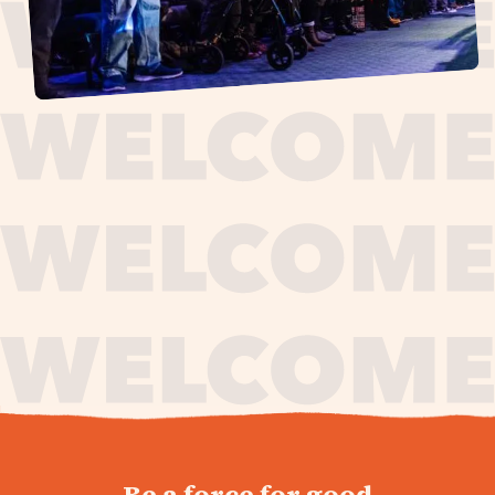
journey,
Be a force for good