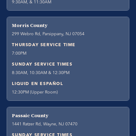
9:30AM, & 11:30AM
Morris County
299 Webro Rd, Parsippany, NJ 07054
THURSDAY SERVICE TIME
7:00PM
SUNDAY SERVICE TIMES
8:30AM, 10:30AM & 12:30PM
LIQUID EN ESPAÑOL
12:30PM (Upper Room)
Passaic County
1441 Ratzer Rd, Wayne, NJ 07470
SUNDAY SERVICE TIMES