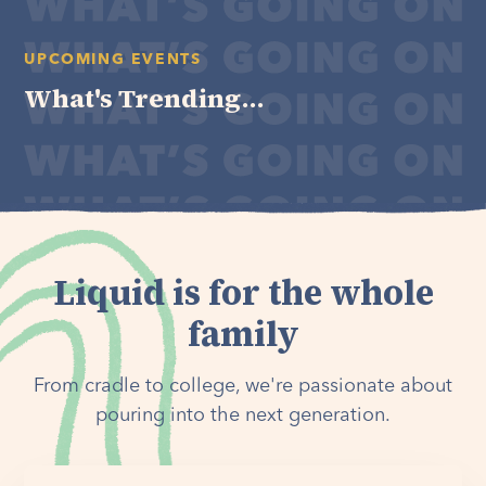
UPCOMING EVENTS
What's Trending...
Liquid is for the whole
family
From cradle to college, we're passionate about
pouring into the next generation.