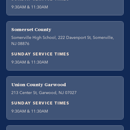
9:30AM & 11:30AM
Somerset County
Somerville High School, 222 Davenport St, Somerville,
NJ 08876
SUNDAY SERVICE TIMES
9:30AM & 11:30AM
Union County Garwood
213 Center St, Garwood, NJ 07027
SUNDAY SERVICE TIMES
9:30AM & 11:30AM