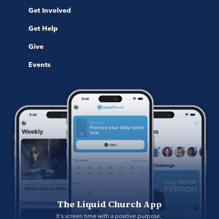
Get Involved
Get Help
Give
Events
The Liquid Church App
It's screen time with a positive purpose. 