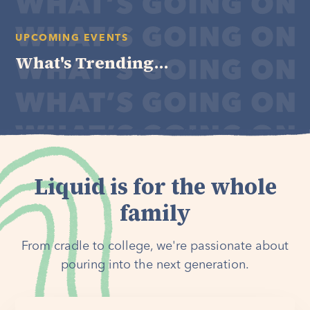
UPCOMING EVENTS
What's Trending...
Liquid is for the whole
family
From cradle to college, we're passionate about
pouring into the next generation.