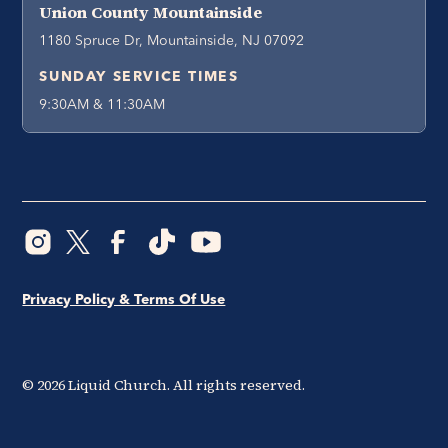
Union County Mountainside
1180 Spruce Dr, Mountainside, NJ 07092
SUNDAY SERVICE TIMES
9:30AM & 11:30AM
Privacy Policy & Terms Of Use
©
2026
Liquid Church. All rights reserved.