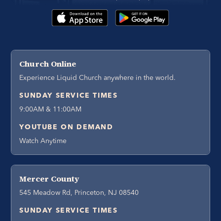
Church Online
Experience Liquid Church anywhere in the world.
SUNDAY SERVICE TIMES
9:00AM & 11:00AM
YOUTUBE ON DEMAND
Watch Anytime
Mercer County
545 Meadow Rd, Princeton, NJ 08540
SUNDAY SERVICE TIMES