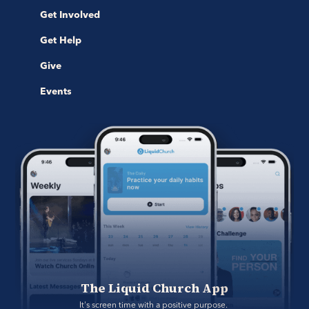
Get Involved
Get Help
Give
Events
The Liquid Church App
It's screen time with a positive purpose. 