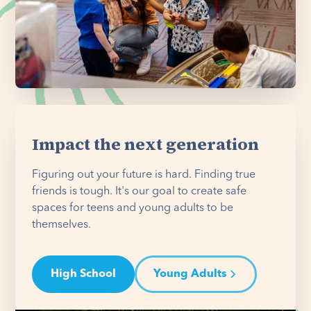
Impact the next generation
Figuring out your future is hard. Finding true
friends is tough. It's our goal to create safe
spaces for teens and young adults to be
themselves.
High School
Young Adults