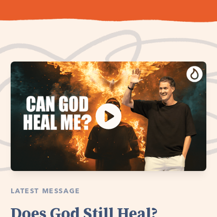
LATEST MESSAGE
Does God Still Heal?