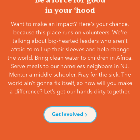
in your ‘hood
Want to make an impact? Here's your chance,
because this place runs on volunteers. We're
talking about big-hearted leaders who aren't
afraid to roll up their sleeves and help change
the world. Bring clean water to children in Africa.
Serve meals to our homeless neighbors in NJ.
Mentor a middle schooler. Pray for the sick. The
world ain’t gonna fix itself, so how will you make
a difference? Let’s get our hands dirty together.
Get Involved