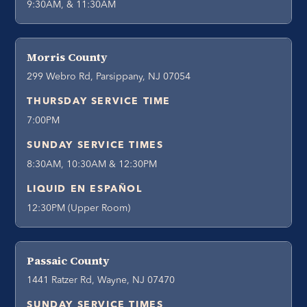
9:30AM, & 11:30AM
Morris County
299 Webro Rd, Parsippany, NJ 07054
THURSDAY SERVICE TIME
7:00PM
SUNDAY SERVICE TIMES
8:30AM, 10:30AM & 12:30PM
LIQUID EN ESPAÑOL
12:30PM (Upper Room)
Passaic County
1441 Ratzer Rd, Wayne, NJ 07470
SUNDAY SERVICE TIMES