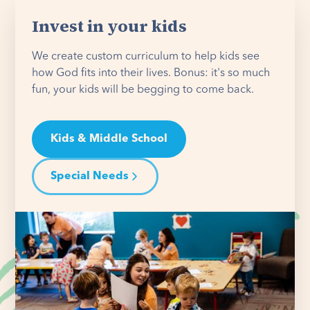
Invest in your kids
We create custom curriculum to help kids see
how God fits into their lives. Bonus: it's so much
fun, your kids will be begging to come back.
Kids & Middle School
Special Needs