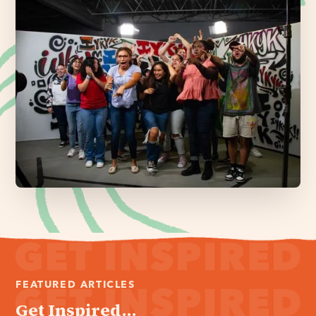
FEATURED ARTICLES
Get Inspired...