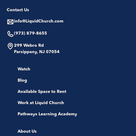
Contact Us
info@LiquidChurch.com
(973) 879-8655
299 Webro Rd
Parsippany, NJ 07054
Watch
Blog
Available Space to Rent
Work at Liquid Church
Pathways Learning Academy
About Us