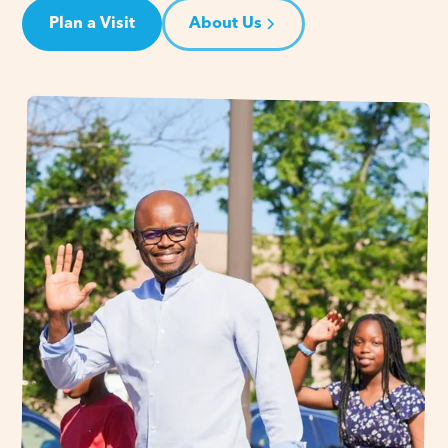
Plan a Visit
About Us