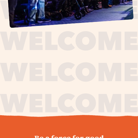
journey,
Be a force for good