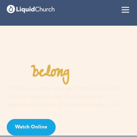
belong
You
here
Faith is a journey, not a guilt trip. Join us and
discover your purpose, find hope, and
experience the love of an extraordinary God!
Watch Online
Visit