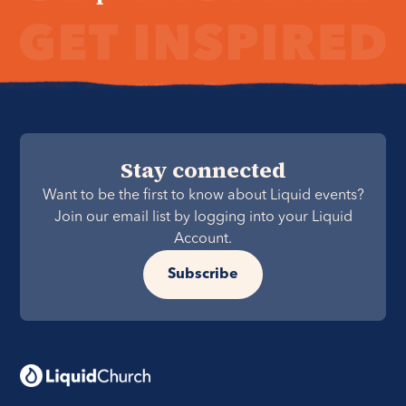
Stay connected
Want to be the first to know about Liquid events?
Join our email list by logging into your Liquid
Account.
Subscribe