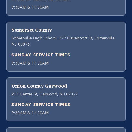
9:30AM & 11:30AM
Somerset County
Somerville High School, 222 Davenport St, Somerville,
NJ 08876
SUNDAY SERVICE TIMES
9:30AM & 11:30AM
Union County Garwood
213 Center St, Garwood, NJ 07027
SUNDAY SERVICE TIMES
9:30AM & 11:30AM