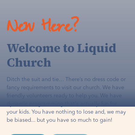
New Here?
Welcome to Liquid
Church
Ditch the suit and tie… There’s no dress code or
fancy requirements to visit our church. We have
friendly volunteers ready to help you. We have
dynamic programming that's
actually
fun for
your kids. You have nothing to lose and, we may
be biased... but you have so much to gain!