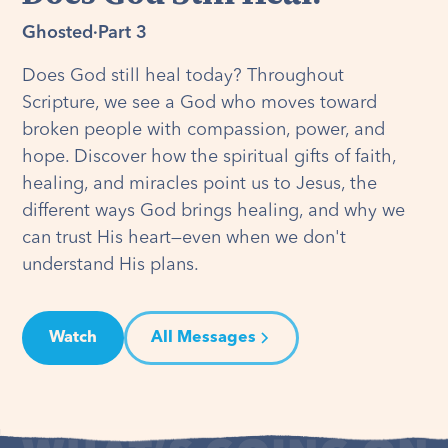
Ghosted
·
Part 3
Does God still heal today? Throughout
Scripture, we see a God who moves toward
broken people with compassion, power, and
hope. Discover how the spiritual gifts of faith,
healing, and miracles point us to Jesus, the
different ways God brings healing, and why we
can trust His heart—even when we don't
understand His plans.
Watch
All Messages