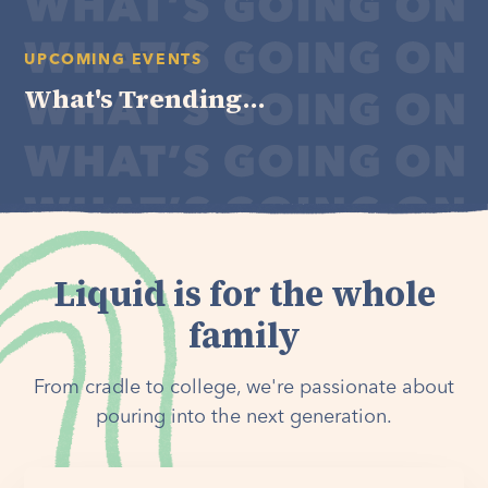
UPCOMING EVENTS
What's Trending...
Liquid is for the whole
family
From cradle to college, we're passionate about
pouring into the next generation.