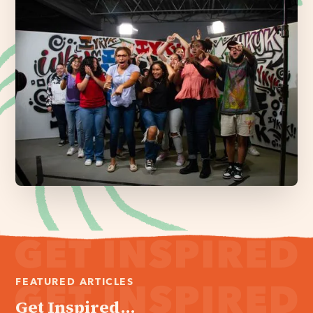
FEATURED ARTICLES
Get Inspired...