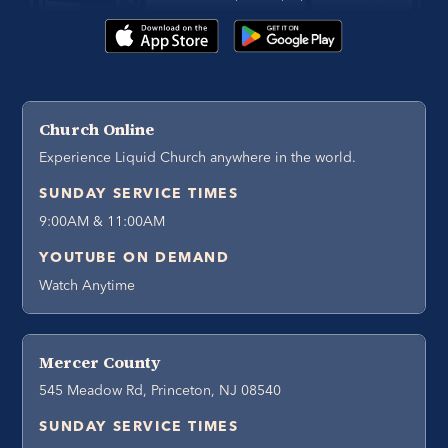
Church Online
Experience Liquid Church anywhere in the world.
SUNDAY SERVICE TIMES
9:00AM & 11:00AM
YOUTUBE ON DEMAND
Watch Anytime
Mercer County
545 Meadow Rd, Princeton, NJ 08540
SUNDAY SERVICE TIMES