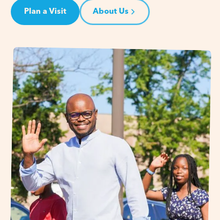
Plan a Visit
About Us