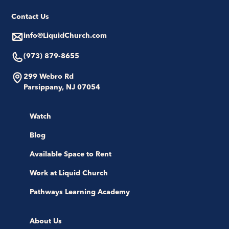
Contact Us
info@LiquidChurch.com
(973) 879-8655
299 Webro Rd
Parsippany, NJ 07054
Watch
Blog
Available Space to Rent
Work at Liquid Church
Pathways Learning Academy
About Us