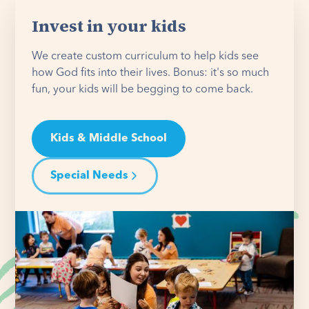
Invest in your kids
We create custom curriculum to help kids see
how God fits into their lives. Bonus: it's so much
fun, your kids will be begging to come back.
Kids & Middle School
Special Needs