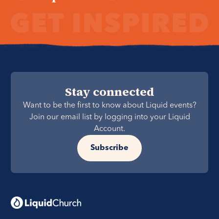
Stay connected
Want to be the first to know about Liquid events?
Join our email list by logging into your Liquid
Account.
Subscribe