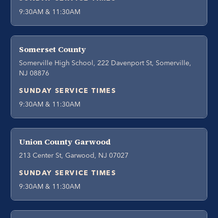
9:30AM & 11:30AM
Somerset County
Somerville High School, 222 Davenport St, Somerville,
NJ 08876
SUNDAY SERVICE TIMES
9:30AM & 11:30AM
Union County Garwood
213 Center St, Garwood, NJ 07027
SUNDAY SERVICE TIMES
9:30AM & 11:30AM