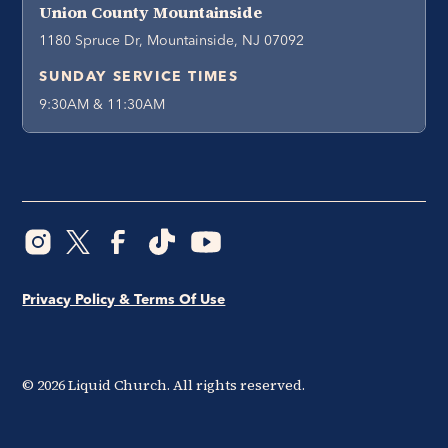
Union County Mountainside
1180 Spruce Dr, Mountainside, NJ 07092
SUNDAY SERVICE TIMES
9:30AM & 11:30AM
Privacy Policy & Terms Of Use
©
2026
Liquid Church. All rights reserved.