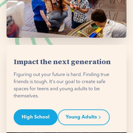
Impact the next generation
Figuring out your future is hard. Finding true
friends is tough. It's our goal to create safe
spaces for teens and young adults to be
themselves.
High School
Young Adults