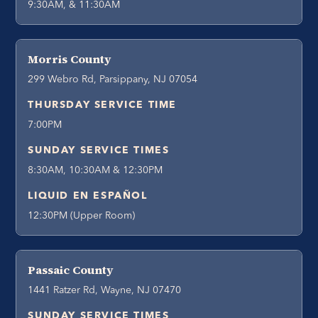
9:30AM, & 11:30AM
Morris County
299 Webro Rd, Parsippany, NJ 07054
THURSDAY SERVICE TIME
7:00PM
SUNDAY SERVICE TIMES
8:30AM, 10:30AM & 12:30PM
LIQUID EN ESPAÑOL
12:30PM (Upper Room)
Passaic County
1441 Ratzer Rd, Wayne, NJ 07470
SUNDAY SERVICE TIMES