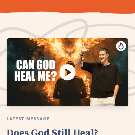
LATEST MESSAGE
Does God Still Heal?