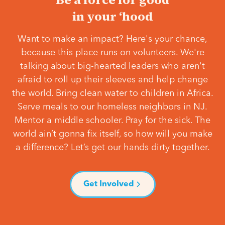
in your ‘hood
Want to make an impact? Here's your chance,
because this place runs on volunteers. We're
talking about big-hearted leaders who aren't
afraid to roll up their sleeves and help change
the world. Bring clean water to children in Africa.
Serve meals to our homeless neighbors in NJ.
Mentor a middle schooler. Pray for the sick. The
world ain’t gonna fix itself, so how will you make
a difference? Let’s get our hands dirty together.
Get Involved