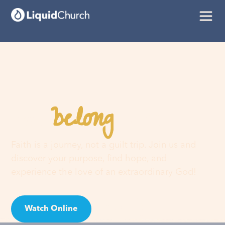
belong
You
here
Faith is a journey, not a guilt trip. Join us and
discover your purpose, find hope, and
experience the love of an extraordinary God!
Watch Online
Visit