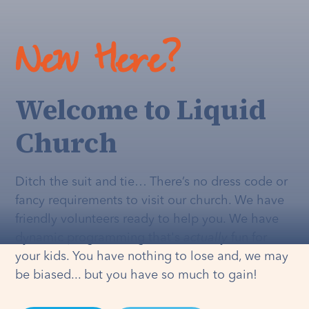
New Here?
Welcome to Liquid
Church
Ditch the suit and tie… There’s no dress code or
fancy requirements to visit our church. We have
friendly volunteers ready to help you. We have
dynamic programming that's
actually
fun for
your kids. You have nothing to lose and, we may
be biased... but you have so much to gain!