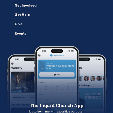
Get Involved
Get Help
Give
Events
The Liquid Church App
It's screen time with a positive purpose. 