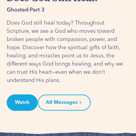
Ghosted
·
Part 3
Does God still heal today? Throughout
Scripture, we see a God who moves toward
broken people with compassion, power, and
hope. Discover how the spiritual gifts of faith,
healing, and miracles point us to Jesus, the
different ways God brings healing, and why we
can trust His heart—even when we don't
understand His plans.
Watch
All Messages