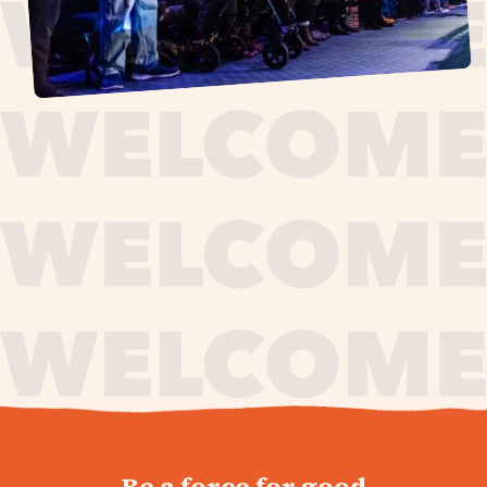
journey,
Be a force for good