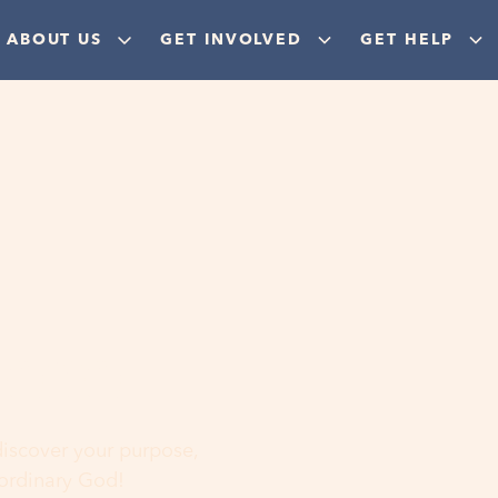
ABOUT US
GET INVOLVED
GET HELP
ere
 discover your purpose,
aordinary God!