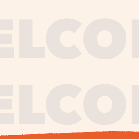
journe