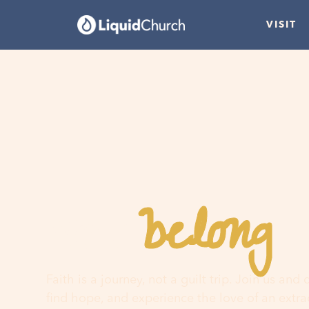
VISIT
belong
You
h
Faith is a journey, not a guilt trip. Join us and
find hope, and experience the love of an extr