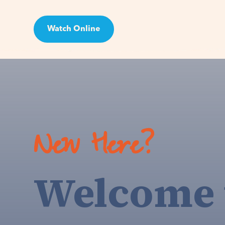
Watch Online
Visit
New Here?
Welcome 