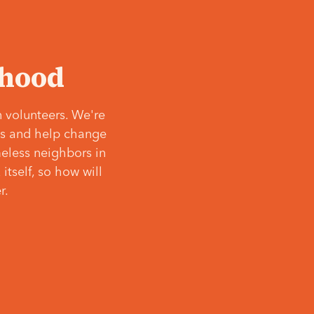
‘hood
 volunteers. We're
ves and help change
meless neighbors in
itself, so how will
r.