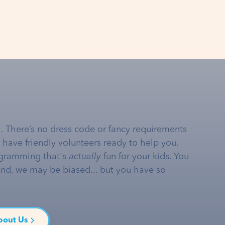
… There’s no dress code or fancy requirements
e have friendly volunteers ready to help you.
gramming that's
actually
fun for your kids. You
and, we may be biased... but you have so
bout Us