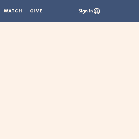
WATCH
GIVE
Sign In