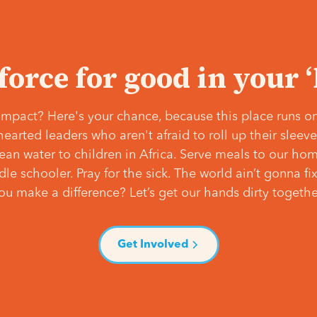
 force for good in your 
mpact? Here's your chance, because this place runs on
hearted leaders who aren't afraid to roll up their slee
lean water to children in Africa. Serve meals to our ho
e schooler. Pray for the sick. The world ain’t gonna fix 
ou make a difference? Let’s get our hands dirty togethe
Get Involved