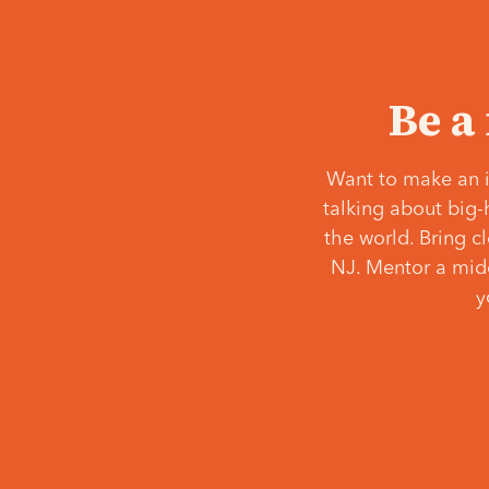
Be a
Want to make an i
talking about big-
the world. Bring c
NJ. Mentor a middl
y