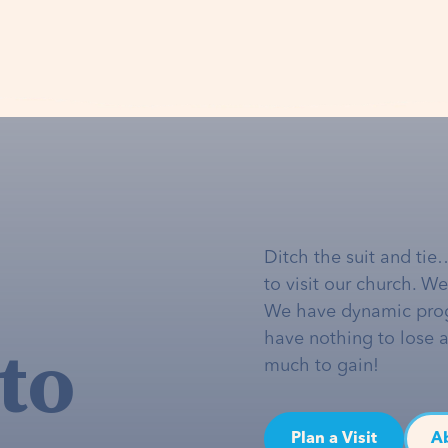
Ditch the suit and tie
to visit our church. W
We have dynamic pro
to
have nothing to lose 
much to gain!
Plan a Visit
A