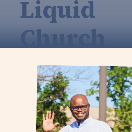
Liquid
Church