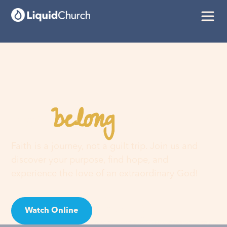
belong
You
here
Faith is a journey, not a guilt trip. Join us and
discover your purpose, find hope, and
experience the love of an extraordinary God!
Watch Online
Visit