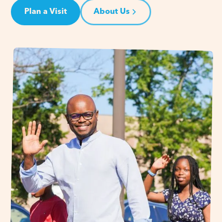
Plan a Visit
About Us