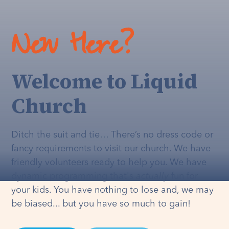
New Here?
Welcome to Liquid
Church
Ditch the suit and tie… There’s no dress code or
fancy requirements to visit our church. We have
friendly volunteers ready to help you. We have
dynamic programming that's
actually
fun for
your kids. You have nothing to lose and, we may
be biased... but you have so much to gain!