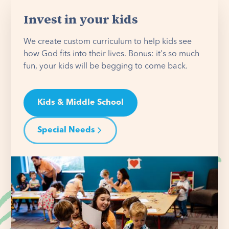
Invest in your kids
We create custom curriculum to help kids see
how God fits into their lives. Bonus: it's so much
fun, your kids will be begging to come back.
Kids & Middle School
Special Needs