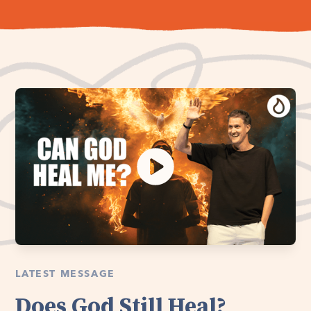
LATEST MESSAGE
Does God Still Heal?