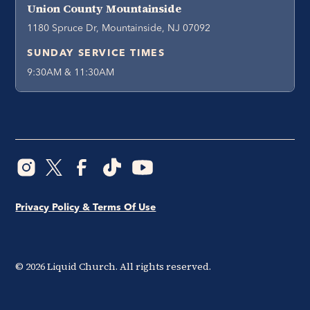
Union County Mountainside
1180 Spruce Dr, Mountainside, NJ 07092
SUNDAY SERVICE TIMES
9:30AM & 11:30AM
Privacy Policy & Terms Of Use
©
2026
Liquid Church. All rights reserved.