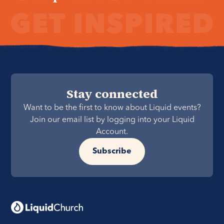
Stay connected
Want to be the first to know about Liquid events?
Join our email list by logging into your Liquid
Account.
Subscribe