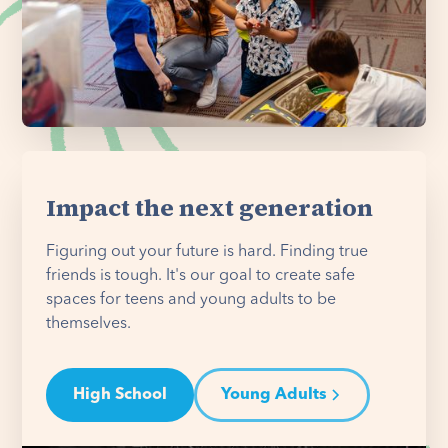
Impact the next generation
Figuring out your future is hard. Finding true
friends is tough. It's our goal to create safe
spaces for teens and young adults to be
themselves.
High School
Young Adults