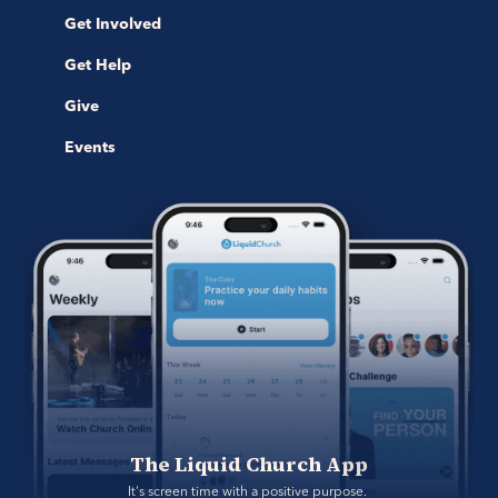
Get Involved
Get Help
Give
Events
The Liquid Church App
It's screen time with a positive purpose. 