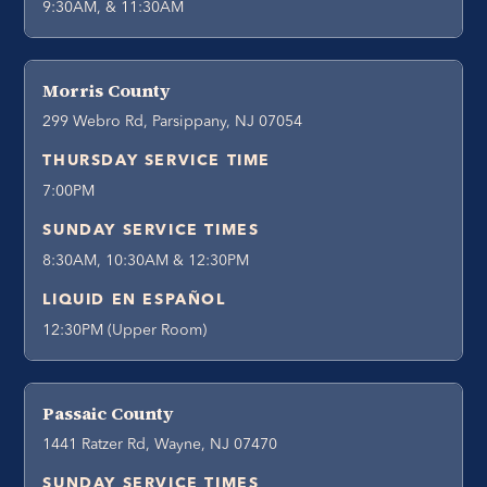
9:30AM, & 11:30AM
Morris County
299 Webro Rd, Parsippany, NJ 07054
THURSDAY SERVICE TIME
7:00PM
SUNDAY SERVICE TIMES
8:30AM, 10:30AM & 12:30PM
LIQUID EN ESPAÑOL
12:30PM (Upper Room)
Passaic County
1441 Ratzer Rd, Wayne, NJ 07470
SUNDAY SERVICE TIMES