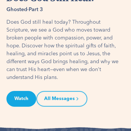
Ghosted
·
Part 3
Does God still heal today? Throughout
Scripture, we see a God who moves toward
broken people with compassion, power, and
hope. Discover how the spiritual gifts of faith,
healing, and miracles point us to Jesus, the
different ways God brings healing, and why we
can trust His heart—even when we don't
understand His plans.
Watch
All Messages