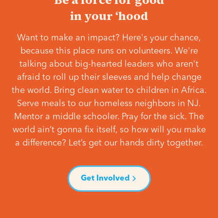
in your ‘hood
Want to make an impact? Here's your chance,
because this place runs on volunteers. We're
talking about big-hearted leaders who aren't
afraid to roll up their sleeves and help change
the world. Bring clean water to children in Africa.
Serve meals to our homeless neighbors in NJ.
Mentor a middle schooler. Pray for the sick. The
world ain’t gonna fix itself, so how will you make
a difference? Let’s get our hands dirty together.
Get Involved