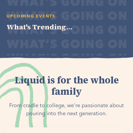
UPCOMING EVENTS
What's Trending...
Liquid is for the whole
family
From cradle to college, we're passionate about
pouring into the next generation.