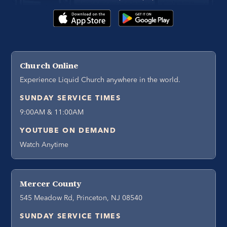
Church Online
Experience Liquid Church anywhere in the world.
SUNDAY SERVICE TIMES
9:00AM & 11:00AM
YOUTUBE ON DEMAND
Watch Anytime
Mercer County
545 Meadow Rd, Princeton, NJ 08540
SUNDAY SERVICE TIMES