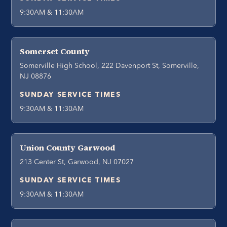
9:30AM & 11:30AM
Somerset County
Somerville High School, 222 Davenport St, Somerville,
NJ 08876
SUNDAY SERVICE TIMES
9:30AM & 11:30AM
Union County Garwood
213 Center St, Garwood, NJ 07027
SUNDAY SERVICE TIMES
9:30AM & 11:30AM