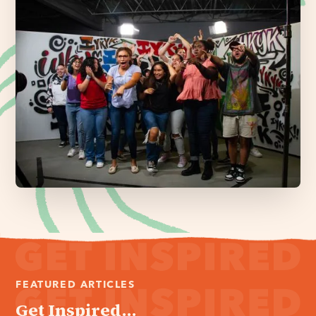
FEATURED ARTICLES
Get Inspired...