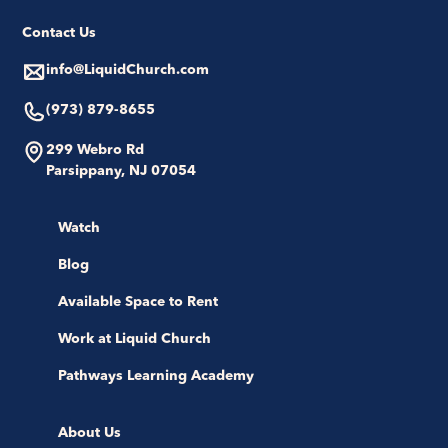
Contact Us
info@LiquidChurch.com
(973) 879-8655
299 Webro Rd
Parsippany, NJ 07054
Watch
Blog
Available Space to Rent
Work at Liquid Church
Pathways Learning Academy
About Us