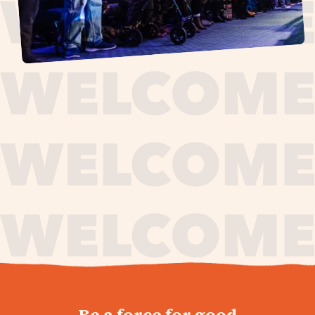
journey,
Be a force for good