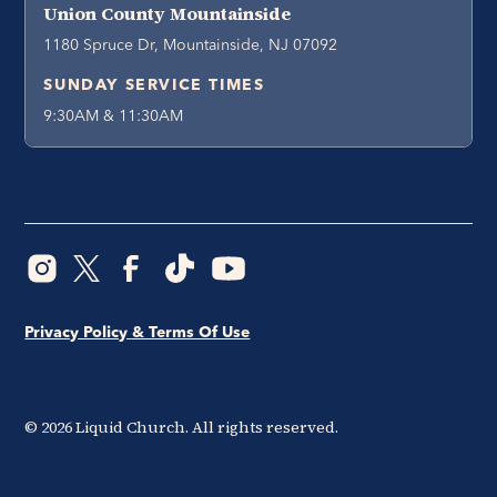
Union County Mountainside
1180 Spruce Dr, Mountainside, NJ 07092
SUNDAY SERVICE TIMES
9:30AM & 11:30AM
Privacy Policy & Terms Of Use
©
2026
Liquid Church. All rights reserved.