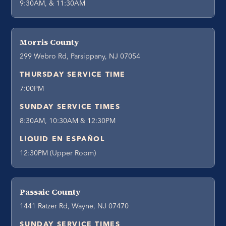
9:30AM, & 11:30AM
Morris County
299 Webro Rd, Parsippany, NJ 07054
THURSDAY SERVICE TIME
7:00PM
SUNDAY SERVICE TIMES
8:30AM, 10:30AM & 12:30PM
LIQUID EN ESPAÑOL
12:30PM (Upper Room)
Passaic County
1441 Ratzer Rd, Wayne, NJ 07470
SUNDAY SERVICE TIMES