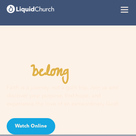
belong
You
here
Faith is a journey, not a guilt trip. Join us and
discover your purpose, find hope, and
experience the love of an extraordinary God!
Watch Online
Visit