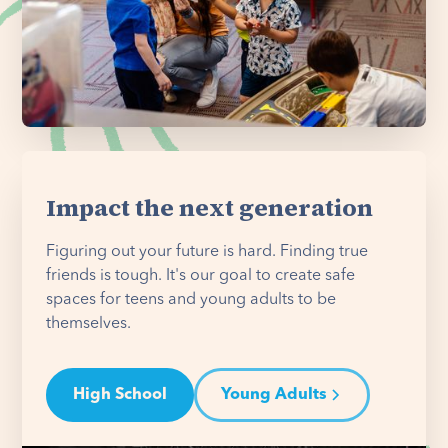
Impact the next generation
Figuring out your future is hard. Finding true
friends is tough. It's our goal to create safe
spaces for teens and young adults to be
themselves.
High School
Young Adults