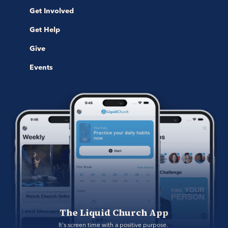
Get Involved
Get Help
Give
Events
The Liquid Church App
It's screen time with a positive purpose. 