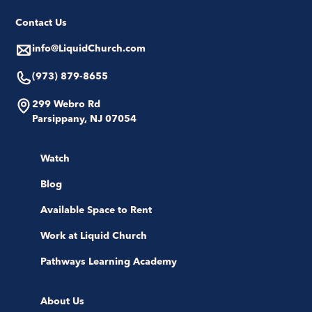
Contact Us
info@LiquidChurch.com
(973) 879-8655
299 Webro Rd
Parsippany, NJ 07054
Watch
Blog
Available Space to Rent
Work at Liquid Church
Pathways Learning Academy
About Us