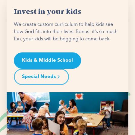
Invest in your kids
We create custom curriculum to help kids see
how God fits into their lives. Bonus: it's so much
fun, your kids will be begging to come back.
Kids & Middle School
Special Needs