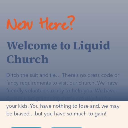
New Here?
Welcome to Liquid
Church
Ditch the suit and tie… There’s no dress code or
fancy requirements to visit our church. We have
friendly volunteers ready to help you. We have
dynamic programming that's
actually
fun for
your kids. You have nothing to lose and, we may
be biased... but you have so much to gain!