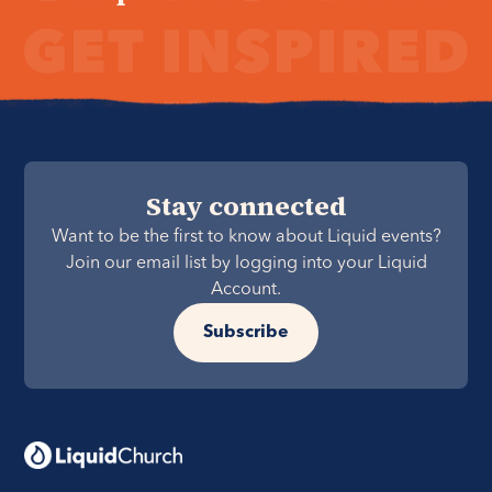
Stay connected
Want to be the first to know about Liquid events?
Join our email list by logging into your Liquid
Account.
Subscribe