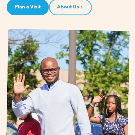
Plan a Visit
About Us