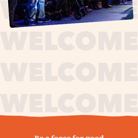
journey,
Be a force for good