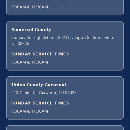
9:30AM & 11:30AM
Somerset County
Somerville High School, 222 Davenport St, Somerville,
NJ 08876
SUNDAY SERVICE TIMES
9:30AM & 11:30AM
Union County Garwood
213 Center St, Garwood, NJ 07027
SUNDAY SERVICE TIMES
9:30AM & 11:30AM