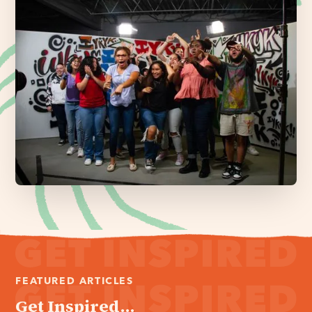
FEATURED ARTICLES
Get Inspired...