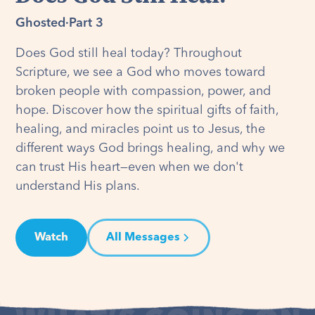
Ghosted
·
Part 3
Does God still heal today? Throughout
Scripture, we see a God who moves toward
broken people with compassion, power, and
hope. Discover how the spiritual gifts of faith,
healing, and miracles point us to Jesus, the
different ways God brings healing, and why we
can trust His heart—even when we don't
understand His plans.
Watch
All Messages