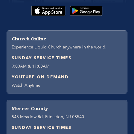
Church Online
Experience Liquid Church anywhere in the world.
SUNDAY SERVICE TIMES
9:00AM & 11:00AM
YOUTUBE ON DEMAND
Watch Anytime
Mercer County
545 Meadow Rd, Princeton, NJ 08540
SUNDAY SERVICE TIMES