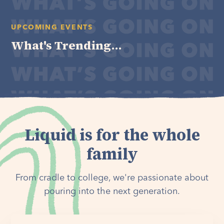
UPCOMING EVENTS
What's Trending...
Liquid is for the whole
family
From cradle to college, we're passionate about
pouring into the next generation.