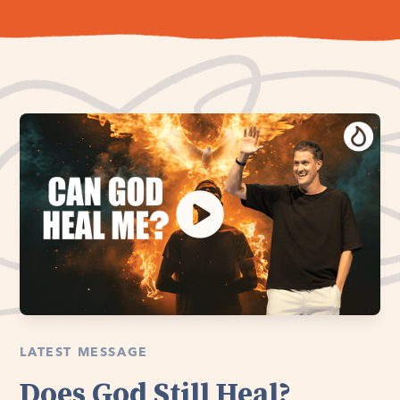
LATEST MESSAGE
Does God Still Heal?