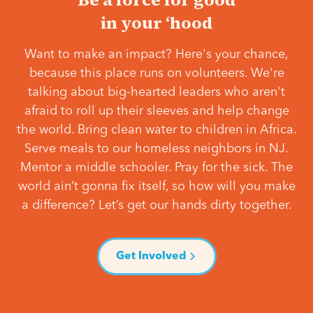
in your ‘hood
Want to make an impact? Here's your chance,
because this place runs on volunteers. We're
talking about big-hearted leaders who aren't
afraid to roll up their sleeves and help change
the world. Bring clean water to children in Africa.
Serve meals to our homeless neighbors in NJ.
Mentor a middle schooler. Pray for the sick. The
world ain’t gonna fix itself, so how will you make
a difference? Let’s get our hands dirty together.
Get Involved