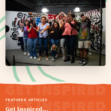
FEATURED ARTICLES
Get Inspired...