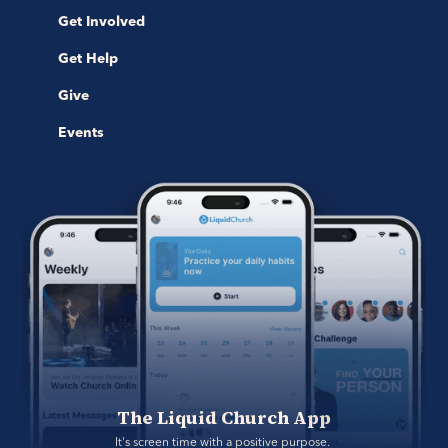
Get Involved
Get Help
Give
Events
The Liquid Church App
It's screen time with a positive purpose. 