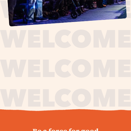
journey,
Be a force for good