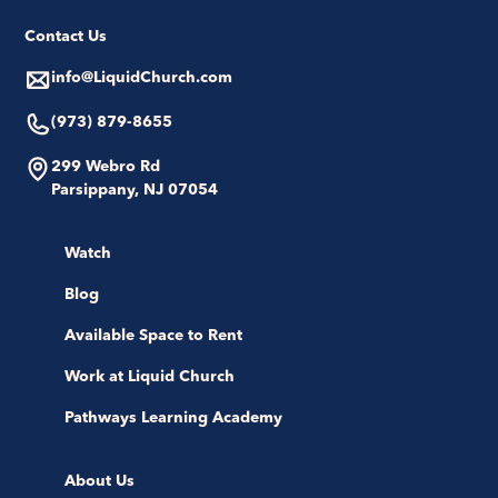
Contact Us
info@LiquidChurch.com
(973) 879-8655
299 Webro Rd
Parsippany, NJ 07054
Watch
Blog
Available Space to Rent
Work at Liquid Church
Pathways Learning Academy
About Us