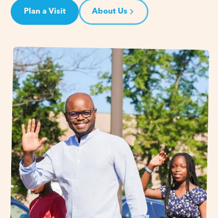
Plan a Visit
About Us