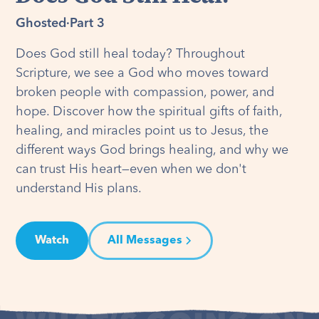
Ghosted
·
Part 3
Does God still heal today? Throughout
Scripture, we see a God who moves toward
broken people with compassion, power, and
hope. Discover how the spiritual gifts of faith,
healing, and miracles point us to Jesus, the
different ways God brings healing, and why we
can trust His heart—even when we don't
understand His plans.
Watch
All Messages