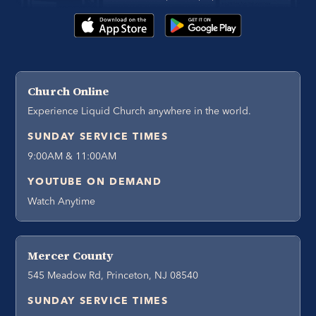
Church Online
Experience Liquid Church anywhere in the world.
SUNDAY SERVICE TIMES
9:00AM & 11:00AM
YOUTUBE ON DEMAND
Watch Anytime
Mercer County
545 Meadow Rd, Princeton, NJ 08540
SUNDAY SERVICE TIMES