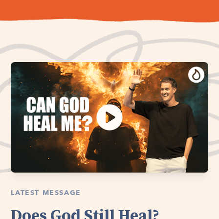
LATEST MESSAGE
Does God Still Heal?