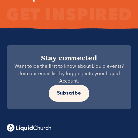
Stay connected
Want to be the first to know about Liquid events?
Join our email list by logging into your Liquid
Account.
Subscribe