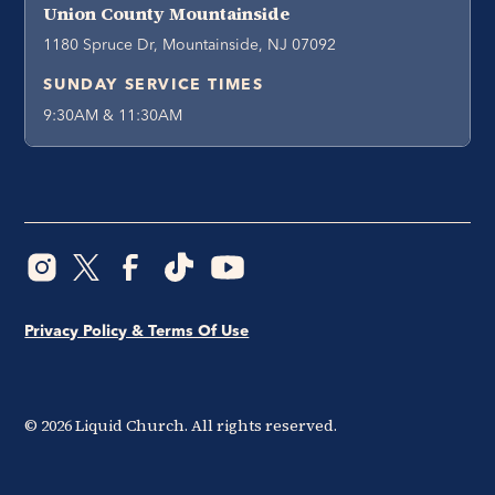
Union County Mountainside
1180 Spruce Dr, Mountainside, NJ 07092
SUNDAY SERVICE TIMES
9:30AM & 11:30AM
Privacy Policy & Terms Of Use
©
2026
Liquid Church. All rights reserved.