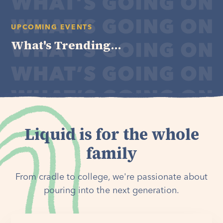
UPCOMING EVENTS
What's Trending...
Liquid is for the whole
family
From cradle to college, we're passionate about
pouring into the next generation.