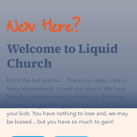
New Here?
Welcome to Liquid
Church
Ditch the suit and tie… There’s no dress code or
fancy requirements to visit our church. We have
friendly volunteers ready to help you. We have
dynamic programming that's
actually
fun for
your kids. You have nothing to lose and, we may
be biased... but you have so much to gain!