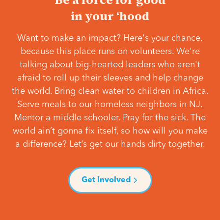
in your ‘hood
Want to make an impact? Here's your chance,
because this place runs on volunteers. We're
talking about big-hearted leaders who aren't
afraid to roll up their sleeves and help change
the world. Bring clean water to children in Africa.
Serve meals to our homeless neighbors in NJ.
Mentor a middle schooler. Pray for the sick. The
world ain’t gonna fix itself, so how will you make
a difference? Let’s get our hands dirty together.
Get Involved