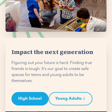
Impact the next generation
Figuring out your future is hard. Finding true
friends is tough. It's our goal to create safe
spaces for teens and young adults to be
themselves.
High School
Young Adults