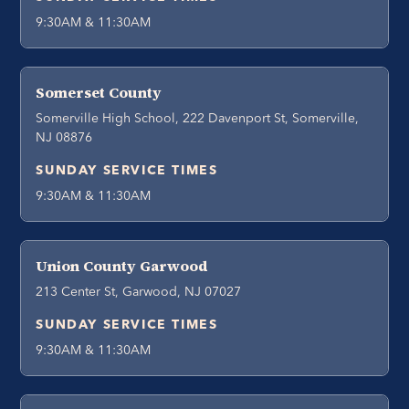
9:30AM & 11:30AM
Somerset County
Somerville High School, 222 Davenport St, Somerville,
NJ 08876
SUNDAY SERVICE TIMES
9:30AM & 11:30AM
Union County Garwood
213 Center St, Garwood, NJ 07027
SUNDAY SERVICE TIMES
9:30AM & 11:30AM