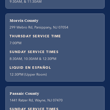
9:30AM, & 11:30AM
Morris County
299 Webro Rd, Parsippany, NJ 07054
THURSDAY SERVICE TIME
7:00PM
SUNDAY SERVICE TIMES
8:30AM, 10:30AM & 12:30PM
LIQUID EN ESPAÑOL
12:30PM (Upper Room)
Passaic County
1441 Ratzer Rd, Wayne, NJ 07470
SUNDAY SERVICE TIMES