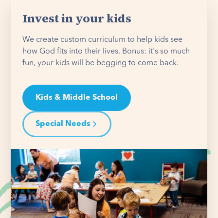
Invest in your kids
We create custom curriculum to help kids see
how God fits into their lives. Bonus: it's so much
fun, your kids will be begging to come back.
Kids & Middle School
Special Needs