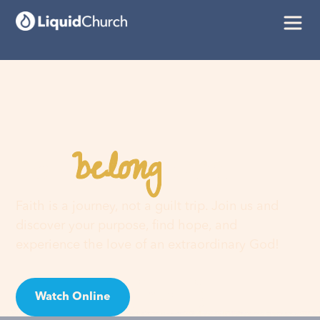
belong
You
here
Faith is a journey, not a guilt trip. Join us and
discover your purpose, find hope, and
experience the love of an extraordinary God!
Watch Online
Visit