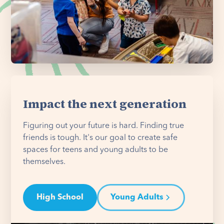
Impact the next generation
Figuring out your future is hard. Finding true
friends is tough. It's our goal to create safe
spaces for teens and young adults to be
themselves.
High School
Young Adults