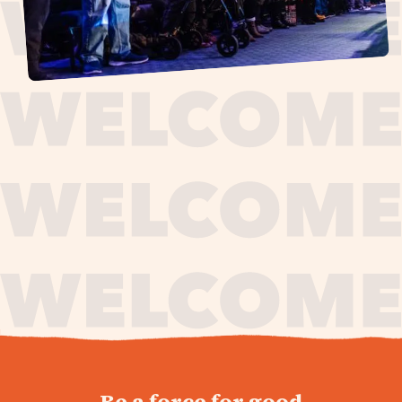
journey,
Be a force for good