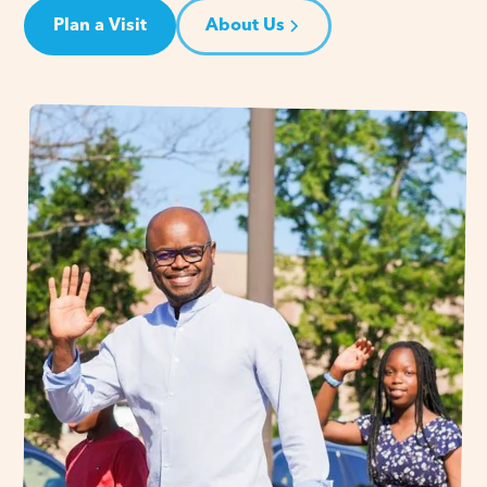
Plan a Visit
About Us