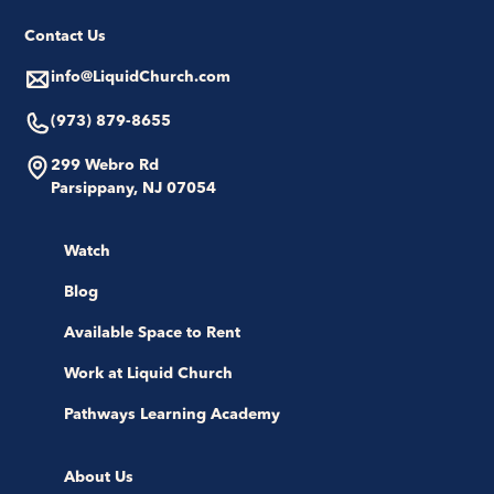
Contact Us
info@LiquidChurch.com
(973) 879-8655
299 Webro Rd
Parsippany, NJ 07054
Watch
Blog
Available Space to Rent
Work at Liquid Church
Pathways Learning Academy
About Us