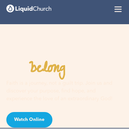
belong
You
here
Faith is a journey, not a guilt trip. Join us and
discover your purpose, find hope, and
experience the love of an extraordinary God!
Watch Online
Visit