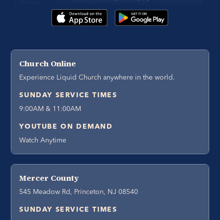
Church Online
Experience Liquid Church anywhere in the world.
SUNDAY SERVICE TIMES
9:00AM & 11:00AM
YOUTUBE ON DEMAND
Watch Anytime
Mercer County
545 Meadow Rd, Princeton, NJ 08540
SUNDAY SERVICE TIMES