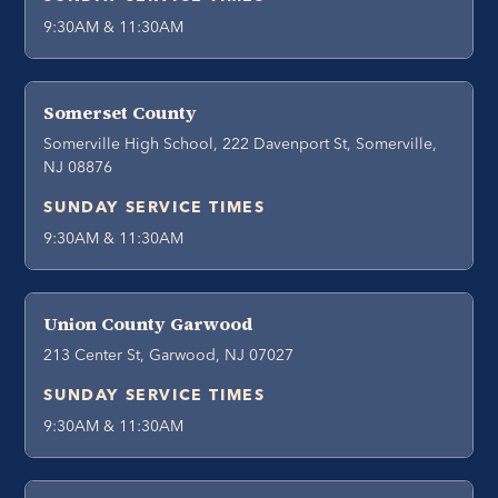
9:30AM & 11:30AM
Somerset County
Somerville High School, 222 Davenport St, Somerville,
NJ 08876
SUNDAY SERVICE TIMES
9:30AM & 11:30AM
Union County Garwood
213 Center St, Garwood, NJ 07027
SUNDAY SERVICE TIMES
9:30AM & 11:30AM