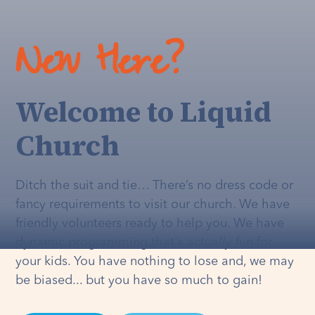
New Here?
Welcome to Liquid
Church
Ditch the suit and tie… There’s no dress code or
fancy requirements to visit our church. We have
friendly volunteers ready to help you. We have
dynamic programming that's
actually
fun for
your kids. You have nothing to lose and, we may
be biased... but you have so much to gain!