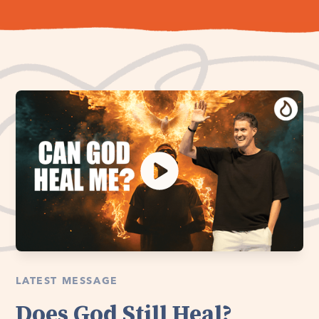
LATEST MESSAGE
Does God Still Heal?