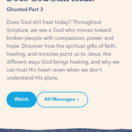
Ghosted
·
Part 3
Does God still heal today? Throughout
Scripture, we see a God who moves toward
broken people with compassion, power, and
hope. Discover how the spiritual gifts of faith,
healing, and miracles point us to Jesus, the
different ways God brings healing, and why we
can trust His heart—even when we don't
understand His plans.
Watch
All Messages