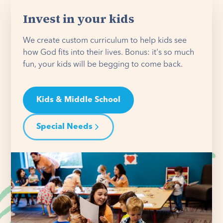
Invest in your kids
We create custom curriculum to help kids see
how God fits into their lives. Bonus: it's so much
fun, your kids will be begging to come back.
Kids & Middle School
Special Needs