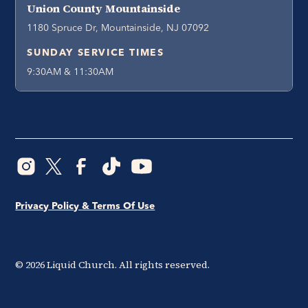
Union County Mountainside
1180 Spruce Dr, Mountainside, NJ 07092
SUNDAY SERVICE TIMES
9:30AM & 11:30AM
Privacy Policy & Terms Of Use
©
2026
Liquid Church. All rights reserved.