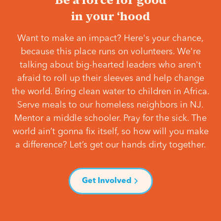
in your ‘hood
Want to make an impact? Here's your chance,
because this place runs on volunteers. We're
talking about big-hearted leaders who aren't
afraid to roll up their sleeves and help change
the world. Bring clean water to children in Africa.
Serve meals to our homeless neighbors in NJ.
Mentor a middle schooler. Pray for the sick. The
world ain’t gonna fix itself, so how will you make
a difference? Let’s get our hands dirty together.
Get Involved