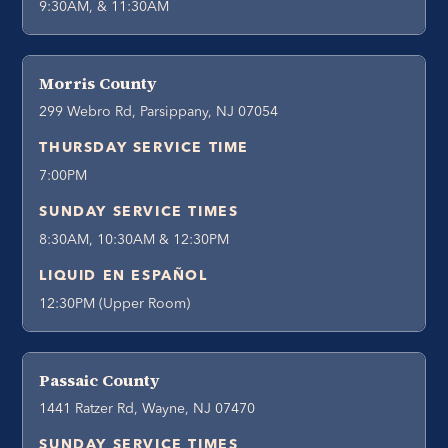
9:30AM, & 11:30AM
Morris County
299 Webro Rd, Parsippany, NJ 07054
THURSDAY SERVICE TIME
7:00PM
SUNDAY SERVICE TIMES
8:30AM, 10:30AM & 12:30PM
LIQUID EN ESPAÑOL
12:30PM (Upper Room)
Passaic County
1441 Ratzer Rd, Wayne, NJ 07470
SUNDAY SERVICE TIMES