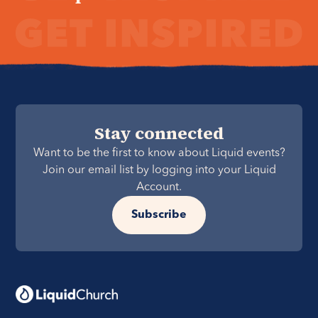
Stay connected
Want to be the first to know about Liquid events?
Join our email list by logging into your Liquid
Account.
Subscribe