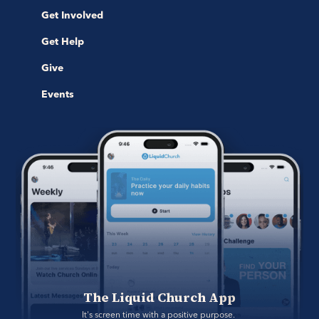
Get Involved
Get Help
Give
Events
The Liquid Church App
It's screen time with a positive purpose. 