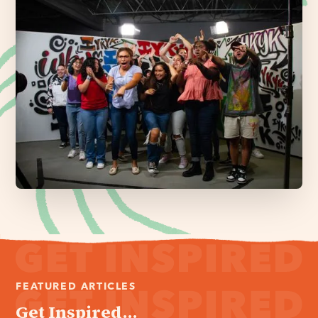
FEATURED ARTICLES
Get Inspired...