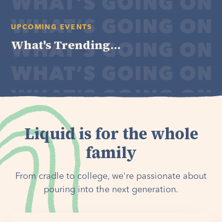
UPCOMING EVENTS
What's Trending...
Liquid is for the whole
family
From cradle to college, we're passionate about
pouring into the next generation.