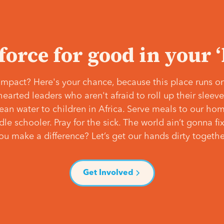
 force for good in your 
mpact? Here's your chance, because this place runs on
hearted leaders who aren't afraid to roll up their slee
lean water to children in Africa. Serve meals to our ho
e schooler. Pray for the sick. The world ain’t gonna fix 
ou make a difference? Let’s get our hands dirty togethe
Get Involved