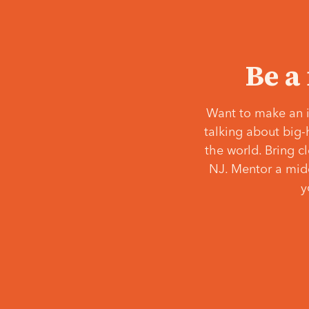
Be a
Want to make an i
talking about big-
the world. Bring c
NJ. Mentor a middl
y