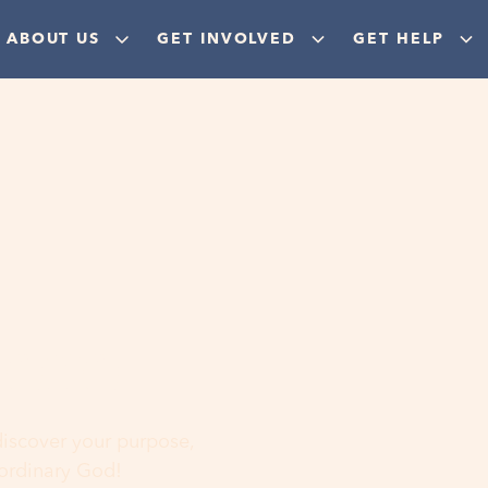
ABOUT US
GET INVOLVED
GET HELP
ere
 discover your purpose,
aordinary God!