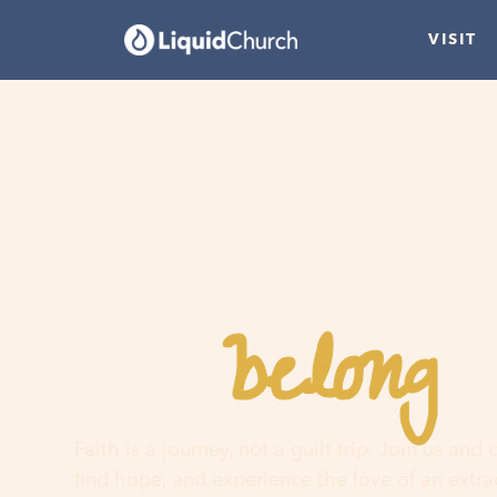
VISIT
belong
You
h
Faith is a journey, not a guilt trip. Join us and
find hope, and experience the love of an extr