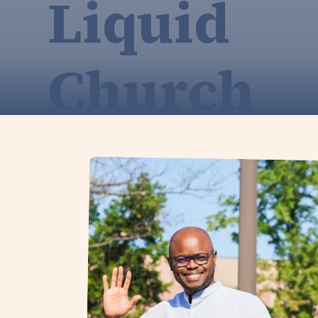
Liquid
Church