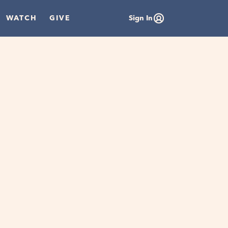
WATCH
GIVE
Sign In