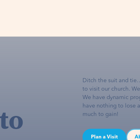
Ditch the suit and tie
to visit our church. W
We have dynamic pro
to
have nothing to lose 
much to gain!
Plan a Visit
A