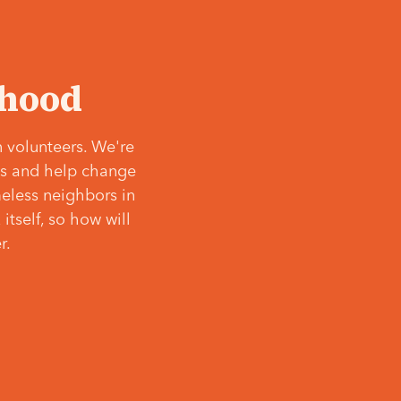
‘hood
 volunteers. We're
ves and help change
meless neighbors in
itself, so how will
r.