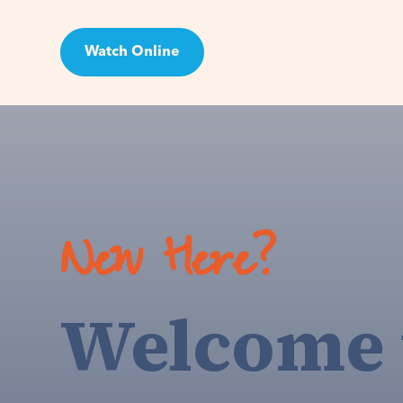
Watch Online
Visit
New Here?
Welcome 