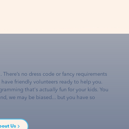
… There’s no dress code or fancy requirements
e have friendly volunteers ready to help you.
gramming that's
actually
fun for your kids. You
and, we may be biased... but you have so
bout Us