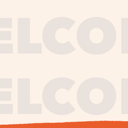
journe