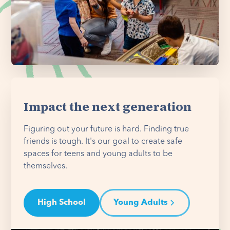
Impact the next generation
Figuring out your future is hard. Finding true
friends is tough. It's our goal to create safe
spaces for teens and young adults to be
themselves.
High School
Young Adults