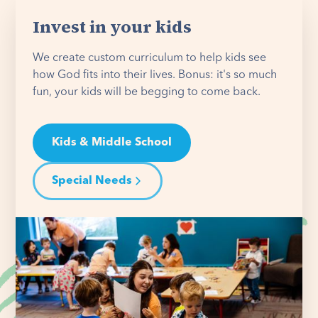
Invest in your kids
We create custom curriculum to help kids see
how God fits into their lives. Bonus: it's so much
fun, your kids will be begging to come back.
Kids & Middle School
Special Needs