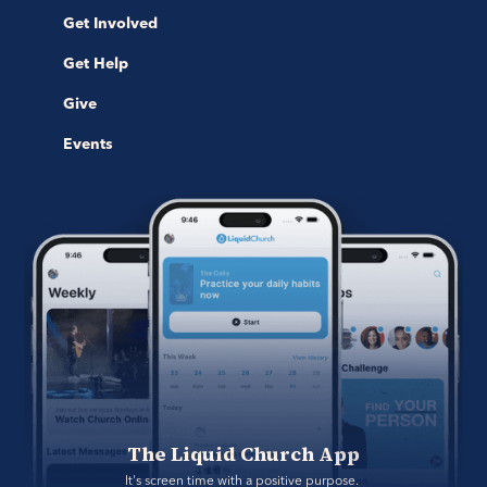
Get Involved
Get Help
Give
Events
The Liquid Church App
It's screen time with a positive purpose. 