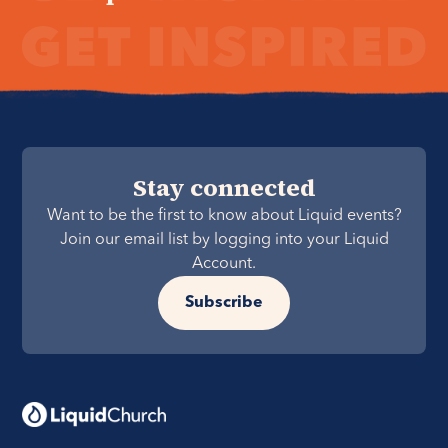
Stay connected
Want to be the first to know about Liquid events?
Join our email list by logging into your Liquid
Account.
Subscribe