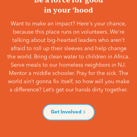
in your ‘hood
Want to make an impact? Here's your chance,
because this place runs on volunteers. We're
talking about big-hearted leaders who aren't
afraid to roll up their sleeves and help change
the world. Bring clean water to children in Africa.
Serve meals to our homeless neighbors in NJ.
Mentor a middle schooler. Pray for the sick. The
world ain’t gonna fix itself, so how will you make
a difference? Let’s get our hands dirty together.
Get Involved