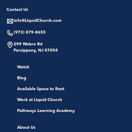
Contact Us
info@LiquidChurch.com
(973) 879-8655
299 Webro Rd
Parsippany, NJ 07054
Watch
Blog
Available Space to Rent
Work at Liquid Church
Pathways Learning Academy
About Us