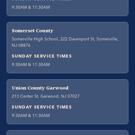
9:30AM & 11:30AM
Somerset County
Somerville High School, 222 Davenport St, Somerville,
NJ 08876
SUNDAY SERVICE TIMES
9:30AM & 11:30AM
Union County Garwood
213 Center St, Garwood, NJ 07027
SUNDAY SERVICE TIMES
9:30AM & 11:30AM