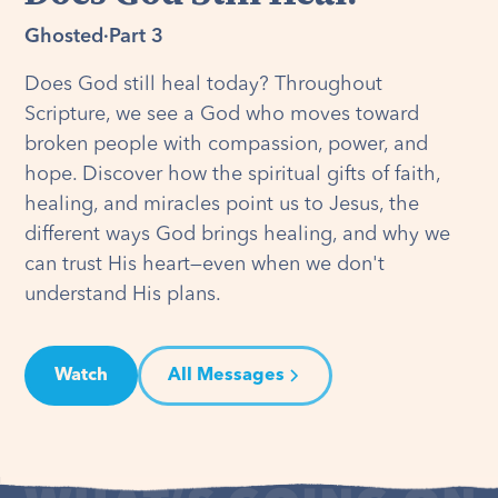
Ghosted
·
Part 3
Does God still heal today? Throughout
Scripture, we see a God who moves toward
broken people with compassion, power, and
hope. Discover how the spiritual gifts of faith,
healing, and miracles point us to Jesus, the
different ways God brings healing, and why we
can trust His heart—even when we don't
understand His plans.
Watch
All Messages