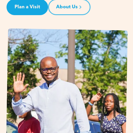
Plan a Visit
About Us