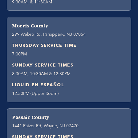
9:30AM, & 11:30AM
Morris County
299 Webro Rd, Parsippany, NJ 07054
THURSDAY SERVICE TIME
7:00PM
SUNDAY SERVICE TIMES
8:30AM, 10:30AM & 12:30PM
LIQUID EN ESPAÑOL
12:30PM (Upper Room)
Passaic County
1441 Ratzer Rd, Wayne, NJ 07470
SUNDAY SERVICE TIMES