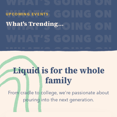
UPCOMING EVENTS
What's Trending...
Liquid is for the whole
family
From cradle to college, we're passionate about
pouring into the next generation.