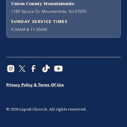
Union County Mountainside
1180 Spruce Dr, Mountainside, NJ 07092
SUNDAY SERVICE TIMES
9:30AM & 11:30AM
Privacy Policy & Terms Of Use
©
2026
Liquid Church. All rights reserved.