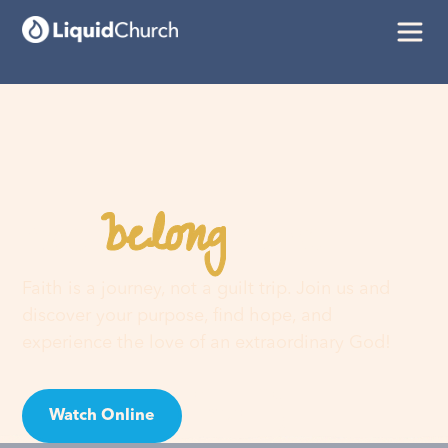
belong
You
here
Faith is a journey, not a guilt trip. Join us and
discover your purpose, find hope, and
experience the love of an extraordinary God!
Watch Online
Visit