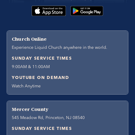
Church Online
Experience Liquid Church anywhere in the world.
SUNDAY SERVICE TIMES
9:00AM & 11:00AM
YOUTUBE ON DEMAND
Watch Anytime
Mercer County
545 Meadow Rd, Princeton, NJ 08540
SUNDAY SERVICE TIMES