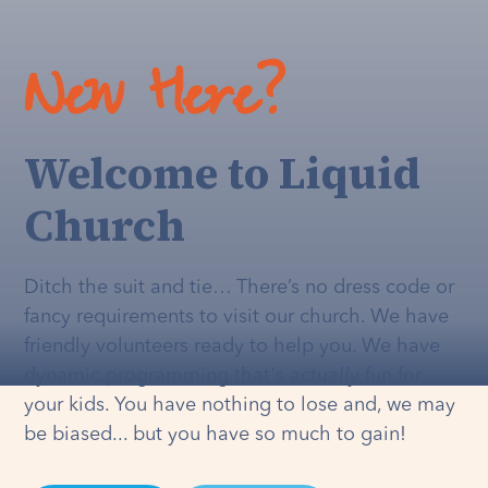
New Here?
Welcome to Liquid
Church
Ditch the suit and tie… There’s no dress code or
fancy requirements to visit our church. We have
friendly volunteers ready to help you. We have
dynamic programming that's
actually
fun for
your kids. You have nothing to lose and, we may
be biased... but you have so much to gain!