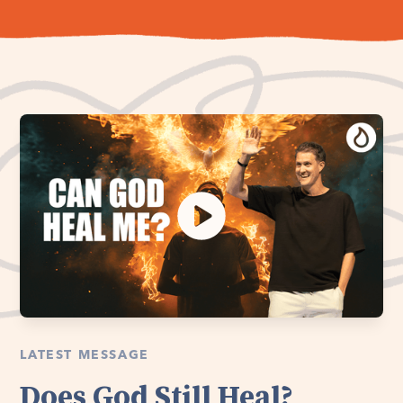
LATEST MESSAGE
Does God Still Heal?