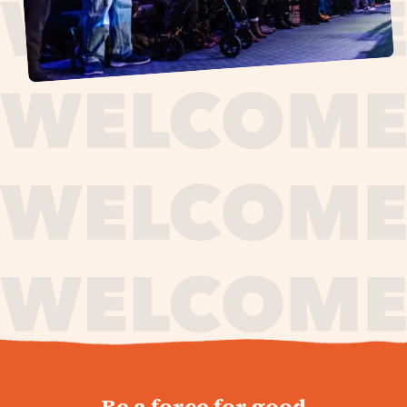
journey,
Be a force for good