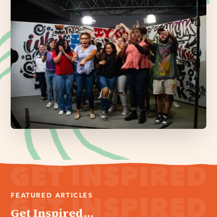
FEATURED ARTICLES
Get Inspired...