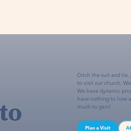
Ditch the suit and tie
to visit our church. W
We have dynamic pro
to
have nothing to lose 
much to gain!
Plan a Visit
A