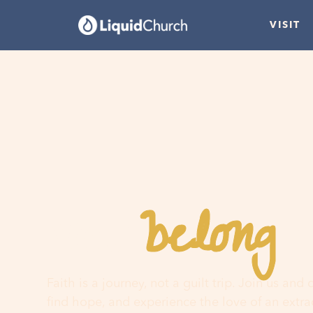
VISIT
belong
You
h
Faith is a journey, not a guilt trip. Join us and
find hope, and experience the love of an extr