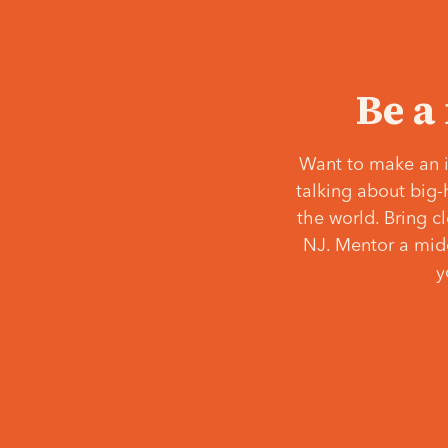
Be a
Want to make an i
talking about big-
the world. Bring c
NJ. Mentor a middl
y