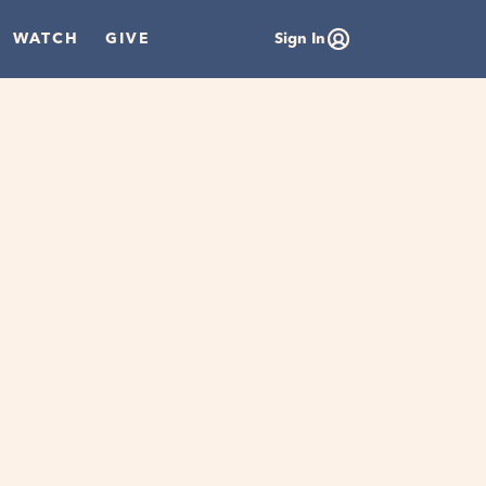
WATCH
GIVE
Sign In