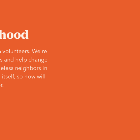
‘hood
 volunteers. We're
ves and help change
meless neighbors in
itself, so how will
r.