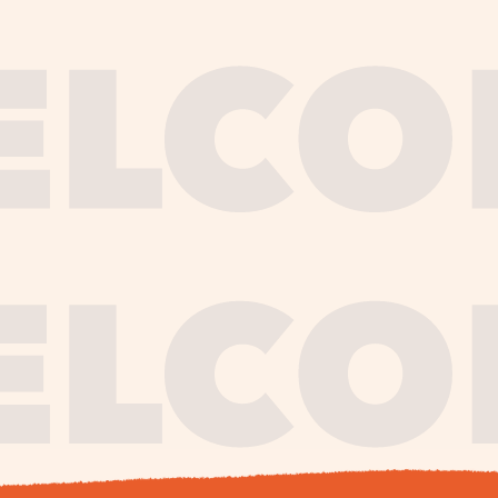
journe