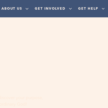
ABOUT US
GET INVOLVED
GET HELP
ere
 discover your purpose,
aordinary God!