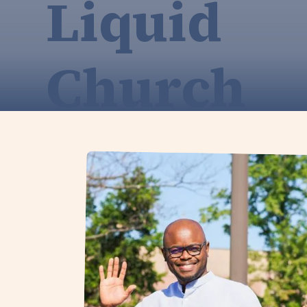
Liquid
Church