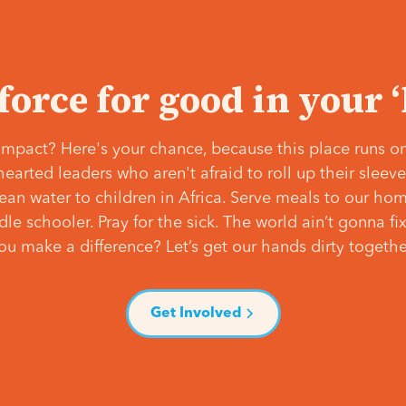
 force for good in your 
mpact? Here's your chance, because this place runs on
hearted leaders who aren't afraid to roll up their slee
lean water to children in Africa. Serve meals to our ho
e schooler. Pray for the sick. The world ain’t gonna fix 
ou make a difference? Let’s get our hands dirty togethe
Get Involved