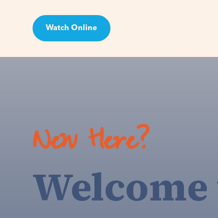
Watch Online
Visit
New Here?
Welcome 