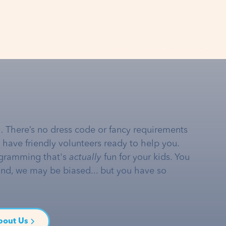
… There’s no dress code or fancy requirements
e have friendly volunteers ready to help you.
gramming that's
actually
fun for your kids. You
and, we may be biased... but you have so
bout Us