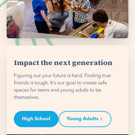
Impact the next generation
Figuring out your future is hard. Finding true
friends is tough. It's our goal to create safe
spaces for teens and young adults to be
themselves.
High School
Young Adults