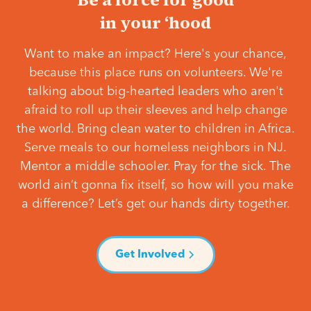
in your ‘hood
Want to make an impact? Here's your chance,
because this place runs on volunteers. We're
talking about big-hearted leaders who aren't
afraid to roll up their sleeves and help change
the world. Bring clean water to children in Africa.
Serve meals to our homeless neighbors in NJ.
Mentor a middle schooler. Pray for the sick. The
world ain’t gonna fix itself, so how will you make
a difference? Let’s get our hands dirty together.
Get Involved