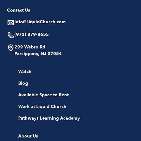
Contact Us
info@LiquidChurch.com
(973) 879-8655
299 Webro Rd
Parsippany, NJ 07054
Watch
Blog
Available Space to Rent
Work at Liquid Church
Pathways Learning Academy
About Us