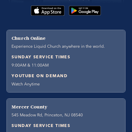
Church Online
Experience Liquid Church anywhere in the world.
SUNDAY SERVICE TIMES
9:00AM & 11:00AM
YOUTUBE ON DEMAND
Watch Anytime
Mercer County
545 Meadow Rd, Princeton, NJ 08540
SUNDAY SERVICE TIMES