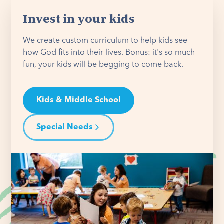
Invest in your kids
We create custom curriculum to help kids see
how God fits into their lives. Bonus: it's so much
fun, your kids will be begging to come back.
Kids & Middle School
Special Needs