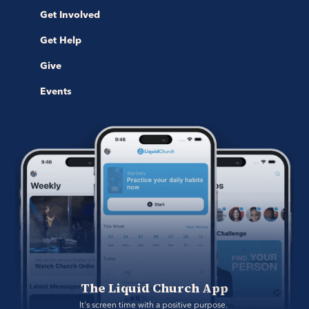
Get Involved
Get Help
Give
Events
The Liquid Church App
It's screen time with a positive purpose. 