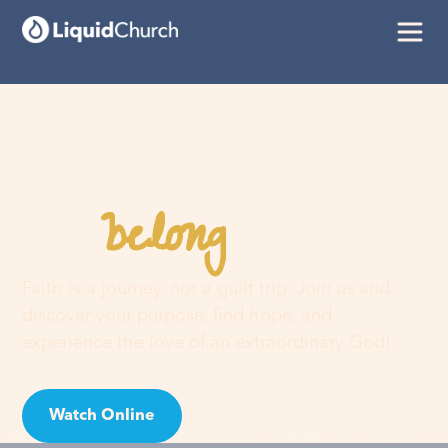
belong
You
here
Faith is a journey, not a guilt trip. Join us and
discover your purpose, find hope, and
experience the love of an extraordinary God!
Watch Online
Visit