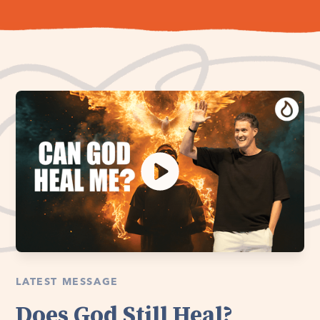
LATEST MESSAGE
Does God Still Heal?