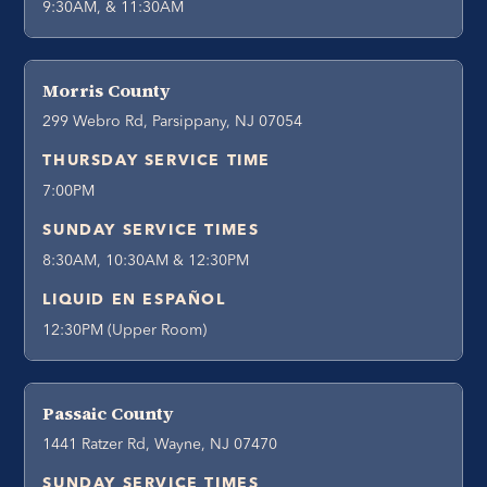
9:30AM, & 11:30AM
Morris County
299 Webro Rd, Parsippany, NJ 07054
THURSDAY SERVICE TIME
7:00PM
SUNDAY SERVICE TIMES
8:30AM, 10:30AM & 12:30PM
LIQUID EN ESPAÑOL
12:30PM (Upper Room)
Passaic County
1441 Ratzer Rd, Wayne, NJ 07470
SUNDAY SERVICE TIMES