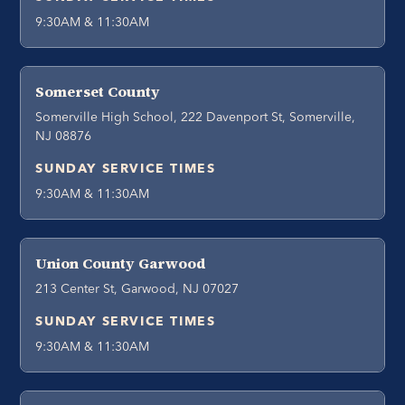
9:30AM & 11:30AM
Somerset County
Somerville High School, 222 Davenport St, Somerville,
NJ 08876
SUNDAY SERVICE TIMES
9:30AM & 11:30AM
Union County Garwood
213 Center St, Garwood, NJ 07027
SUNDAY SERVICE TIMES
9:30AM & 11:30AM