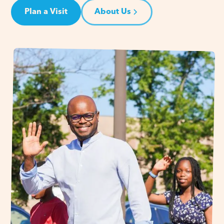
Plan a Visit
About Us