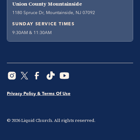
Union County Mountainside
1180 Spruce Dr, Mountainside, NJ 07092
SUNDAY SERVICE TIMES
9:30AM & 11:30AM
Privacy Policy & Terms Of Use
©
2026
Liquid Church. All rights reserved.