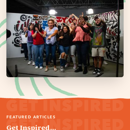
FEATURED ARTICLES
Get Inspired...