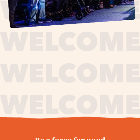
journey,
Be a force for good