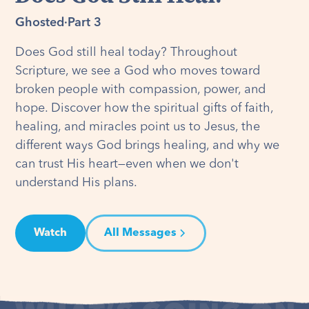
Ghosted
·
Part 3
Does God still heal today? Throughout
Scripture, we see a God who moves toward
broken people with compassion, power, and
hope. Discover how the spiritual gifts of faith,
healing, and miracles point us to Jesus, the
different ways God brings healing, and why we
can trust His heart—even when we don't
understand His plans.
Watch
All Messages