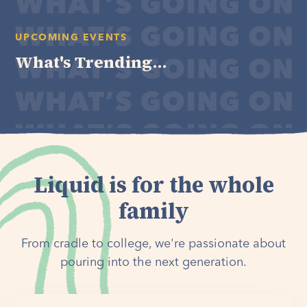
UPCOMING EVENTS
What's Trending...
Liquid is for the whole
family
From cradle to college, we're passionate about
pouring into the next generation.