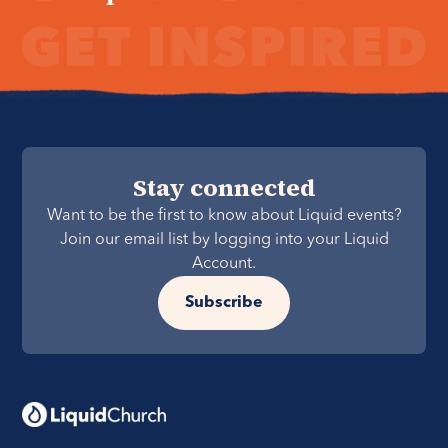
Stay connected
Want to be the first to know about Liquid events?
Join our email list by logging into your Liquid
Account.
Subscribe