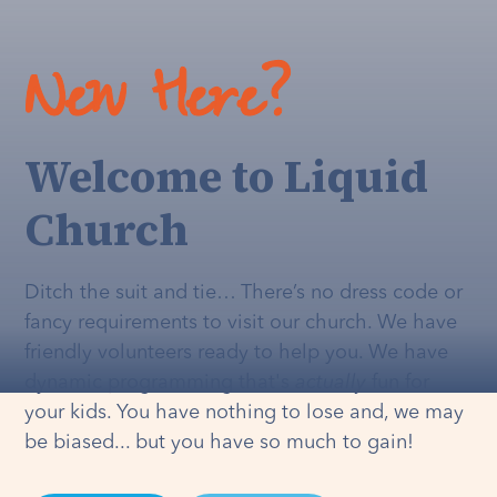
New Here?
Welcome to Liquid
Church
Ditch the suit and tie… There’s no dress code or
fancy requirements to visit our church. We have
friendly volunteers ready to help you. We have
dynamic programming that's
actually
fun for
your kids. You have nothing to lose and, we may
be biased... but you have so much to gain!