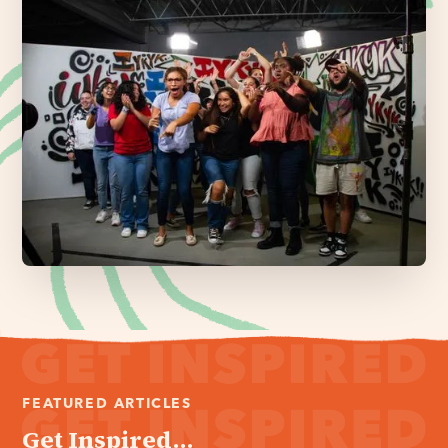
FEATURED ARTICLES
Get Inspired...