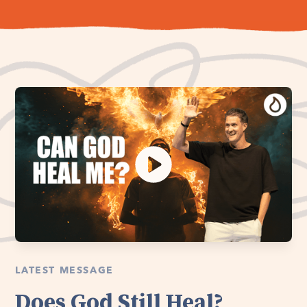
LATEST MESSAGE
Does God Still Heal?