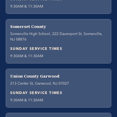
9:30AM & 11:30AM
Somerset County
Somerville High School, 222 Davenport St, Somerville,
NJ 08876
SUNDAY SERVICE TIMES
9:30AM & 11:30AM
Union County Garwood
213 Center St, Garwood, NJ 07027
SUNDAY SERVICE TIMES
9:30AM & 11:30AM