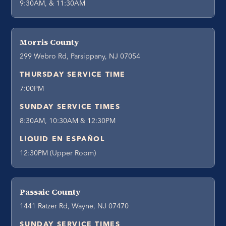
9:30AM, & 11:30AM
Morris County
299 Webro Rd, Parsippany, NJ 07054
THURSDAY SERVICE TIME
7:00PM
SUNDAY SERVICE TIMES
8:30AM, 10:30AM & 12:30PM
LIQUID EN ESPAÑOL
12:30PM (Upper Room)
Passaic County
1441 Ratzer Rd, Wayne, NJ 07470
SUNDAY SERVICE TIMES