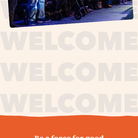
journey,
Be a force for good