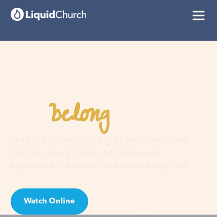
belong
You
here
Faith is a journey, not a guilt trip. Join us and
discover your purpose, find hope, and
experience the love of an extraordinary God!
Watch Online
Visit