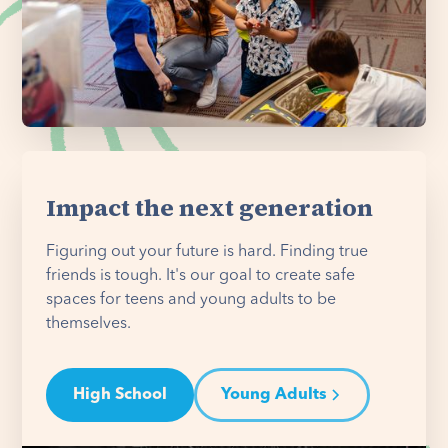
Impact the next generation
Figuring out your future is hard. Finding true
friends is tough. It's our goal to create safe
spaces for teens and young adults to be
themselves.
High School
Young Adults