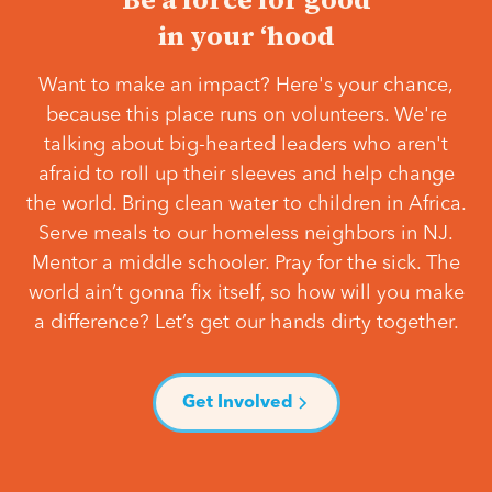
in your ‘hood
Want to make an impact? Here's your chance,
because this place runs on volunteers. We're
talking about big-hearted leaders who aren't
afraid to roll up their sleeves and help change
the world. Bring clean water to children in Africa.
Serve meals to our homeless neighbors in NJ.
Mentor a middle schooler. Pray for the sick. The
world ain’t gonna fix itself, so how will you make
a difference? Let’s get our hands dirty together.
Get Involved