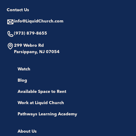
Contact Us
info@LiquidChurch.com
(973) 879-8655
299 Webro Rd
Parsippany, NJ 07054
Watch
Blog
Available Space to Rent
Work at Liquid Church
Pathways Learning Academy
About Us