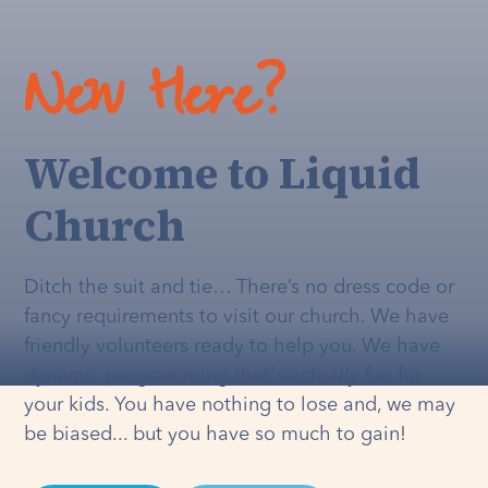
New Here?
Welcome to Liquid
Church
Ditch the suit and tie… There’s no dress code or
fancy requirements to visit our church. We have
friendly volunteers ready to help you. We have
dynamic programming that's
actually
fun for
your kids. You have nothing to lose and, we may
be biased... but you have so much to gain!