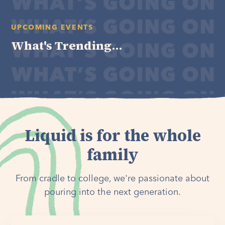
UPCOMING EVENTS
What's Trending...
Liquid is for the whole
family
From cradle to college, we're passionate about
pouring into the next generation.