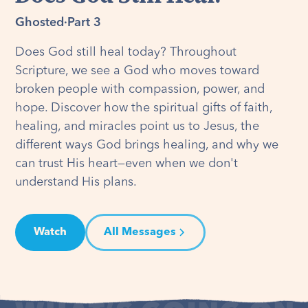
Ghosted
·
Part 3
Does God still heal today? Throughout
Scripture, we see a God who moves toward
broken people with compassion, power, and
hope. Discover how the spiritual gifts of faith,
healing, and miracles point us to Jesus, the
different ways God brings healing, and why we
can trust His heart—even when we don't
understand His plans.
Watch
All Messages