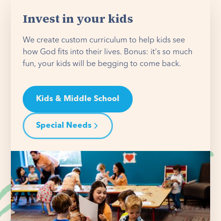
Invest in your kids
We create custom curriculum to help kids see
how God fits into their lives. Bonus: it's so much
fun, your kids will be begging to come back.
Kids & Middle School
Special Needs