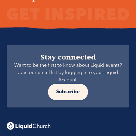
Stay connected
Want to be the first to know about Liquid events?
Join our email list by logging into your Liquid
Account.
Subscribe