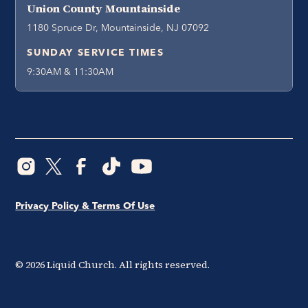
Union County Mountainside
1180 Spruce Dr, Mountainside, NJ 07092
SUNDAY SERVICE TIMES
9:30AM & 11:30AM
Privacy Policy & Terms Of Use
©
2026
Liquid Church. All rights reserved.