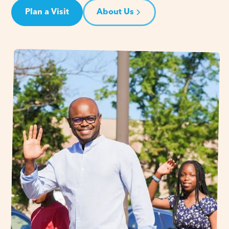
Plan a Visit
About Us