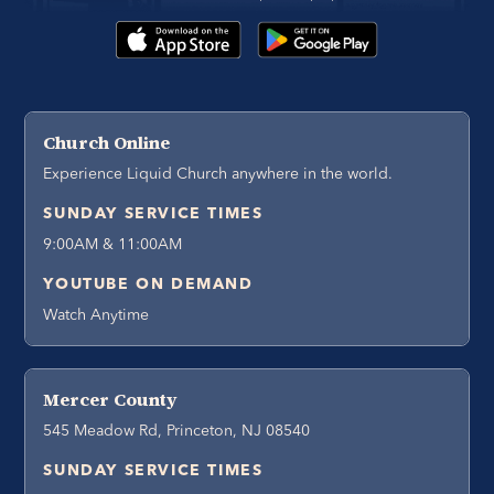
Church Online
Experience Liquid Church anywhere in the world.
SUNDAY SERVICE TIMES
9:00AM & 11:00AM
YOUTUBE ON DEMAND
Watch Anytime
Mercer County
545 Meadow Rd, Princeton, NJ 08540
SUNDAY SERVICE TIMES