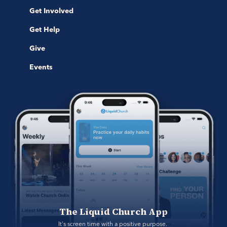
Get Involved
Get Help
Give
Events
The Liquid Church App
It's screen time with a positive purpose. 