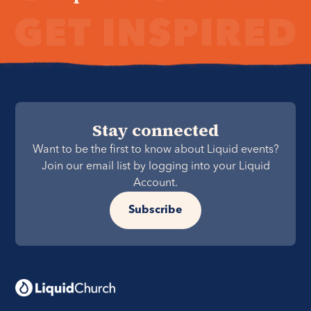
Stay connected
Want to be the first to know about Liquid events?
Join our email list by logging into your Liquid
Account.
Subscribe