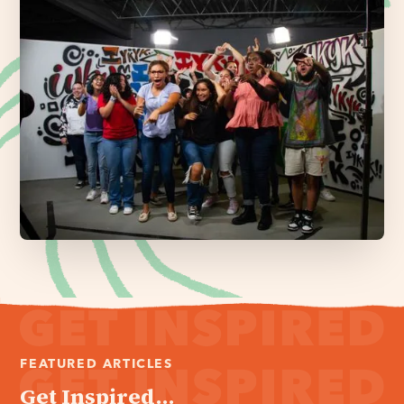
FEATURED ARTICLES
Get Inspired...