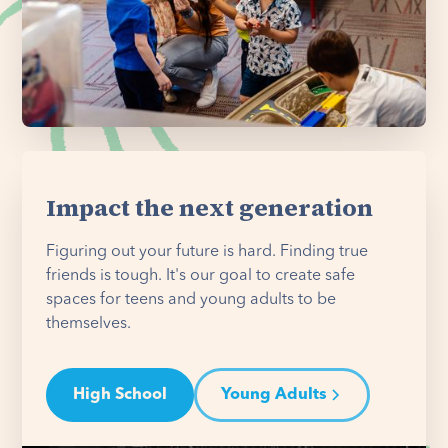
Impact the next generation
Figuring out your future is hard. Finding true
friends is tough. It's our goal to create safe
spaces for teens and young adults to be
themselves.
High School
Young Adults