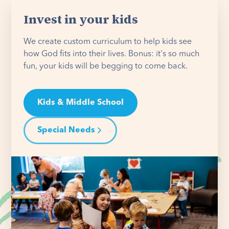
Invest in your kids
We create custom curriculum to help kids see
how God fits into their lives. Bonus: it's so much
fun, your kids will be begging to come back.
Kids & Middle School
Special Needs