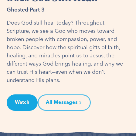
Ghosted
·
Part 3
Does God still heal today? Throughout
Scripture, we see a God who moves toward
broken people with compassion, power, and
hope. Discover how the spiritual gifts of faith,
healing, and miracles point us to Jesus, the
different ways God brings healing, and why we
can trust His heart—even when we don't
understand His plans.
Watch
All Messages