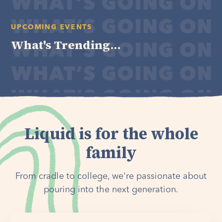
UPCOMING EVENTS
What's Trending...
Liquid is for the whole
family
From cradle to college, we're passionate about
pouring into the next generation.