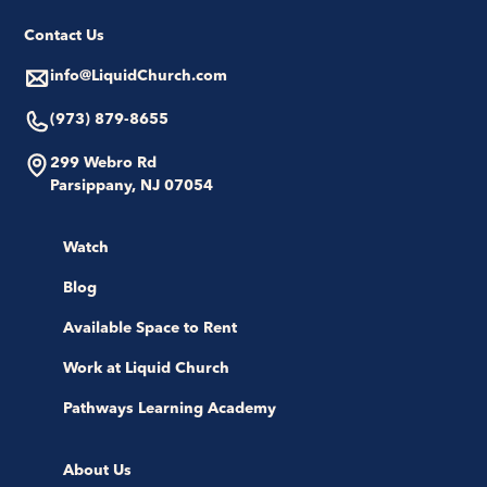
Contact Us
info@LiquidChurch.com
(973) 879-8655
299 Webro Rd
Parsippany, NJ 07054
Watch
Blog
Available Space to Rent
Work at Liquid Church
Pathways Learning Academy
About Us