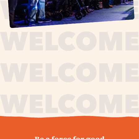
journey,
Be a force for good