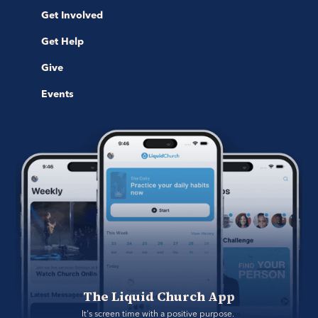
Get Involved
Get Help
Give
Events
The Liquid Church App
It's screen time with a positive purpose. 