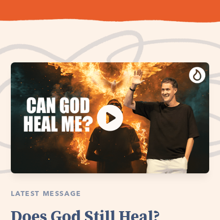
LATEST MESSAGE
Does God Still Heal?