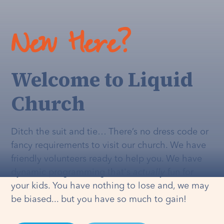
New Here?
Welcome to Liquid
Church
Ditch the suit and tie… There’s no dress code or
fancy requirements to visit our church. We have
friendly volunteers ready to help you. We have
dynamic programming that's
actually
fun for
your kids. You have nothing to lose and, we may
be biased... but you have so much to gain!