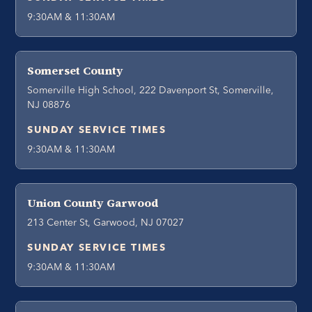
9:30AM & 11:30AM
Somerset County
Somerville High School, 222 Davenport St, Somerville,
NJ 08876
SUNDAY SERVICE TIMES
9:30AM & 11:30AM
Union County Garwood
213 Center St, Garwood, NJ 07027
SUNDAY SERVICE TIMES
9:30AM & 11:30AM