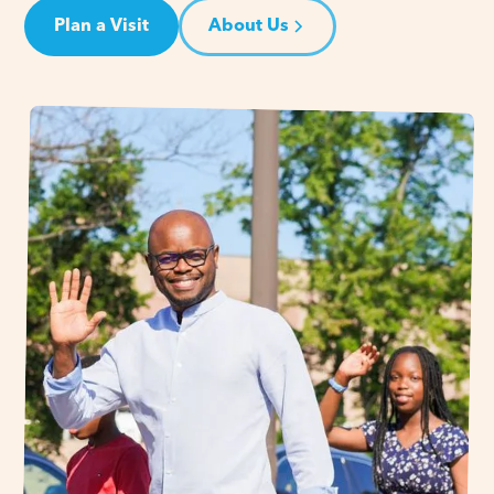
Plan a Visit
About Us