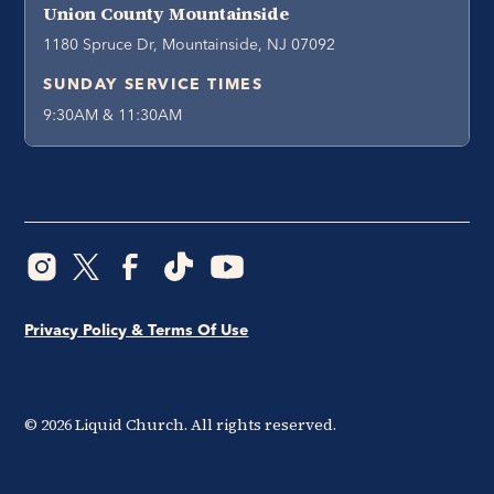
Union County Mountainside
1180 Spruce Dr, Mountainside, NJ 07092
SUNDAY SERVICE TIMES
9:30AM & 11:30AM
Privacy Policy & Terms Of Use
©
2026
Liquid Church. All rights reserved.