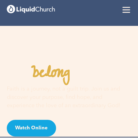
belong
You
here
Faith is a journey, not a guilt trip. Join us and
discover your purpose, find hope, and
experience the love of an extraordinary God!
Watch Online
Visit