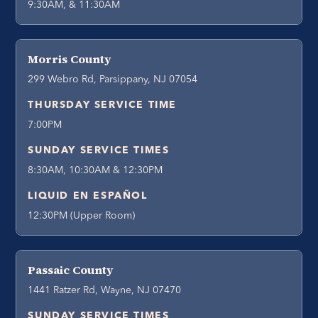
9:30AM, & 11:30AM
Morris County
299 Webro Rd, Parsippany, NJ 07054
THURSDAY SERVICE TIME
7:00PM
SUNDAY SERVICE TIMES
8:30AM, 10:30AM & 12:30PM
LIQUID EN ESPAÑOL
12:30PM (Upper Room)
Passaic County
1441 Ratzer Rd, Wayne, NJ 07470
SUNDAY SERVICE TIMES