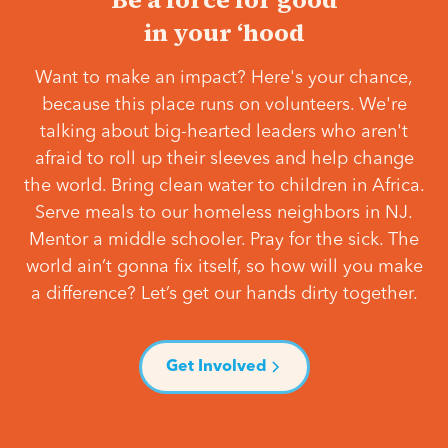
in your ‘hood
Want to make an impact? Here's your chance,
because this place runs on volunteers. We're
talking about big-hearted leaders who aren't
afraid to roll up their sleeves and help change
the world. Bring clean water to children in Africa.
Serve meals to our homeless neighbors in NJ.
Mentor a middle schooler. Pray for the sick. The
world ain’t gonna fix itself, so how will you make
a difference? Let’s get our hands dirty together.
Get Involved