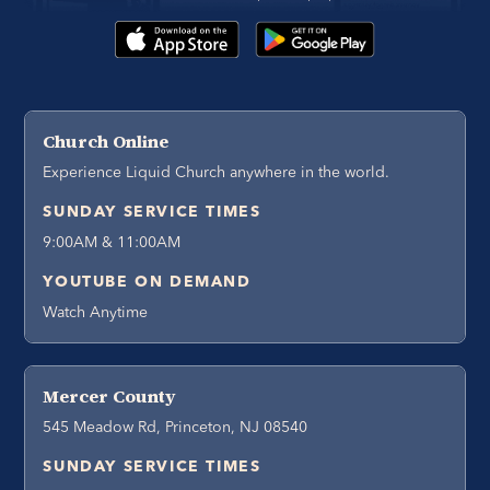
Church Online
Experience Liquid Church anywhere in the world.
SUNDAY SERVICE TIMES
9:00AM & 11:00AM
YOUTUBE ON DEMAND
Watch Anytime
Mercer County
545 Meadow Rd, Princeton, NJ 08540
SUNDAY SERVICE TIMES