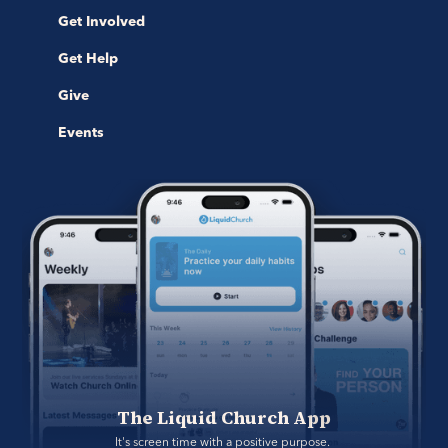
Get Involved
Get Help
Give
Events
The Liquid Church App
It's screen time with a positive purpose. 