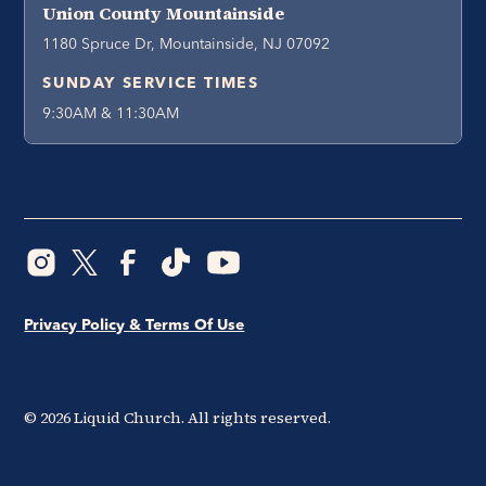
Union County Mountainside
1180 Spruce Dr, Mountainside, NJ 07092
SUNDAY SERVICE TIMES
9:30AM & 11:30AM
Privacy Policy & Terms Of Use
©
2026
Liquid Church. All rights reserved.