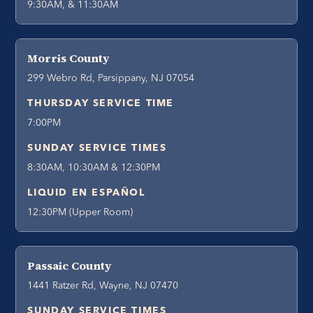
9:30AM, & 11:30AM
Morris County
299 Webro Rd, Parsippany, NJ 07054
THURSDAY SERVICE TIME
7:00PM
SUNDAY SERVICE TIMES
8:30AM, 10:30AM & 12:30PM
LIQUID EN ESPAÑOL
12:30PM (Upper Room)
Passaic County
1441 Ratzer Rd, Wayne, NJ 07470
SUNDAY SERVICE TIMES