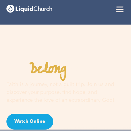
belong
You
here
Faith is a journey, not a guilt trip. Join us and
discover your purpose, find hope, and
experience the love of an extraordinary God!
Watch Online
Visit