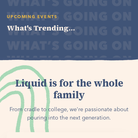
UPCOMING EVENTS
What's Trending...
Liquid is for the whole
family
From cradle to college, we're passionate about
pouring into the next generation.