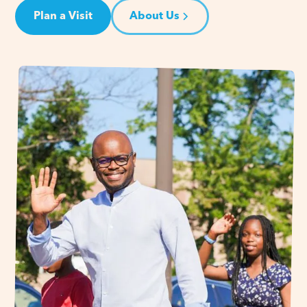
Plan a Visit
About Us