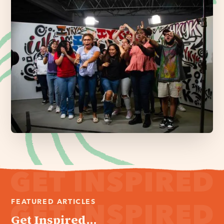
FEATURED ARTICLES
Get Inspired...