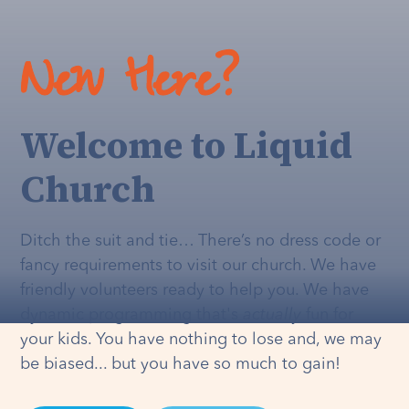
New Here?
Welcome to Liquid
Church
Ditch the suit and tie… There’s no dress code or
fancy requirements to visit our church. We have
friendly volunteers ready to help you. We have
dynamic programming that's
actually
fun for
your kids. You have nothing to lose and, we may
be biased... but you have so much to gain!