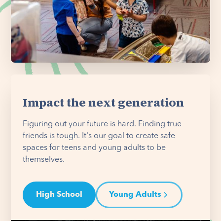
Impact the next generation
Figuring out your future is hard. Finding true
friends is tough. It's our goal to create safe
spaces for teens and young adults to be
themselves.
High School
Young Adults