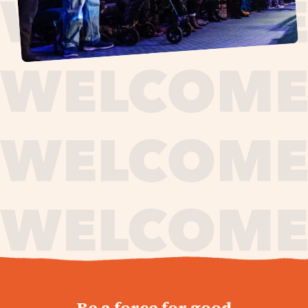
journey,
Be a force for good