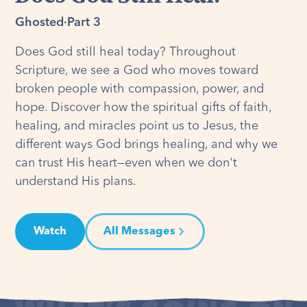
Ghosted
·
Part 3
Does God still heal today? Throughout
Scripture, we see a God who moves toward
broken people with compassion, power, and
hope. Discover how the spiritual gifts of faith,
healing, and miracles point us to Jesus, the
different ways God brings healing, and why we
can trust His heart—even when we don't
understand His plans.
Watch
All Messages