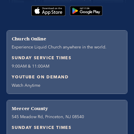
Church Online
Experience Liquid Church anywhere in the world.
SUNDAY SERVICE TIMES
9:00AM & 11:00AM
YOUTUBE ON DEMAND
Watch Anytime
Mercer County
545 Meadow Rd, Princeton, NJ 08540
SUNDAY SERVICE TIMES