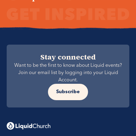
Stay connected
Want to be the first to know about Liquid events?
Join our email list by logging into your Liquid
Account.
Subscribe