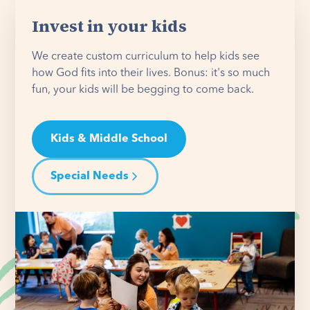
Invest in your kids
We create custom curriculum to help kids see
how God fits into their lives. Bonus: it's so much
fun, your kids will be begging to come back.
Kids & Middle School
Special Needs