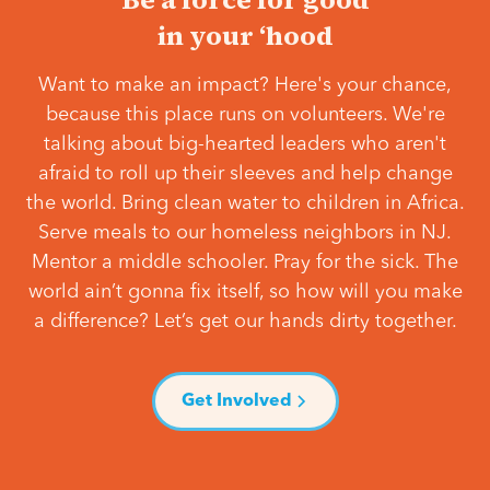
in your ‘hood
Want to make an impact? Here's your chance,
because this place runs on volunteers. We're
talking about big-hearted leaders who aren't
afraid to roll up their sleeves and help change
the world. Bring clean water to children in Africa.
Serve meals to our homeless neighbors in NJ.
Mentor a middle schooler. Pray for the sick. The
world ain’t gonna fix itself, so how will you make
a difference? Let’s get our hands dirty together.
Get Involved