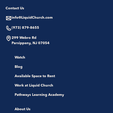
Contact Us
info@LiquidChurch.com
(973) 879-8655
299 Webro Rd
Parsippany, NJ 07054
Watch
Blog
Available Space to Rent
Work at Liquid Church
Pathways Learning Academy
About Us