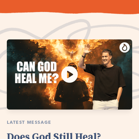
LATEST MESSAGE
Does God Still Heal?