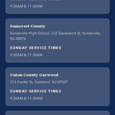
9:30AM & 11:30AM
Somerset County
Somerville High School, 222 Davenport St, Somerville,
NJ 08876
SUNDAY SERVICE TIMES
9:30AM & 11:30AM
Union County Garwood
213 Center St, Garwood, NJ 07027
SUNDAY SERVICE TIMES
9:30AM & 11:30AM