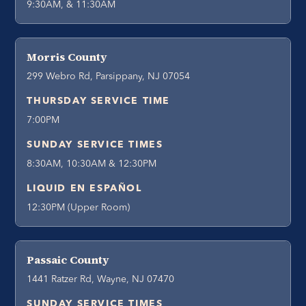
9:30AM, & 11:30AM
Morris County
299 Webro Rd, Parsippany, NJ 07054
THURSDAY SERVICE TIME
7:00PM
SUNDAY SERVICE TIMES
8:30AM, 10:30AM & 12:30PM
LIQUID EN ESPAÑOL
12:30PM (Upper Room)
Passaic County
1441 Ratzer Rd, Wayne, NJ 07470
SUNDAY SERVICE TIMES