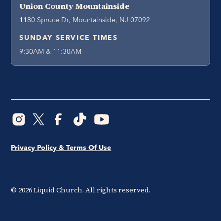
Union County Mountainside
1180 Spruce Dr, Mountainside, NJ 07092
SUNDAY SERVICE TIMES
9:30AM & 11:30AM
Privacy Policy & Terms Of Use
©
2026
Liquid Church. All rights reserved.