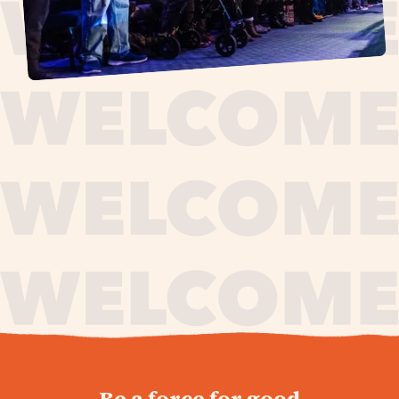
journey,
Be a force for good