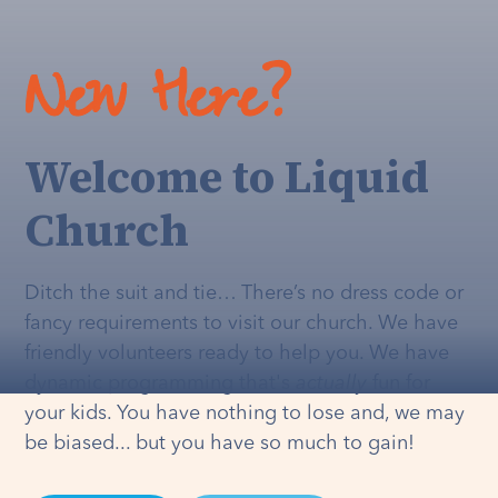
New Here?
Welcome to Liquid
Church
Ditch the suit and tie… There’s no dress code or
fancy requirements to visit our church. We have
friendly volunteers ready to help you. We have
dynamic programming that's
actually
fun for
your kids. You have nothing to lose and, we may
be biased... but you have so much to gain!