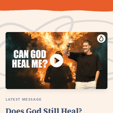
LATEST MESSAGE
Does God Still Heal?