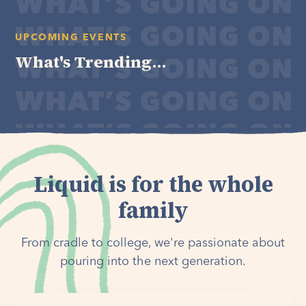
UPCOMING EVENTS
What's Trending...
Liquid is for the whole
family
From cradle to college, we're passionate about
pouring into the next generation.