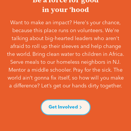
in your ‘hood
Want to make an impact? Here's your chance,
because this place runs on volunteers. We're
talking about big-hearted leaders who aren't
afraid to roll up their sleeves and help change
the world. Bring clean water to children in Africa.
Serve meals to our homeless neighbors in NJ.
Mentor a middle schooler. Pray for the sick. The
world ain’t gonna fix itself, so how will you make
a difference? Let’s get our hands dirty together.
Get Involved