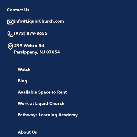
Contact Us
info@LiquidChurch.com
(973) 879-8655
299 Webro Rd
Parsippany, NJ 07054
Watch
Blog
Available Space to Rent
Work at Liquid Church
Pathways Learning Academy
About Us