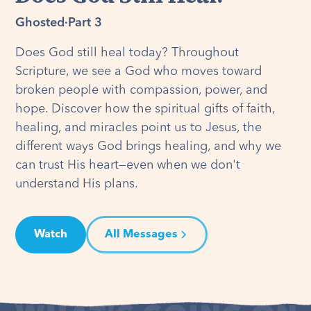
Ghosted
·
Part 3
Does God still heal today? Throughout
Scripture, we see a God who moves toward
broken people with compassion, power, and
hope. Discover how the spiritual gifts of faith,
healing, and miracles point us to Jesus, the
different ways God brings healing, and why we
can trust His heart—even when we don't
understand His plans.
Watch
All Messages