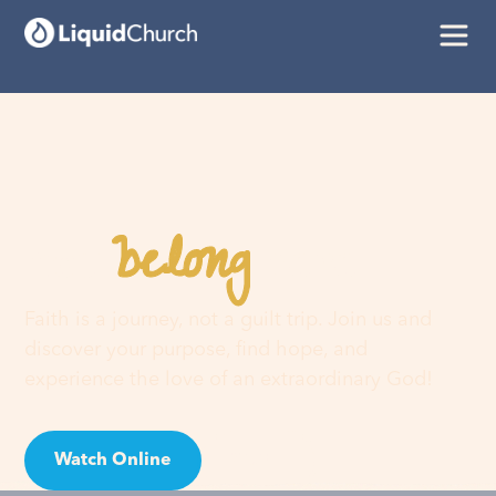
belong
You
here
Faith is a journey, not a guilt trip. Join us and
discover your purpose, find hope, and
experience the love of an extraordinary God!
Watch Online
Visit