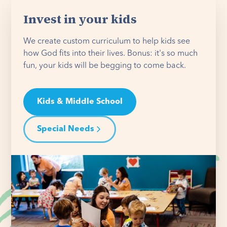
Invest in your kids
We create custom curriculum to help kids see
how God fits into their lives. Bonus: it's so much
fun, your kids will be begging to come back.
Kids & Middle School
Special Needs