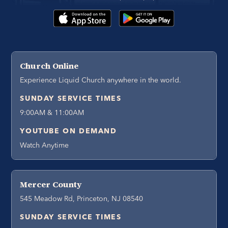
Church Online
Experience Liquid Church anywhere in the world.
SUNDAY SERVICE TIMES
9:00AM & 11:00AM
YOUTUBE ON DEMAND
Watch Anytime
Mercer County
545 Meadow Rd, Princeton, NJ 08540
SUNDAY SERVICE TIMES