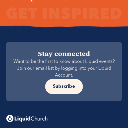
Stay connected
Want to be the first to know about Liquid events?
Join our email list by logging into your Liquid
Account.
Subscribe