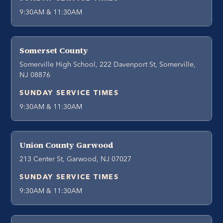
9:30AM & 11:30AM
Somerset County
Somerville High School, 222 Davenport St, Somerville,
NJ 08876
SUNDAY SERVICE TIMES
9:30AM & 11:30AM
Union County Garwood
213 Center St, Garwood, NJ 07027
SUNDAY SERVICE TIMES
9:30AM & 11:30AM