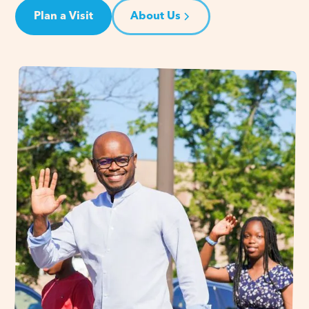
Plan a Visit
About Us