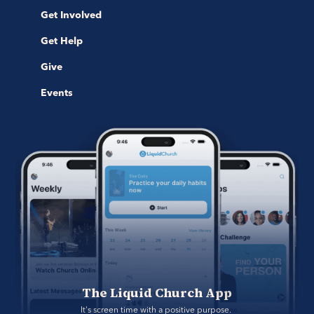
Get Involved
Get Help
Give
Events
The Liquid Church App
It's screen time with a positive purpose. 