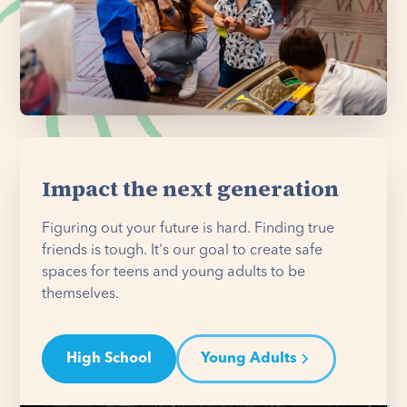
Impact the next generation
Figuring out your future is hard. Finding true
friends is tough. It's our goal to create safe
spaces for teens and young adults to be
themselves.
High School
Young Adults