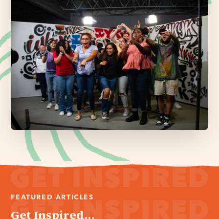
FEATURED ARTICLES
Get Inspired...