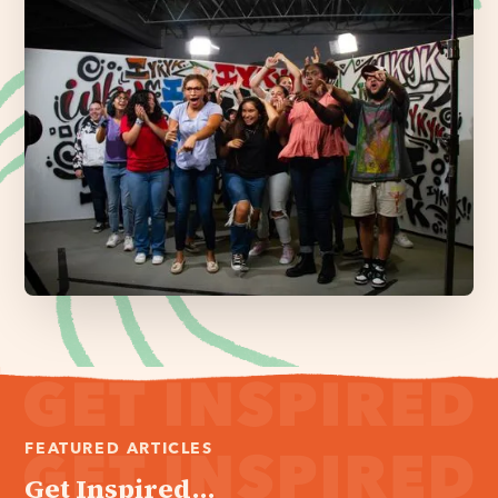
FEATURED ARTICLES
Get Inspired...