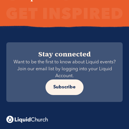
Stay connected
Want to be the first to know about Liquid events?
Join our email list by logging into your Liquid
Account.
Subscribe