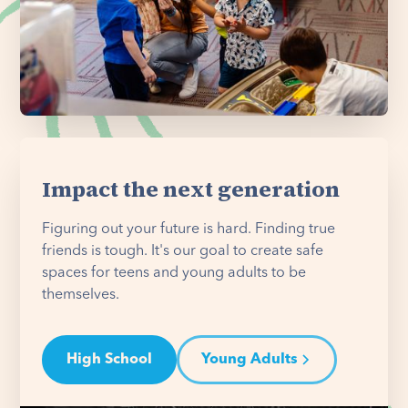
Impact the next generation
Figuring out your future is hard. Finding true
friends is tough. It's our goal to create safe
spaces for teens and young adults to be
themselves.
High School
Young Adults