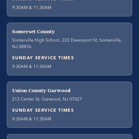
9:30AM & 11:30AM
Somerset County
Somerville High School, 222 Davenport St, Somerville,
NJ 08876
SUNDAY SERVICE TIMES
9:30AM & 11:30AM
Union County Garwood
213 Center St, Garwood, NJ 07027
SUNDAY SERVICE TIMES
9:30AM & 11:30AM