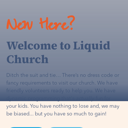
New Here?
Welcome to Liquid
Church
Ditch the suit and tie… There’s no dress code or
fancy requirements to visit our church. We have
friendly volunteers ready to help you. We have
dynamic programming that's
actually
fun for
your kids. You have nothing to lose and, we may
be biased... but you have so much to gain!