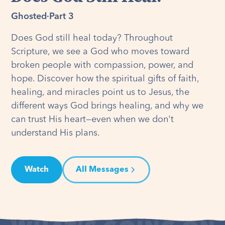
Ghosted
·
Part 3
Does God still heal today? Throughout
Scripture, we see a God who moves toward
broken people with compassion, power, and
hope. Discover how the spiritual gifts of faith,
healing, and miracles point us to Jesus, the
different ways God brings healing, and why we
can trust His heart—even when we don't
understand His plans.
Watch
All Messages