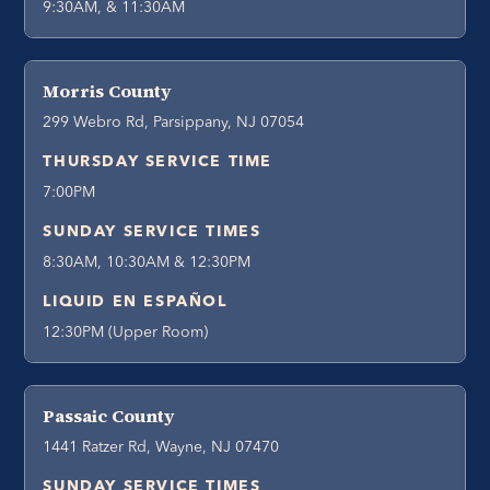
9:30AM, & 11:30AM
Morris County
299 Webro Rd, Parsippany, NJ 07054
THURSDAY SERVICE TIME
7:00PM
SUNDAY SERVICE TIMES
8:30AM, 10:30AM & 12:30PM
LIQUID EN ESPAÑOL
12:30PM (Upper Room)
Passaic County
1441 Ratzer Rd, Wayne, NJ 07470
SUNDAY SERVICE TIMES