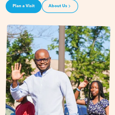
Plan a Visit
About Us