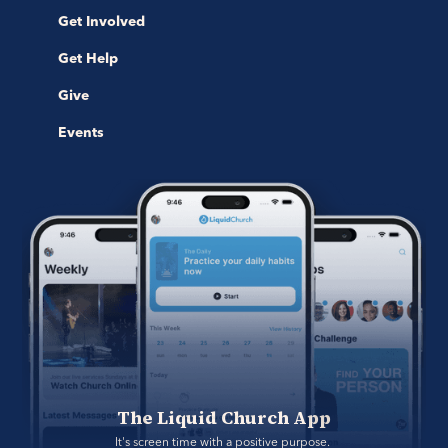
Get Involved
Get Help
Give
Events
The Liquid Church App
It's screen time with a positive purpose. 