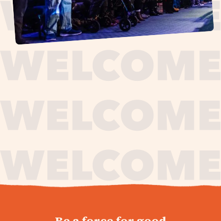
journey,
Be a force for good