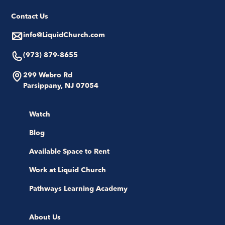
Contact Us
info@LiquidChurch.com
(973) 879-8655
299 Webro Rd
Parsippany, NJ 07054
Watch
Blog
Available Space to Rent
Work at Liquid Church
Pathways Learning Academy
About Us