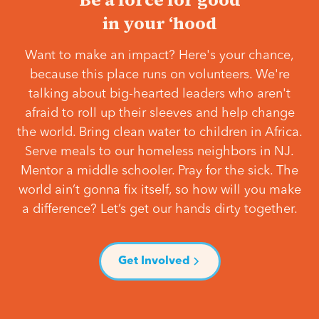
in your ‘hood
Want to make an impact? Here's your chance,
because this place runs on volunteers. We're
talking about big-hearted leaders who aren't
afraid to roll up their sleeves and help change
the world. Bring clean water to children in Africa.
Serve meals to our homeless neighbors in NJ.
Mentor a middle schooler. Pray for the sick. The
world ain’t gonna fix itself, so how will you make
a difference? Let’s get our hands dirty together.
Get Involved