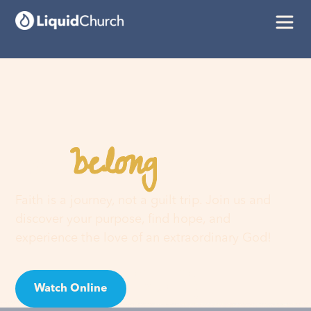
belong
You
here
Faith is a journey, not a guilt trip. Join us and
discover your purpose, find hope, and
experience the love of an extraordinary God!
Watch Online
Visit