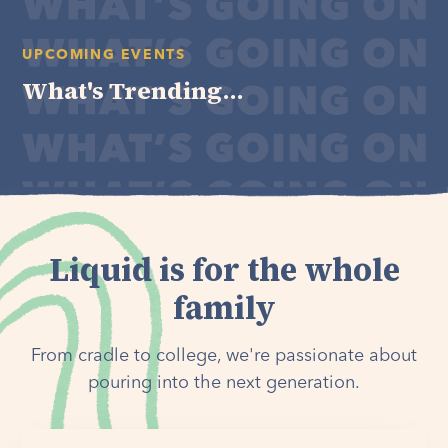
UPCOMING EVENTS
What's Trending...
Liquid is for the whole
family
From cradle to college, we're passionate about
pouring into the next generation.