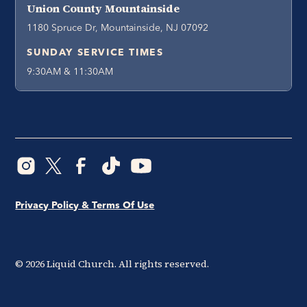
Union County Mountainside
1180 Spruce Dr, Mountainside, NJ 07092
SUNDAY SERVICE TIMES
9:30AM & 11:30AM
Privacy Policy & Terms Of Use
©
2026
Liquid Church. All rights reserved.