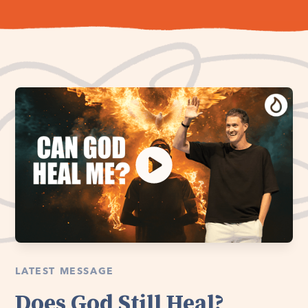
LATEST MESSAGE
Does God Still Heal?