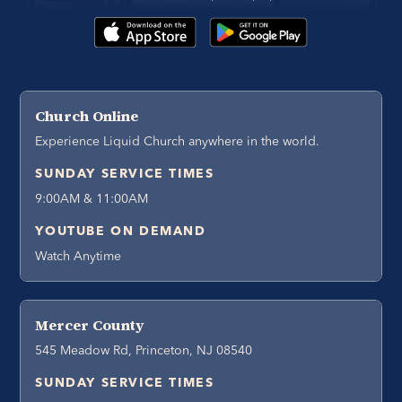
Church Online
Experience Liquid Church anywhere in the world.
SUNDAY SERVICE TIMES
9:00AM & 11:00AM
YOUTUBE ON DEMAND
Watch Anytime
Mercer County
545 Meadow Rd, Princeton, NJ 08540
SUNDAY SERVICE TIMES