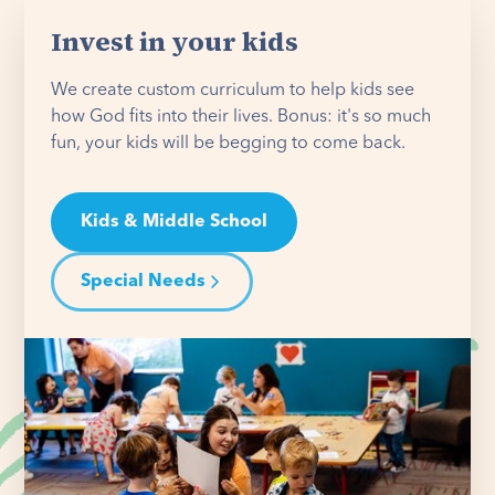
Invest in your kids
We create custom curriculum to help kids see
how God fits into their lives. Bonus: it's so much
fun, your kids will be begging to come back.
Kids & Middle School
Special Needs