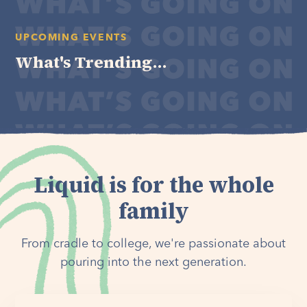
UPCOMING EVENTS
What's Trending...
Liquid is for the whole
family
From cradle to college, we're passionate about
pouring into the next generation.