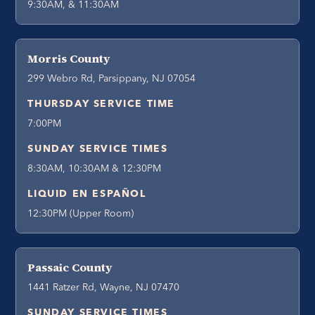
9:30AM, & 11:30AM
Morris County
299 Webro Rd, Parsippany, NJ 07054
THURSDAY SERVICE TIME
7:00PM
SUNDAY SERVICE TIMES
8:30AM, 10:30AM & 12:30PM
LIQUID EN ESPAÑOL
12:30PM (Upper Room)
Passaic County
1441 Ratzer Rd, Wayne, NJ 07470
SUNDAY SERVICE TIMES