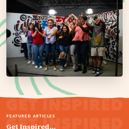
FEATURED ARTICLES
Get Inspired...