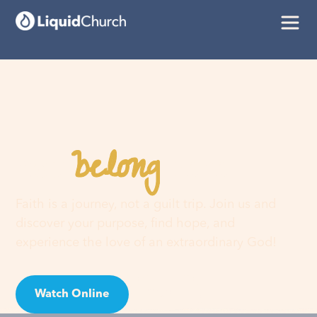
belong
You
here
Faith is a journey, not a guilt trip. Join us and
discover your purpose, find hope, and
experience the love of an extraordinary God!
Watch Online
Visit