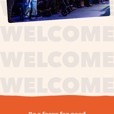
journey,
Be a force for good