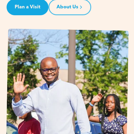
Plan a Visit
About Us