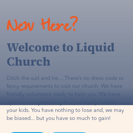
New Here?
Welcome to Liquid
Church
Ditch the suit and tie… There’s no dress code or
fancy requirements to visit our church. We have
friendly volunteers ready to help you. We have
dynamic programming that's
actually
fun for
your kids. You have nothing to lose and, we may
be biased... but you have so much to gain!