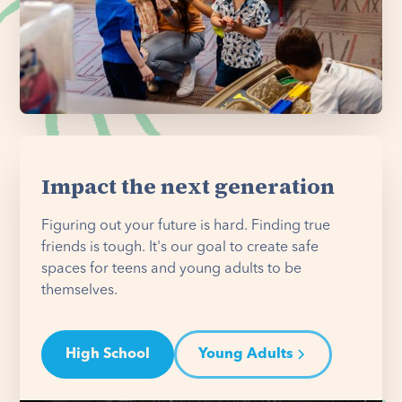
Impact the next generation
Figuring out your future is hard. Finding true
friends is tough. It's our goal to create safe
spaces for teens and young adults to be
themselves.
High School
Young Adults