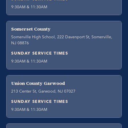
9:30AM & 11:30AM
Somerset County
Somerville High School, 222 Davenport St, Somerville,
NJ 08876
SUNDAY SERVICE TIMES
9:30AM & 11:30AM
Union County Garwood
213 Center St, Garwood, NJ 07027
SUNDAY SERVICE TIMES
9:30AM & 11:30AM