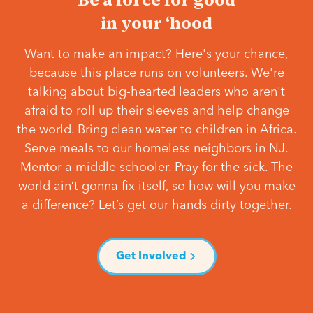
in your ‘hood
Want to make an impact? Here's your chance,
because this place runs on volunteers. We're
talking about big-hearted leaders who aren't
afraid to roll up their sleeves and help change
the world. Bring clean water to children in Africa.
Serve meals to our homeless neighbors in NJ.
Mentor a middle schooler. Pray for the sick. The
world ain’t gonna fix itself, so how will you make
a difference? Let’s get our hands dirty together.
Get Involved