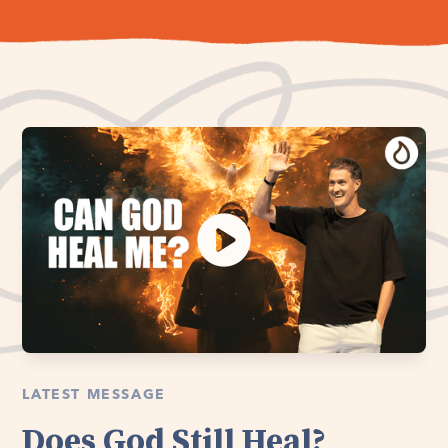
LATEST MESSAGE
Does God Still Heal?