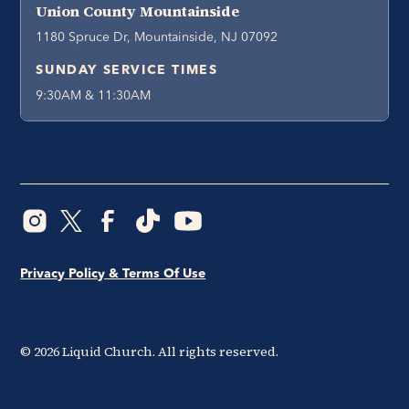
Union County Mountainside
1180 Spruce Dr, Mountainside, NJ 07092
SUNDAY SERVICE TIMES
9:30AM & 11:30AM
Privacy Policy & Terms Of Use
©
2026
Liquid Church. All rights reserved.