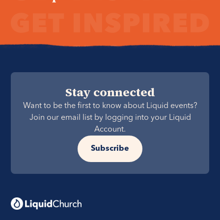
Stay connected
Want to be the first to know about Liquid events?
Join our email list by logging into your Liquid
Account.
Subscribe