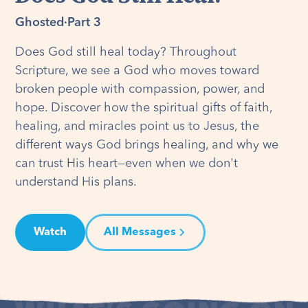
Ghosted
·
Part 3
Does God still heal today? Throughout
Scripture, we see a God who moves toward
broken people with compassion, power, and
hope. Discover how the spiritual gifts of faith,
healing, and miracles point us to Jesus, the
different ways God brings healing, and why we
can trust His heart—even when we don't
understand His plans.
Watch
All Messages