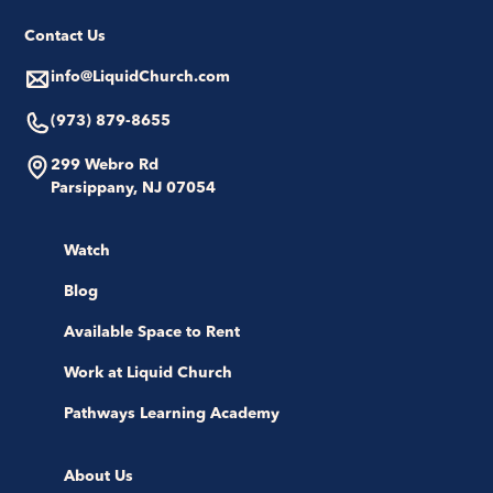
Contact Us
info@LiquidChurch.com
(973) 879-8655
299 Webro Rd
Parsippany, NJ 07054
Watch
Blog
Available Space to Rent
Work at Liquid Church
Pathways Learning Academy
About Us