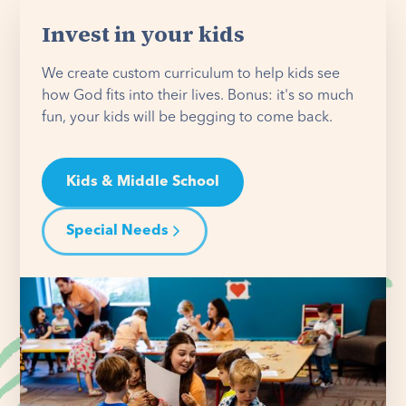
Invest in your kids
We create custom curriculum to help kids see
how God fits into their lives. Bonus: it's so much
fun, your kids will be begging to come back.
Kids & Middle School
Special Needs