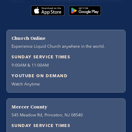
Church Online
Experience Liquid Church anywhere in the world.
SUNDAY SERVICE TIMES
9:00AM & 11:00AM
YOUTUBE ON DEMAND
Watch Anytime
Mercer County
545 Meadow Rd, Princeton, NJ 08540
SUNDAY SERVICE TIMES