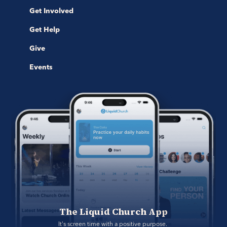
Get Involved
Get Help
Give
Events
The Liquid Church App
It's screen time with a positive purpose. 