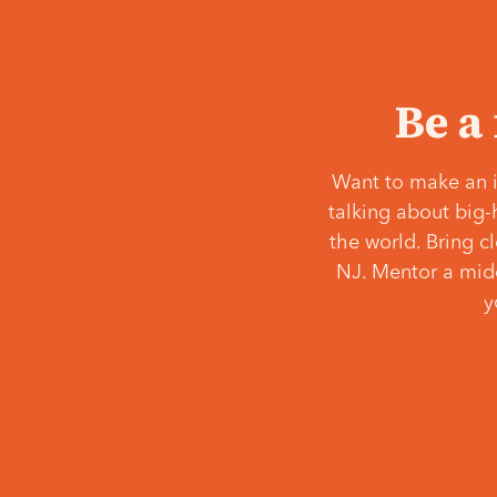
Be a
Want to make an i
talking about big-
the world. Bring c
NJ. Mentor a middl
y