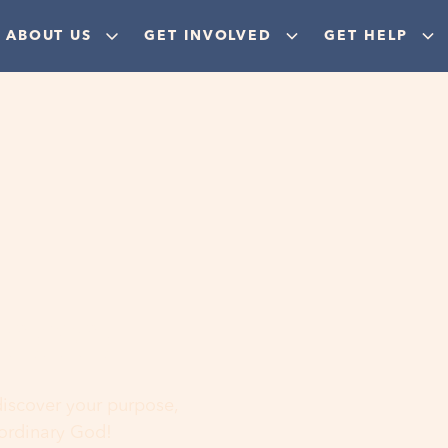
ABOUT US
GET INVOLVED
GET HELP
ere
 discover your purpose,
aordinary God!