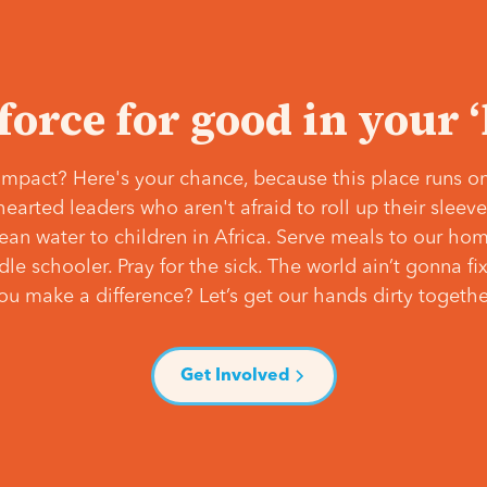
 force for good in your 
mpact? Here's your chance, because this place runs on
hearted leaders who aren't afraid to roll up their slee
lean water to children in Africa. Serve meals to our ho
e schooler. Pray for the sick. The world ain’t gonna fix 
ou make a difference? Let’s get our hands dirty togethe
Get Involved