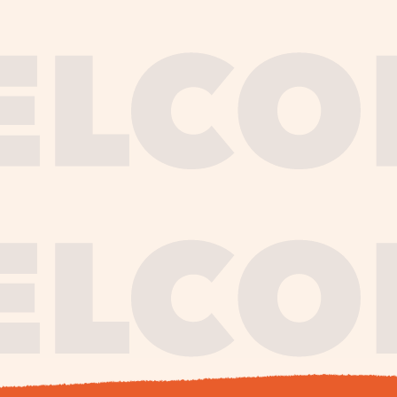
journe