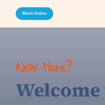
Watch Online
Visit
New Here?
Welcome 