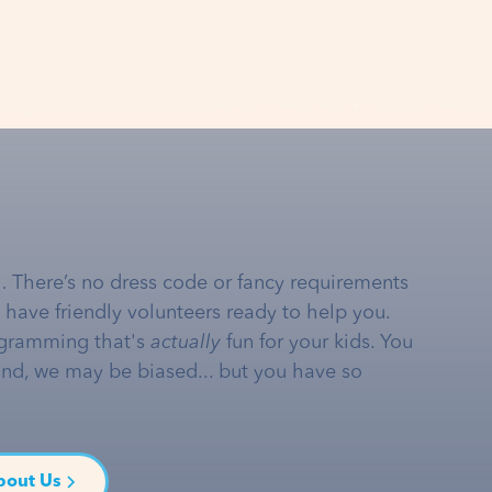
… There’s no dress code or fancy requirements
e have friendly volunteers ready to help you.
gramming that's
actually
fun for your kids. You
and, we may be biased... but you have so
bout Us