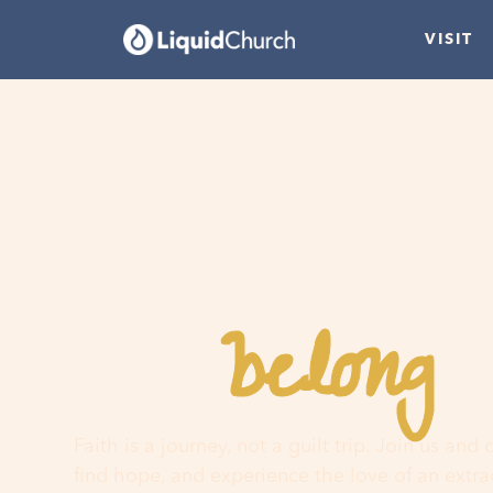
VISIT
belong
You
h
Faith is a journey, not a guilt trip. Join us and
find hope, and experience the love of an extr