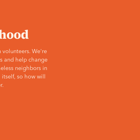
‘hood
 volunteers. We're
ves and help change
meless neighbors in
itself, so how will
r.