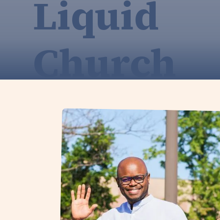
Liquid
Church