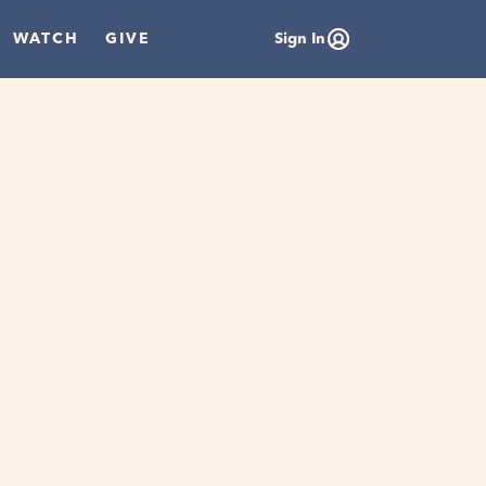
WATCH
GIVE
Sign In