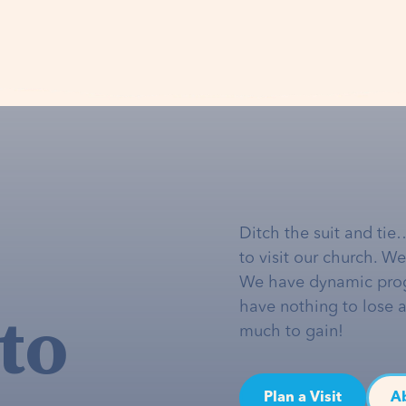
Ditch the suit and tie
to visit our church. W
We have dynamic pro
to
have nothing to lose 
much to gain!
Plan a Visit
A